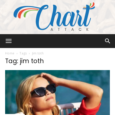
Chart
Home
Tags
Jim toth
Tag: jim toth
Attack