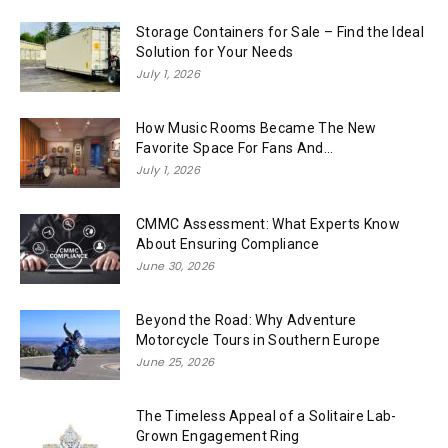
Storage Containers for Sale – Find the Ideal
Solution for Your Needs
July 1, 2026
How Music Rooms Became The New
Favorite Space For Fans And...
July 1, 2026
CMMC Assessment: What Experts Know
About Ensuring Compliance
June 30, 2026
Beyond the Road: Why Adventure
Motorcycle Tours in Southern Europe
June 25, 2026
The Timeless Appeal of a Solitaire Lab-
Grown Engagement Ring