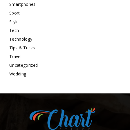
Smartphones
Sport
Style
Tech
Technology
Tips & Tricks
Travel
Uncategorized
Wedding