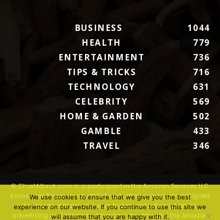
BUSINESS
1044
HEALTH
779
ENTERTAINMENT
736
TIPS & TRICKS
716
TECHNOLOGY
631
CELEBRITY
569
HOME & GARDEN
502
GAMBLE
433
TRAVEL
346
© ChartAttack.com is a participant in the Amazon Services LLC
Associates Program, an affiliate advertising program designed
We use cookies to ensure that we give you the best
to provide a means for sites to earn advertising fees by
experience on our website. If you continue to use this site we
advertising and linking to Amazon.com. Amazon, the Amazon
will assume that you are happy with it.