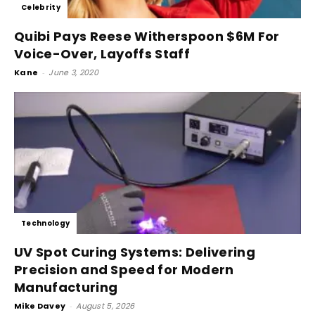
Celebrity
Quibi Pays Reese Witherspoon $6M For
Voice-Over, Layoffs Staff
Kane
-
June 3, 2020
Technology
UV Spot Curing Systems: Delivering
Precision and Speed for Modern
Manufacturing
Mike Davey
-
August 5, 2026