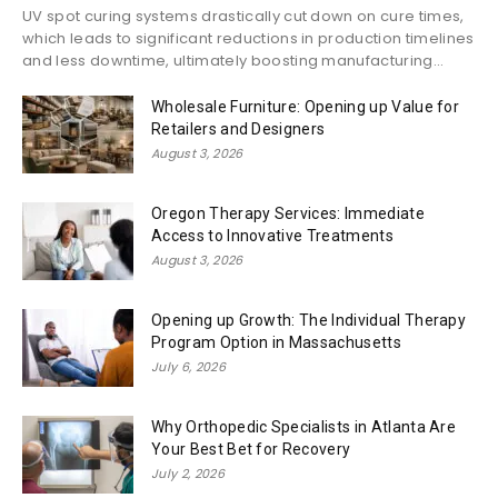
UV spot curing systems drastically cut down on cure times,
which leads to significant reductions in production timelines
and less downtime, ultimately boosting manufacturing...
Wholesale Furniture: Opening up Value for
Retailers and Designers
August 3, 2026
Oregon Therapy Services: Immediate
Access to Innovative Treatments
August 3, 2026
Opening up Growth: The Individual Therapy
Program Option in Massachusetts
July 6, 2026
Why Orthopedic Specialists in Atlanta Are
Your Best Bet for Recovery
July 2, 2026