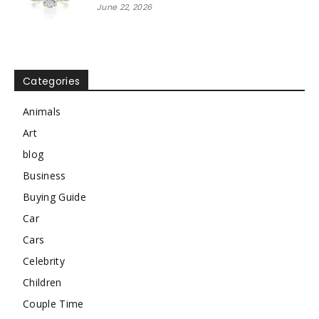
June 22, 2026
Categories
Animals
Art
blog
Business
Buying Guide
Car
Cars
Celebrity
Children
Couple Time