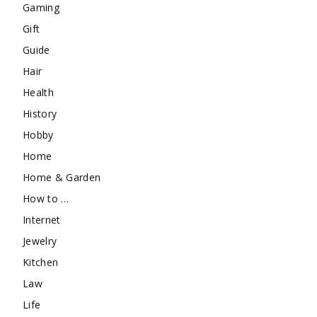
Gaming
Gift
Guide
Hair
Health
History
Hobby
Home
Home & Garden
How to …
Internet
Jewelry
Kitchen
Law
Life