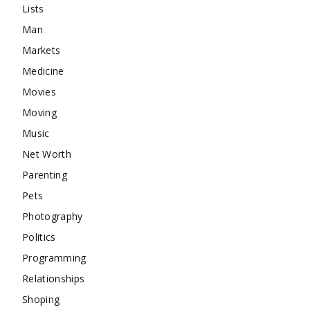
Lists
Man
Markets
Medicine
Movies
Moving
Music
Net Worth
Parenting
Pets
Photography
Politics
Programming
Relationships
Shoping