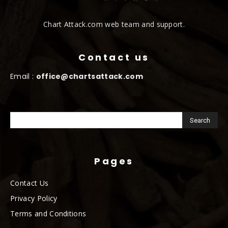
Chart Attack.com web team and support.
Contact us
Email :
office@chartsattack.com
Pages
Contact Us
Privacy Policy
Terms and Conditions