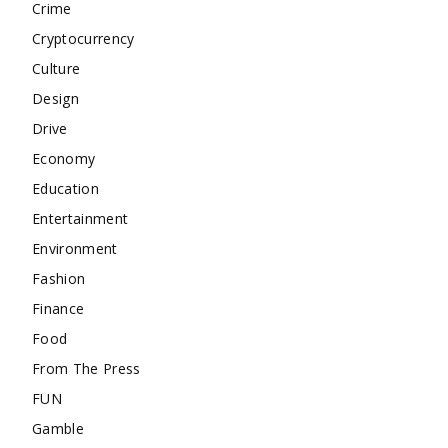
Crime
Cryptocurrency
Culture
Design
Drive
Economy
Education
Entertainment
Environment
Fashion
Finance
Food
From The Press
FUN
Gamble