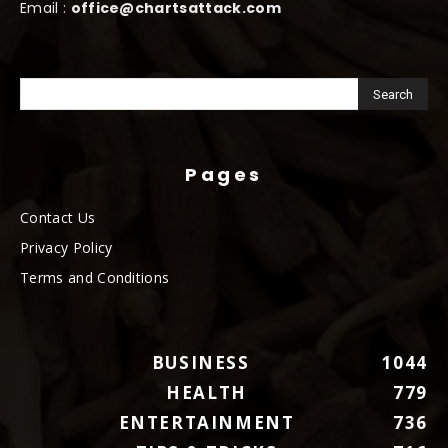
Email :
office@chartsattack.com
Pages
Contact Us
Privacy Policy
Terms and Conditions
BUSINESS
1044
HEALTH
779
ENTERTAINMENT
736