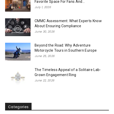
Favorite Space For Fans And...
July 1, 2026
CMMC Assessment: What Experts Know
About Ensuring Compliance
June 30, 2026
Beyond the Road: Why Adventure
Motorcycle Tours in Southern Europe
June 25, 2026
The Timeless Appeal of a Solitaire Lab-
Grown Engagement Ring
June 22, 2026
Categories