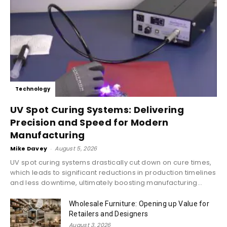
Technology
UV Spot Curing Systems: Delivering
Precision and Speed for Modern
Manufacturing
Mike Davey
-
August 5, 2026
UV spot curing systems drastically cut down on cure times,
which leads to significant reductions in production timelines
and less downtime, ultimately boosting manufacturing...
Wholesale Furniture: Opening up Value for
Retailers and Designers
August 3, 2026