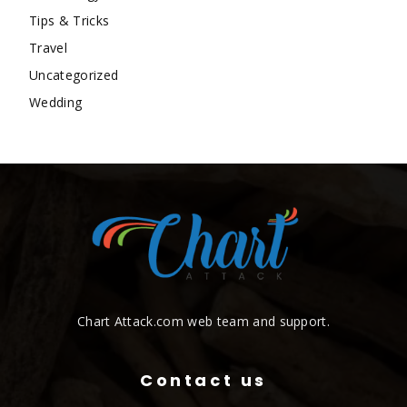
Tips & Tricks
Travel
Uncategorized
Wedding
Chart Attack.com web team and support.
Contact us