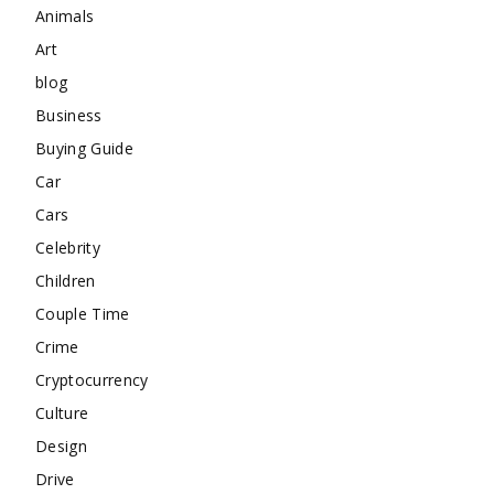
Animals
Art
blog
Business
Buying Guide
Car
Cars
Celebrity
Children
Couple Time
Crime
Cryptocurrency
Culture
Design
Drive