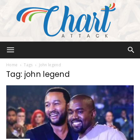
Chart
Home
Tags
John legend
Tag: john legend
Attack