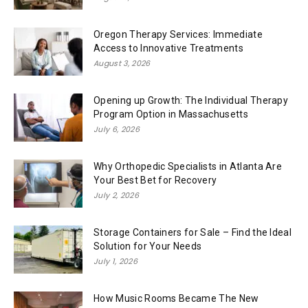
Oregon Therapy Services: Immediate
Access to Innovative Treatments
August 3, 2026
Opening up Growth: The Individual Therapy
Program Option in Massachusetts
July 6, 2026
Why Orthopedic Specialists in Atlanta Are
Your Best Bet for Recovery
July 2, 2026
Storage Containers for Sale – Find the Ideal
Solution for Your Needs
July 1, 2026
How Music Rooms Became The New