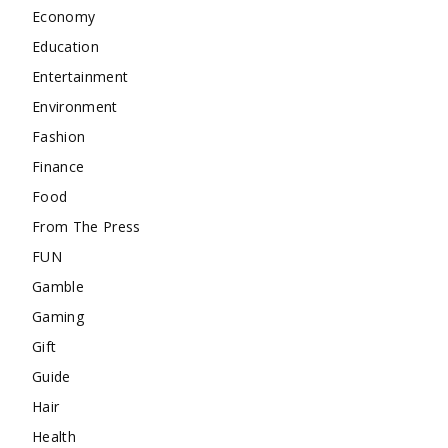
Economy
Education
Entertainment
Environment
Fashion
Finance
Food
From The Press
FUN
Gamble
Gaming
Gift
Guide
Hair
Health