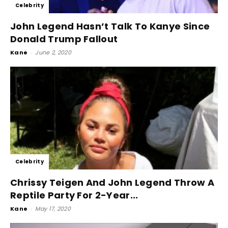
Celebrity
John Legend Hasn’t Talk To Kanye Since
Donald Trump Fallout
Kane
-
June 2, 2020
Celebrity
Chrissy Teigen And John Legend Throw A
Reptile Party For 2-Year...
Kane
-
May 17, 2020