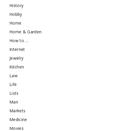
History
Hobby
Home
Home & Garden
How to …
Internet
Jewelry
Kitchen
Law
Life
Lists
Man
Markets
Medicine
Movies