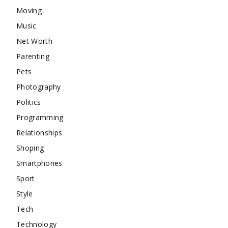
Moving
Music
Net Worth
Parenting
Pets
Photography
Politics
Programming
Relationships
Shoping
Smartphones
Sport
Style
Tech
Technology