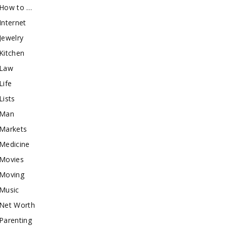
How to …
Internet
Jewelry
Kitchen
Law
Life
Lists
Man
Markets
Medicine
Movies
Moving
Music
Net Worth
Parenting