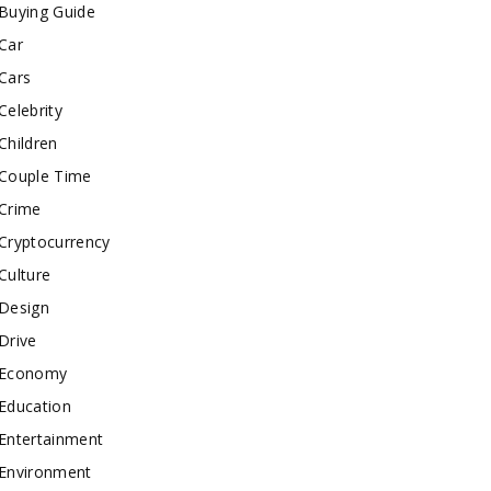
Buying Guide
Car
Cars
Celebrity
Children
Couple Time
Crime
Cryptocurrency
Culture
Design
Drive
Economy
Education
Entertainment
Environment