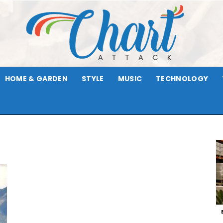
HOME & GARDEN
STYLE
MUSIC
TECHNOLOGY
Chart
Attack