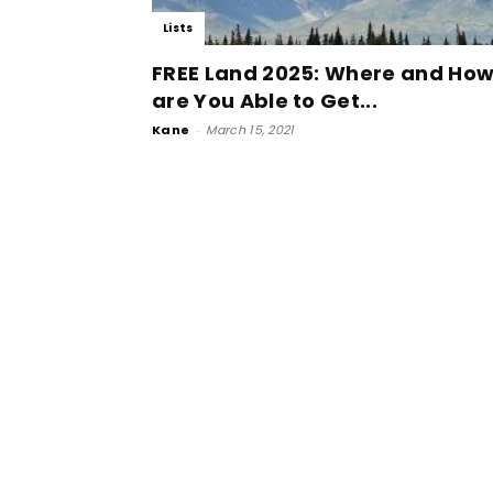
Lists
FREE Land 2025: Where and Ho
are You Able to Get...
Kane
-
March 15, 2021