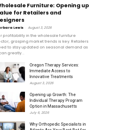
holesale Furniture: Opening up
alue for Retailers and
esigners
arbara Lewis
-
August 3, 2026
r profitability in the wholesale furniture
ctor, grasping market trends is key. Retailers
eed to stay updated on seasonal demand as
 can greatly...
Oregon Therapy Services:
Immediate Access to
Innovative Treatments
August 3, 2026
Opening up Growth: The
Individual Therapy Program
Option in Massachusetts
July 6, 2026
Why Orthopedic Specialists in