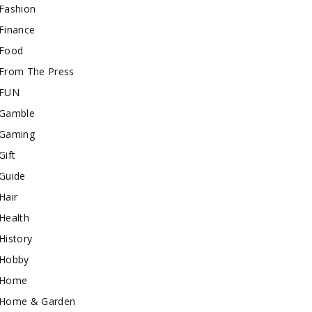
Fashion
Finance
Food
From The Press
FUN
Gamble
Gaming
Gift
Guide
Hair
Health
History
Hobby
Home
Home & Garden