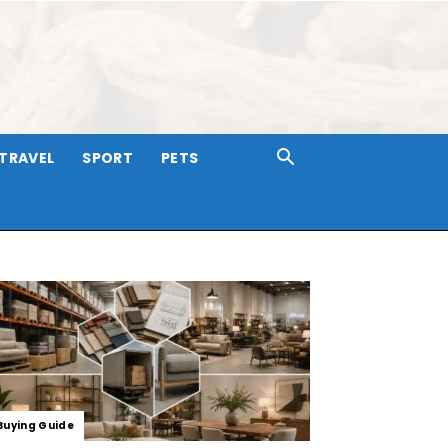
TRAVEL
SPORT
PETS
Buying Guide