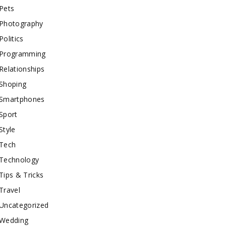
Pets
Photography
Politics
Programming
Relationships
Shoping
Smartphones
Sport
Style
Tech
Technology
Tips & Tricks
Travel
Uncategorized
Wedding