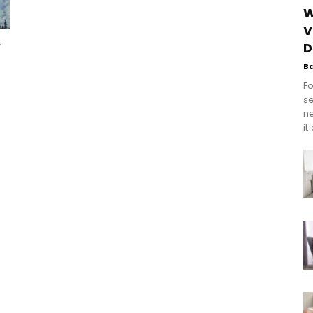
W
V
w
D
B
Fo
se
n
it