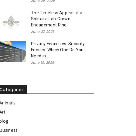
June 25, 2026
The Timeless Appeal of a
Solitaire Lab-Grown
Engagement Ring
June 22, 2026
Privacy Fences vs. Security
Fences: Which One Do You
Need in...
June 19, 2026
Categories
Animals
Art
blog
Business