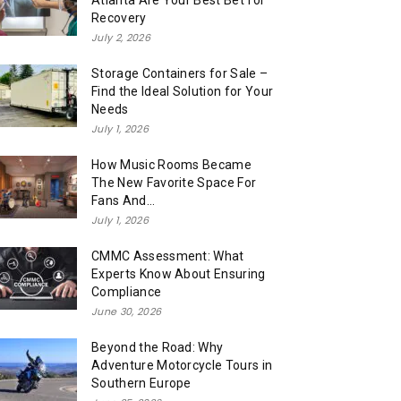
Atlanta Are Your Best Bet for
Recovery
July 2, 2026
Storage Containers for Sale –
Find the Ideal Solution for Your
Needs
July 1, 2026
How Music Rooms Became
The New Favorite Space For
Fans And...
July 1, 2026
CMMC Assessment: What
Experts Know About Ensuring
Compliance
June 30, 2026
Beyond the Road: Why
Adventure Motorcycle Tours in
Southern Europe