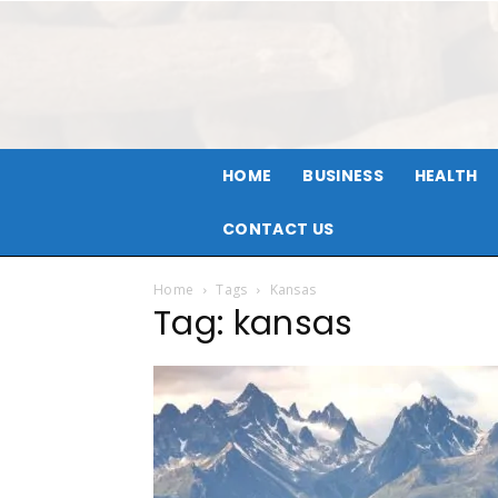
HOME
BUSINESS
HEALTH
CONTACT US
Home
Tags
Kansas
Tag: kansas