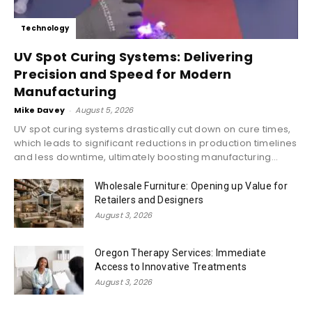
Technology
UV Spot Curing Systems: Delivering
Precision and Speed for Modern
Manufacturing
Mike Davey
-
August 5, 2026
UV spot curing systems drastically cut down on cure times,
which leads to significant reductions in production timelines
and less downtime, ultimately boosting manufacturing...
Wholesale Furniture: Opening up Value for
Retailers and Designers
August 3, 2026
Oregon Therapy Services: Immediate
Access to Innovative Treatments
August 3, 2026