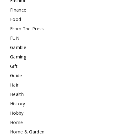
Fashion
Finance
Food
From The Press
FUN
Gamble
Gaming
Gift
Guide
Hair
Health
History
Hobby
Home
Home & Garden