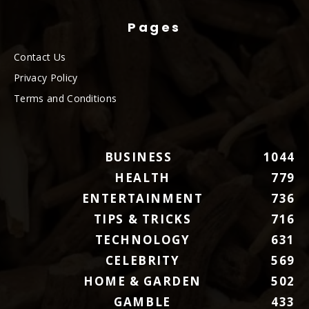
Pages
Contact Us
Privacy Policy
Terms and Conditions
BUSINESS
1044
HEALTH
779
ENTERTAINMENT
736
TIPS & TRICKS
716
TECHNOLOGY
631
CELEBRITY
569
HOME & GARDEN
502
GAMBLE
433