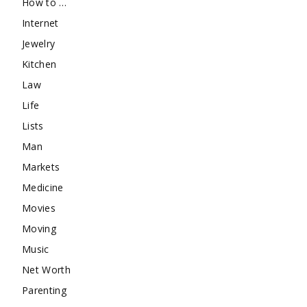
How to …
Internet
Jewelry
Kitchen
Law
Life
Lists
Man
Markets
Medicine
Movies
Moving
Music
Net Worth
Parenting