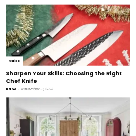
Guide
Sharpen Your Skills: Choosing the Right
Chef Knife
Kane
-
November 13, 2023