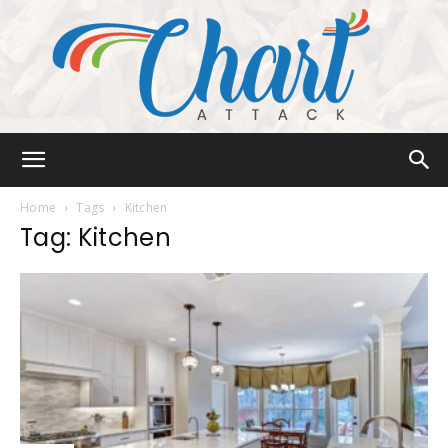
Chart
Home
Tags
Kitchen
Tag: Kitchen
Attack