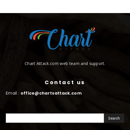
Chart Attack.com web team and support.
Contact us
Email :
office@chartsattack.com