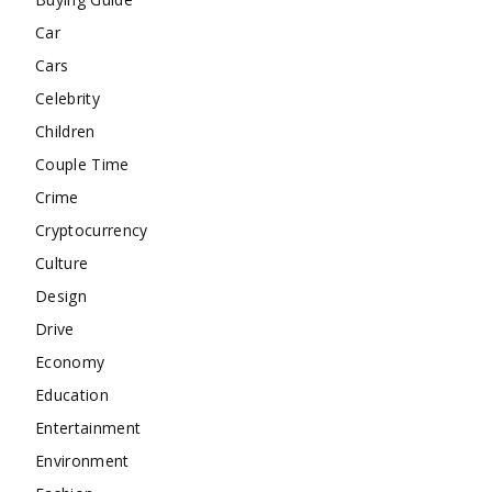
Car
Cars
Celebrity
Children
Couple Time
Crime
Cryptocurrency
Culture
Design
Drive
Economy
Education
Entertainment
Environment