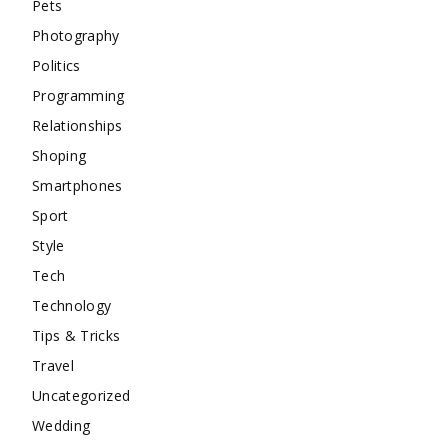
Pets
Photography
Politics
Programming
Relationships
Shoping
Smartphones
Sport
Style
Tech
Technology
Tips & Tricks
Travel
Uncategorized
Wedding