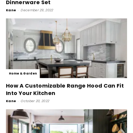
Dinnerware Set
Kane
-
December 29, 2022
Home & Garden
How A Customizable Range Hood Can Fit
Into Your Kitchen
Kane
-
October 20, 2022