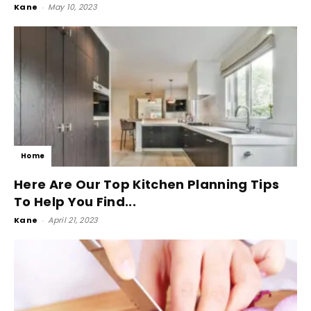
Kane
-
May 10, 2023
Home
Here Are Our Top Kitchen Planning Tips
To Help You Find...
Kane
-
April 21, 2023