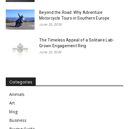
Beyond the Road: Why Adventure
Motorcycle Tours in Southern Europe
June 25, 2026
The Timeless Appeal of a Solitaire Lab-
Grown Engagement Ring
June 22, 2026
Categories
Animals
Art
blog
Business
Buying Guide