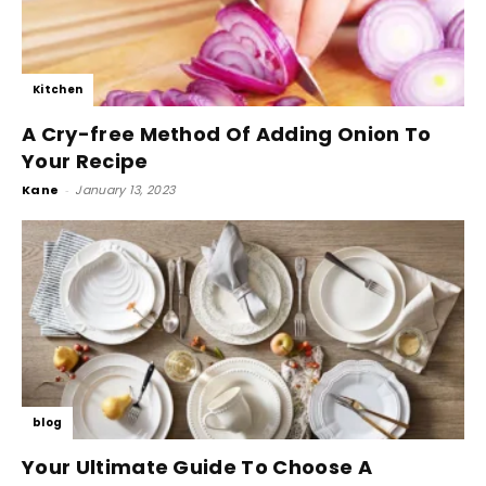
Kitchen
A Cry-free Method Of Adding Onion To
Your Recipe
Kane
-
January 13, 2023
blog
Your Ultimate Guide To Choose A