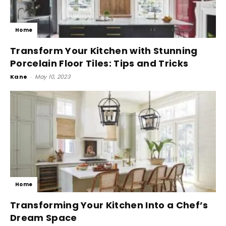
Home
Transform Your Kitchen with Stunning
Porcelain Floor Tiles: Tips and Tricks
Kane
-
May 10, 2023
Home
Transforming Your Kitchen Into a Chef’s
Dream Space