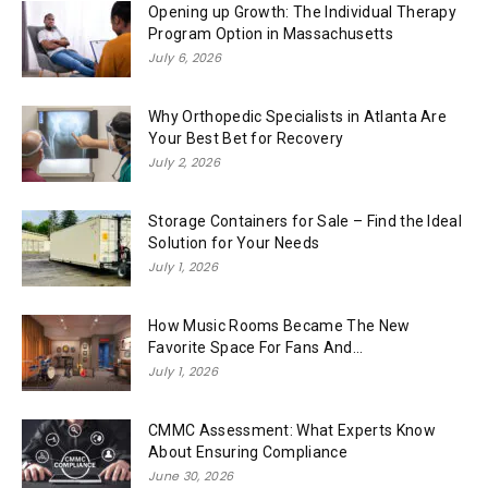
Opening up Growth: The Individual Therapy
Program Option in Massachusetts
July 6, 2026
Why Orthopedic Specialists in Atlanta Are
Your Best Bet for Recovery
July 2, 2026
Storage Containers for Sale – Find the Ideal
Solution for Your Needs
July 1, 2026
How Music Rooms Became The New
Favorite Space For Fans And...
July 1, 2026
CMMC Assessment: What Experts Know
About Ensuring Compliance
June 30, 2026