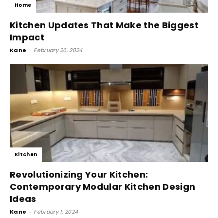
Home
Kitchen Updates That Make the Biggest
Impact
Kane
-
February 26, 2024
Kitchen
Revolutionizing Your Kitchen:
Contemporary Modular Kitchen Design
Ideas
Kane
-
February 1, 2024