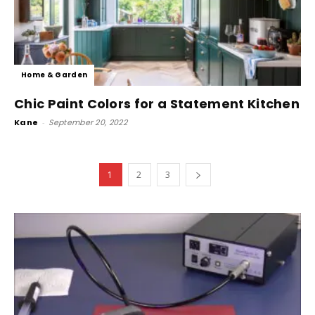
Home & Garden
Chic Paint Colors for a Statement Kitchen
Kane
-
September 20, 2022
1
2
3