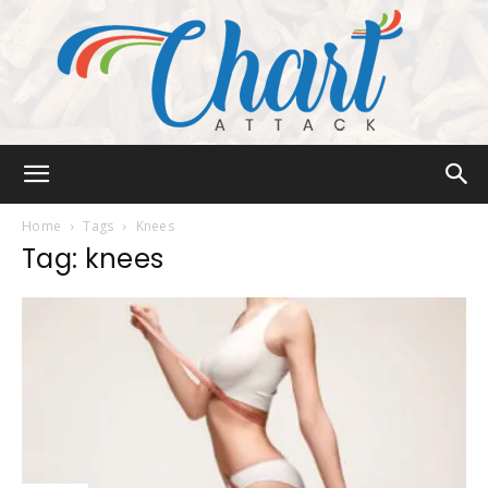
Chart
Home
Tags
Knees
Tag: knees
Attack