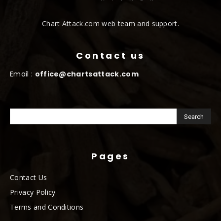
Chart Attack.com web team and support.
Contact us
Email :
office@chartsattack.com
Pages
Contact Us
Privacy Policy
Terms and Conditions