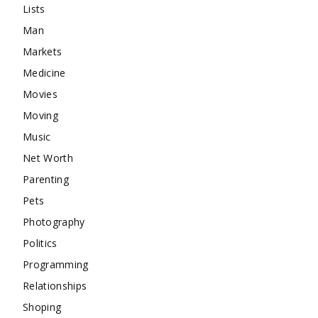
Lists
Man
Markets
Medicine
Movies
Moving
Music
Net Worth
Parenting
Pets
Photography
Politics
Programming
Relationships
Shoping