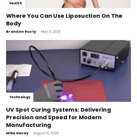
Health
Where You Can Use Liposuction On The
Body
Brandon Rusty
-
May 3, 2019
Technology
UV Spot Curing Systems: Delivering
Precision and Speed for Modern
Manufacturing
Mike Davey
-
August 5, 2026