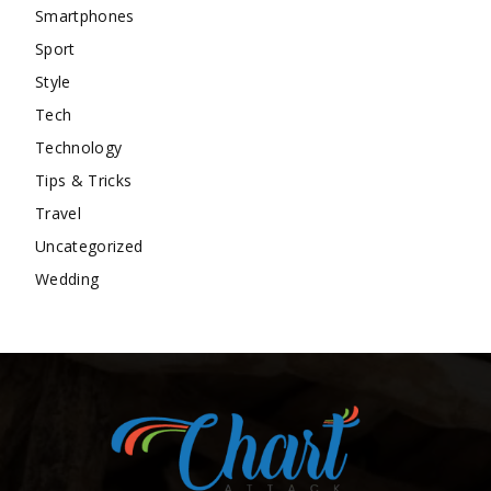
Smartphones
Sport
Style
Tech
Technology
Tips & Tricks
Travel
Uncategorized
Wedding