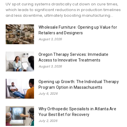
UV spot curing systems drastically cut down on cure times,
which leads to significant reductions in production timelines
and less downtime, ultimately boosting manufacturing...
Wholesale Furniture: Opening up Value for
Retailers and Designers
August 3, 2026
Oregon Therapy Services: Immediate
Access to Innovative Treatments
August 3, 2026
Opening up Growth: The Individual Therapy
Program Option in Massachusetts
July 6, 2026
Why Orthopedic Specialists in Atlanta Are
Your Best Bet for Recovery
July 2, 2026