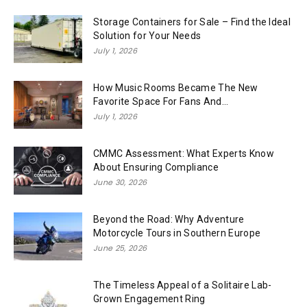
Storage Containers for Sale – Find the Ideal
Solution for Your Needs
July 1, 2026
How Music Rooms Became The New
Favorite Space For Fans And...
July 1, 2026
CMMC Assessment: What Experts Know
About Ensuring Compliance
June 30, 2026
Beyond the Road: Why Adventure
Motorcycle Tours in Southern Europe
June 25, 2026
The Timeless Appeal of a Solitaire Lab-
Grown Engagement Ring