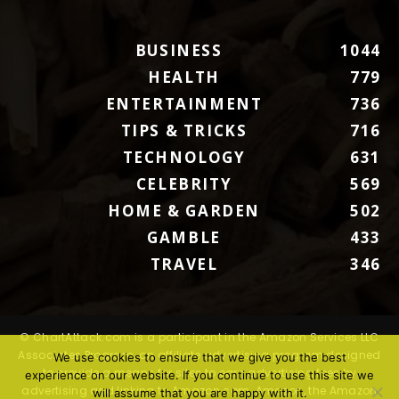
BUSINESS
1044
HEALTH
779
ENTERTAINMENT
736
TIPS & TRICKS
716
TECHNOLOGY
631
CELEBRITY
569
HOME & GARDEN
502
GAMBLE
433
TRAVEL
346
© ChartAttack.com is a participant in the Amazon Services LLC
Associates Program, an affiliate advertising program designed
We use cookies to ensure that we give you the best
to provide a means for sites to earn advertising fees by
experience on our website. If you continue to use this site we
advertising and linking to Amazon.com. Amazon, the Amazon
will assume that you are happy with it.