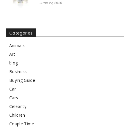
June 22, 2026
Categories
Animals
Art
blog
Business
Buying Guide
Car
Cars
Celebrity
Children
Couple Time