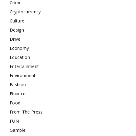
Crime
Cryptocurrency
Culture
Design
Drive
Economy
Education
Entertainment
Environment
Fashion
Finance
Food
From The Press
FUN
Gamble