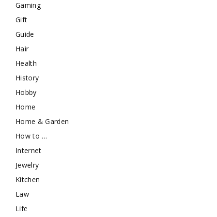
Gaming
Gift
Guide
Hair
Health
History
Hobby
Home
Home & Garden
How to …
Internet
Jewelry
Kitchen
Law
Life