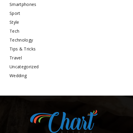
Smartphones
Sport
Style
Tech
Technology
Tips & Tricks
Travel
Uncategorized
Wedding