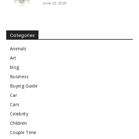
June 22, 2026
Categories
Animals
Art
blog
Business
Buying Guide
Car
Cars
Celebrity
Children
Couple Time