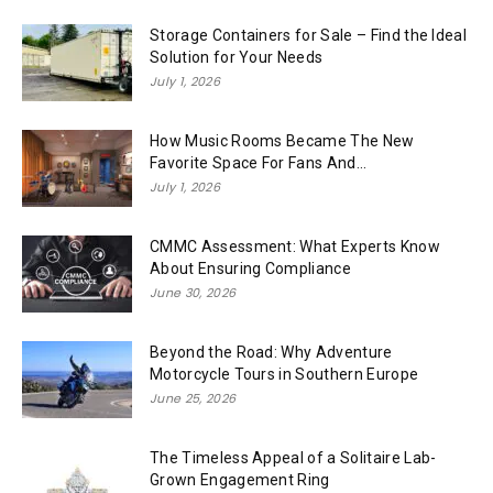
Storage Containers for Sale – Find the Ideal
Solution for Your Needs
July 1, 2026
How Music Rooms Became The New
Favorite Space For Fans And...
July 1, 2026
CMMC Assessment: What Experts Know
About Ensuring Compliance
June 30, 2026
Beyond the Road: Why Adventure
Motorcycle Tours in Southern Europe
June 25, 2026
The Timeless Appeal of a Solitaire Lab-
Grown Engagement Ring