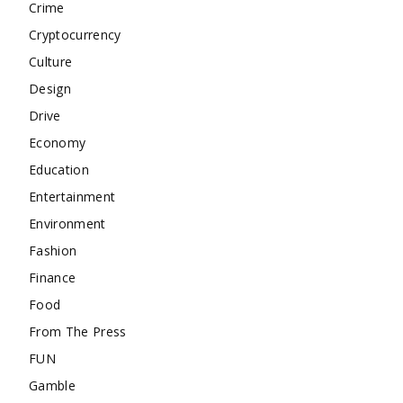
Crime
Cryptocurrency
Culture
Design
Drive
Economy
Education
Entertainment
Environment
Fashion
Finance
Food
From The Press
FUN
Gamble