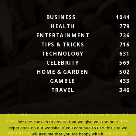
BUSINESS
1044
HEALTH
779
ENTERTAINMENT
736
TIPS & TRICKS
716
TECHNOLOGY
631
CELEBRITY
569
HOME & GARDEN
502
GAMBLE
433
TRAVEL
346
© ChartAttack.com is a participant in the Amazon Services LLC
Associates Program, an affiliate advertising program designed
We use cookies to ensure that we give you the best
to provide a means for sites to earn advertising fees by
experience on our website. If you continue to use this site we
advertising and linking to Amazon.com. Amazon, the Amazon
will assume that you are happy with it.