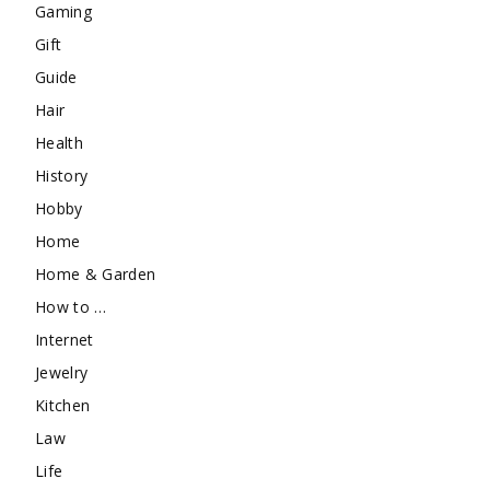
Gaming
Gift
Guide
Hair
Health
History
Hobby
Home
Home & Garden
How to …
Internet
Jewelry
Kitchen
Law
Life