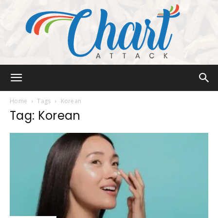
Chart
Home
Tags
Korean
Tag: Korean
Attack