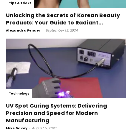
Tips & Tricks
Unlocking the Secrets of Korean Beauty
Products: Your Guide to Radiant...
Alexandra Fender
-
September 12, 2024
Technology
UV Spot Curing Systems: Delivering
Precision and Speed for Modern
Manufacturing
Mike Davey
-
August 5, 2026