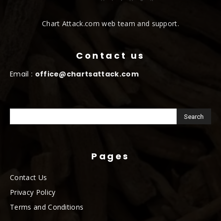
Chart Attack.com web team and support.
Contact us
Email :
office@chartsattack.com
Pages
Contact Us
Privacy Policy
Terms and Conditions