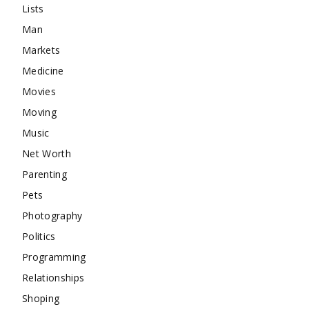
Lists
Man
Markets
Medicine
Movies
Moving
Music
Net Worth
Parenting
Pets
Photography
Politics
Programming
Relationships
Shoping