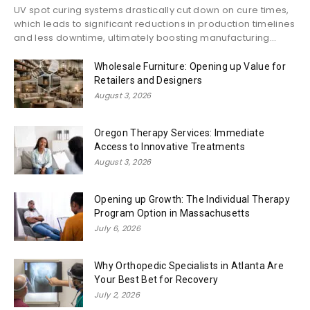
UV spot curing systems drastically cut down on cure times,
which leads to significant reductions in production timelines
and less downtime, ultimately boosting manufacturing...
Wholesale Furniture: Opening up Value for
Retailers and Designers
August 3, 2026
Oregon Therapy Services: Immediate
Access to Innovative Treatments
August 3, 2026
Opening up Growth: The Individual Therapy
Program Option in Massachusetts
July 6, 2026
Why Orthopedic Specialists in Atlanta Are
Your Best Bet for Recovery
July 2, 2026