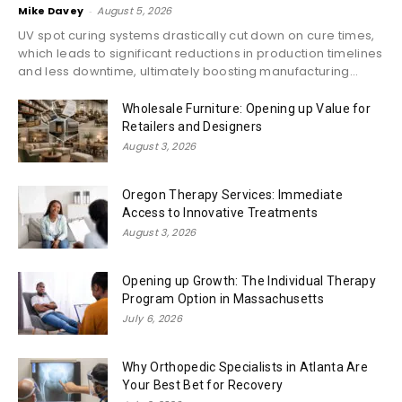
Mike Davey
-
August 5, 2026
UV spot curing systems drastically cut down on cure times,
which leads to significant reductions in production timelines
and less downtime, ultimately boosting manufacturing...
Wholesale Furniture: Opening up Value for
Retailers and Designers
August 3, 2026
Oregon Therapy Services: Immediate
Access to Innovative Treatments
August 3, 2026
Opening up Growth: The Individual Therapy
Program Option in Massachusetts
July 6, 2026
Why Orthopedic Specialists in Atlanta Are
Your Best Bet for Recovery