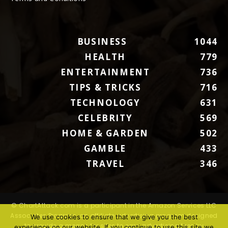
BUSINESS
1044
HEALTH
779
ENTERTAINMENT
736
TIPS & TRICKS
716
TECHNOLOGY
631
CELEBRITY
569
HOME & GARDEN
502
GAMBLE
433
TRAVEL
346
© ChartAttack.com is a participant in the Amazon Services LLC
Associates Program, an affiliate advertising program designed
We use cookies to ensure that we give you the best
to provide a means for sites to earn advertising fees by
experience on our website. If you continue to use this site we