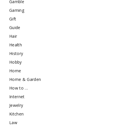
Gamble
Gaming
Gift
Guide
Hair
Health
History
Hobby
Home
Home & Garden
How to …
Internet
Jewelry
Kitchen
Law