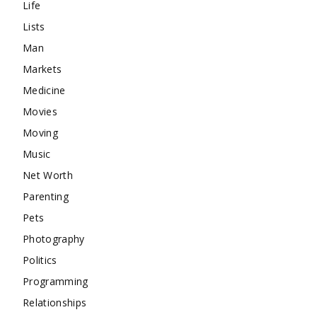
Life
Lists
Man
Markets
Medicine
Movies
Moving
Music
Net Worth
Parenting
Pets
Photography
Politics
Programming
Relationships