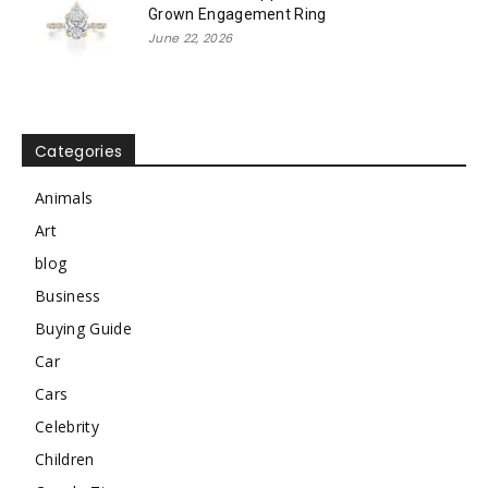
Grown Engagement Ring
June 22, 2026
Categories
Animals
Art
blog
Business
Buying Guide
Car
Cars
Celebrity
Children