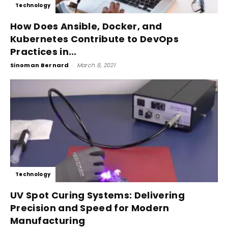
Technology
How Does Ansible, Docker, and
Kubernetes Contribute to DevOps
Practices in...
Sinoman Bernard
-
March 8, 2021
Technology
UV Spot Curing Systems: Delivering
Precision and Speed for Modern
Manufacturing