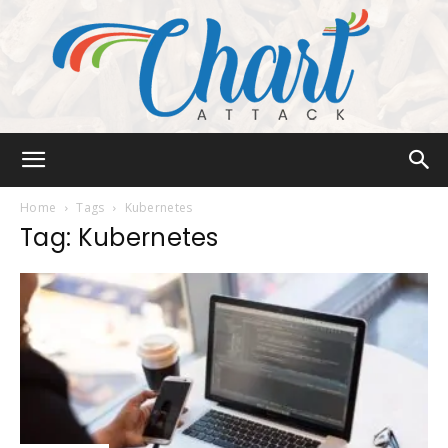
Chart
Home
Tags
Kubernetes
Tag: Kubernetes
Attack