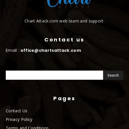
Chart Attack.com web team and support.
Contact us
Email :
office@chartsattack.com
Pages
Contact Us
Privacy Policy
Terms and Conditions