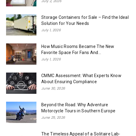
July 2, 2026
Storage Containers for Sale – Find the Ideal
Solution for Your Needs
July 1, 2026
How Music Rooms Became The New
Favorite Space For Fans And...
July 1, 2026
CMMC Assessment: What Experts Know
About Ensuring Compliance
June 30, 2026
Beyond the Road: Why Adventure
Motorcycle Tours in Southern Europe
June 25, 2026
The Timeless Appeal of a Solitaire Lab-