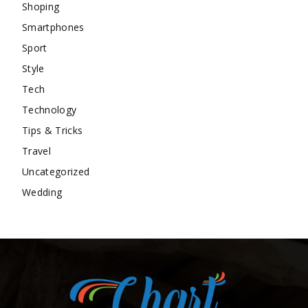
Shoping
Smartphones
Sport
Style
Tech
Technology
Tips & Tricks
Travel
Uncategorized
Wedding