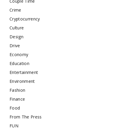
Couple Time
Crime
Cryptocurrency
Culture
Design
Drive
Economy
Education
Entertainment
Environment
Fashion
Finance
Food
From The Press
FUN