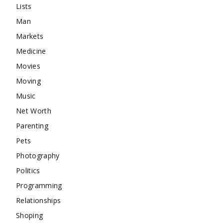
Lists
Man
Markets
Medicine
Movies
Moving
Music
Net Worth
Parenting
Pets
Photography
Politics
Programming
Relationships
Shoping