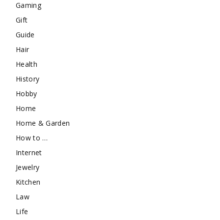
Gaming
Gift
Guide
Hair
Health
History
Hobby
Home
Home & Garden
How to …
Internet
Jewelry
Kitchen
Law
Life