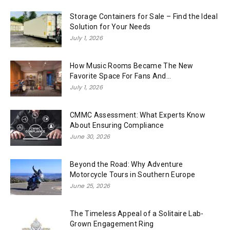
Storage Containers for Sale – Find the Ideal
Solution for Your Needs
July 1, 2026
How Music Rooms Became The New
Favorite Space For Fans And...
July 1, 2026
CMMC Assessment: What Experts Know
About Ensuring Compliance
June 30, 2026
Beyond the Road: Why Adventure
Motorcycle Tours in Southern Europe
June 25, 2026
The Timeless Appeal of a Solitaire Lab-
Grown Engagement Ring