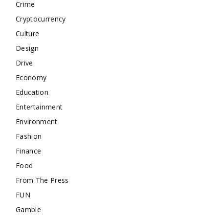
Crime
Cryptocurrency
Culture
Design
Drive
Economy
Education
Entertainment
Environment
Fashion
Finance
Food
From The Press
FUN
Gamble