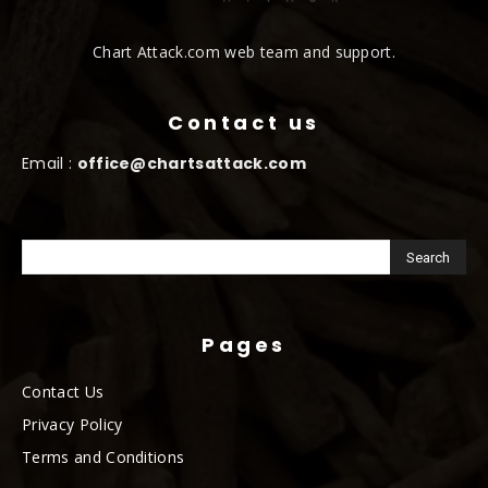
Chart Attack.com web team and support.
Contact us
Email :
office@chartsattack.com
Pages
Contact Us
Privacy Policy
Terms and Conditions