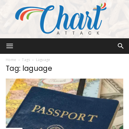
Chart
Home
Tags
Laguage
Tag: laguage
Attack