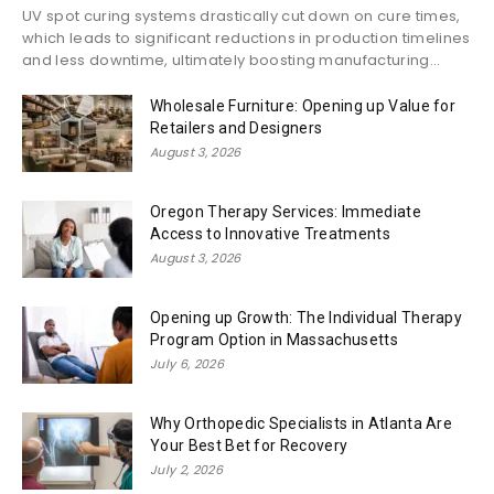
UV spot curing systems drastically cut down on cure times,
which leads to significant reductions in production timelines
and less downtime, ultimately boosting manufacturing...
Wholesale Furniture: Opening up Value for
Retailers and Designers
August 3, 2026
Oregon Therapy Services: Immediate
Access to Innovative Treatments
August 3, 2026
Opening up Growth: The Individual Therapy
Program Option in Massachusetts
July 6, 2026
Why Orthopedic Specialists in Atlanta Are
Your Best Bet for Recovery
July 2, 2026