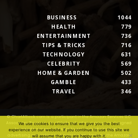
BUSINESS
1044
HEALTH
779
ENTERTAINMENT
736
TIPS & TRICKS
716
TECHNOLOGY
631
CELEBRITY
569
HOME & GARDEN
502
GAMBLE
433
TRAVEL
346
© ChartAttack.com is a participant in the Amazon Services LLC
Associates Program, an affiliate advertising program designed
We use cookies to ensure that we give you the best
to provide a means for sites to earn advertising fees by
experience on our website. If you continue to use this site we
advertising and linking to Amazon.com. Amazon, the Amazon
will assume that you are happy with it.