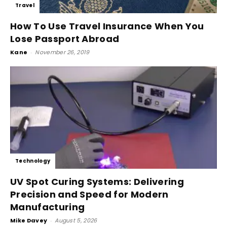
Travel
How To Use Travel Insurance When You
Lose Passport Abroad
Kane
-
November 26, 2019
Technology
UV Spot Curing Systems: Delivering
Precision and Speed for Modern
Manufacturing
Mike Davey
-
August 5, 2026