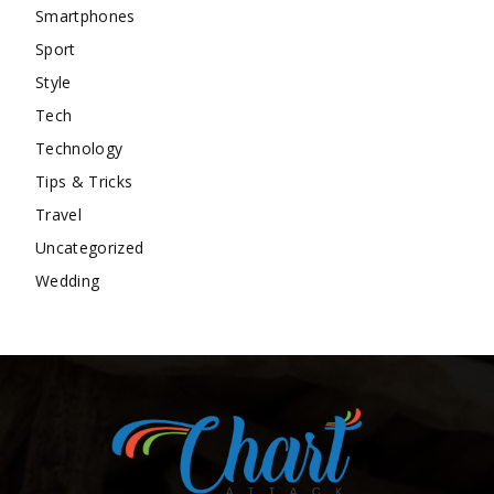
Smartphones
Sport
Style
Tech
Technology
Tips & Tricks
Travel
Uncategorized
Wedding