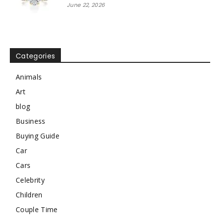
June 22, 2026
Categories
Animals
Art
blog
Business
Buying Guide
Car
Cars
Celebrity
Children
Couple Time