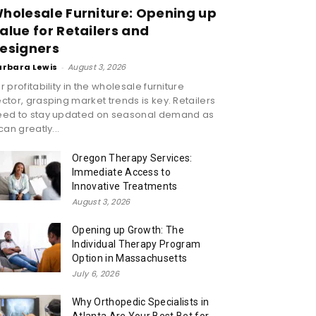
holesale Furniture: Opening up
alue for Retailers and
esigners
arbara Lewis
-
August 3, 2026
r profitability in the wholesale furniture
ctor, grasping market trends is key. Retailers
eed to stay updated on seasonal demand as
 can greatly...
Oregon Therapy Services:
Immediate Access to
Innovative Treatments
August 3, 2026
Opening up Growth: The
Individual Therapy Program
Option in Massachusetts
July 6, 2026
Why Orthopedic Specialists in