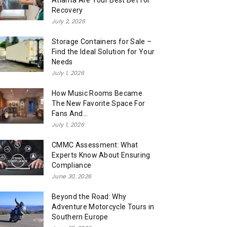
Atlanta Are Your Best Bet for
Recovery
July 2, 2026
Storage Containers for Sale –
Find the Ideal Solution for Your
Needs
July 1, 2026
How Music Rooms Became
The New Favorite Space For
Fans And...
July 1, 2026
CMMC Assessment: What
Experts Know About Ensuring
Compliance
June 30, 2026
Beyond the Road: Why
Adventure Motorcycle Tours in
Southern Europe