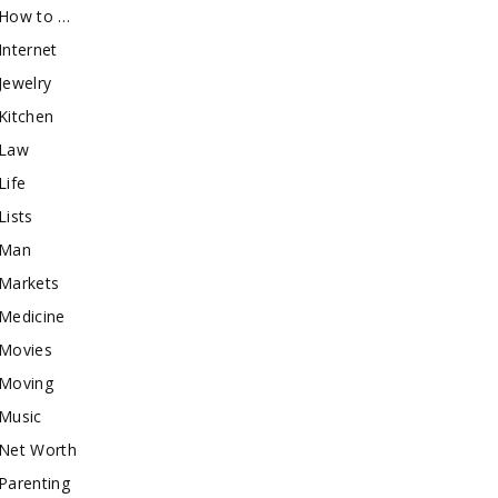
How to …
Internet
Jewelry
Kitchen
Law
Life
Lists
Man
Markets
Medicine
Movies
Moving
Music
Net Worth
Parenting