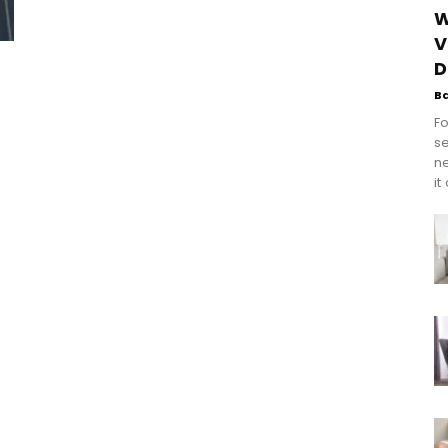
W
V
D
B
Fo
se
n
it