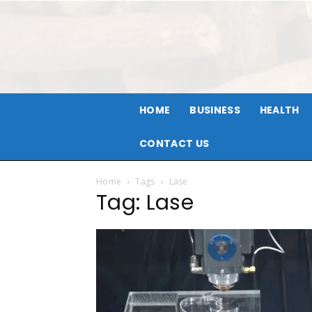
HOME
BUSINESS
HEALTH
CONTACT US
Home
Tags
Lase
Tag: Lase