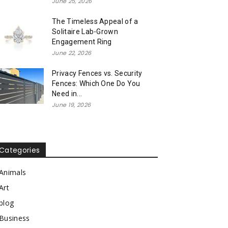
June 25, 2026
The Timeless Appeal of a
Solitaire Lab-Grown
Engagement Ring
June 22, 2026
Privacy Fences vs. Security
Fences: Which One Do You
Need in...
June 19, 2026
Categories
Animals
Art
blog
Business