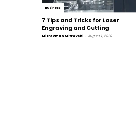
Business
7 Tips and Tricks for Laser
Engraving and Cutting
Mitrovman Mitrovski
-
August 1, 2020