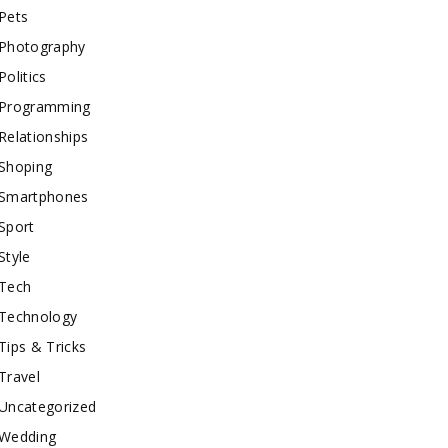
Pets
Photography
Politics
Programming
Relationships
Shoping
Smartphones
Sport
Style
Tech
Technology
Tips & Tricks
Travel
Uncategorized
Wedding