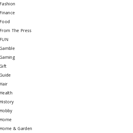
Fashion
Finance
Food
From The Press
FUN
Gamble
Gaming
Gift
Guide
Hair
Health
History
Hobby
Home
Home & Garden