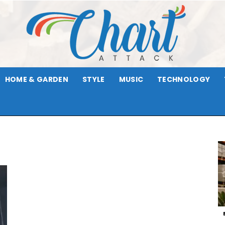
HOME & GARDEN
STYLE
MUSIC
TECHNOLOGY
Chart
Attack