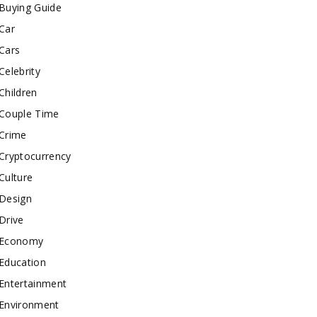
Buying Guide
Car
Cars
Celebrity
Children
Couple Time
Crime
Cryptocurrency
Culture
Design
Drive
Economy
Education
Entertainment
Environment