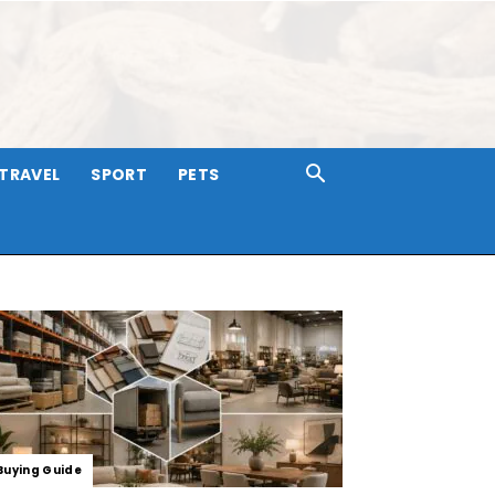
TRAVEL
SPORT
PETS
Buying Guide