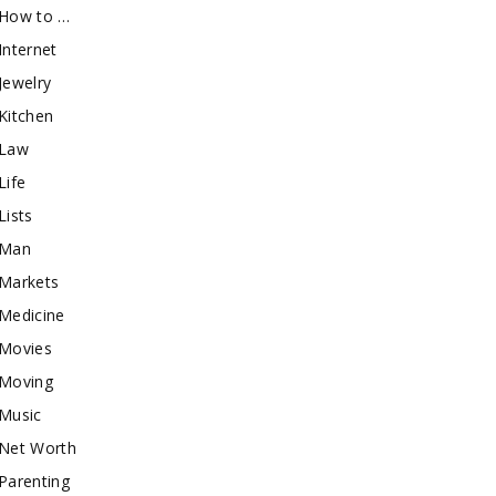
How to …
Internet
Jewelry
Kitchen
Law
Life
Lists
Man
Markets
Medicine
Movies
Moving
Music
Net Worth
Parenting