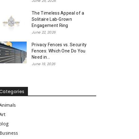
June 25, 2026
The Timeless Appeal of a
Solitaire Lab-Grown
Engagement Ring
June 22, 2026
Privacy Fences vs. Security
Fences: Which One Do You
Need in...
June 19, 2026
Categories
Animals
Art
blog
Business