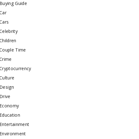
Buying Guide
Car
Cars
Celebrity
Children
Couple Time
Crime
Cryptocurrency
Culture
Design
Drive
Economy
Education
Entertainment
Environment