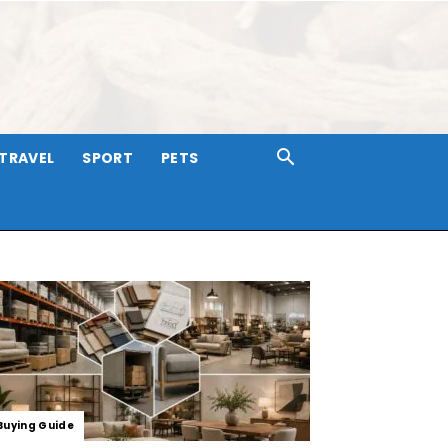
TRAVEL
SPORT
PETS
Buying Guide