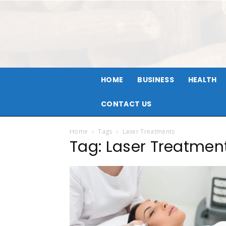
HOME
BUSINESS
HEALTH
CONTACT US
Home
Tags
Laser Treatments
Tag: Laser Treatmen