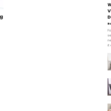
W
V
ng
D
B
Fo
se
n
it