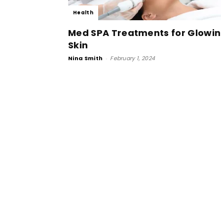
Health
Med SPA Treatments for Glowi
Skin
Nina Smith
-
February 1, 2024