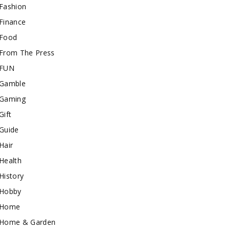
Fashion
Finance
Food
From The Press
FUN
Gamble
Gaming
Gift
Guide
Hair
Health
History
Hobby
Home
Home & Garden