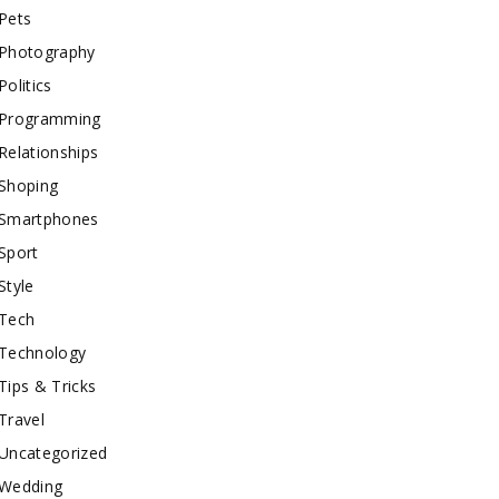
Pets
Photography
Politics
Programming
Relationships
Shoping
Smartphones
Sport
Style
Tech
Technology
Tips & Tricks
Travel
Uncategorized
Wedding