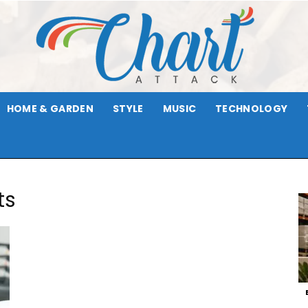
HOME & GARDEN
STYLE
MUSIC
TECHNOLOGY
Chart
ts
Attack