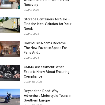
Atlanta Are Your Best Bet for
Recovery
July 2, 2026
Storage Containers for Sale –
Find the Ideal Solution for Your
Needs
July 1, 2026
How Music Rooms Became
The New Favorite Space For
Fans And...
July 1, 2026
CMMC Assessment: What
Experts Know About Ensuring
Compliance
June 30, 2026
Beyond the Road: Why
Adventure Motorcycle Tours in
Southern Europe