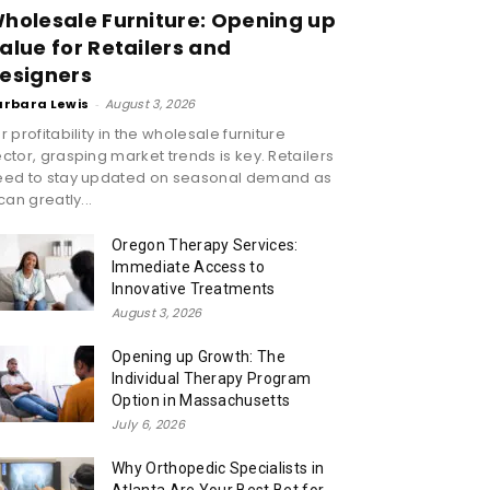
holesale Furniture: Opening up
alue for Retailers and
esigners
arbara Lewis
-
August 3, 2026
r profitability in the wholesale furniture
ctor, grasping market trends is key. Retailers
eed to stay updated on seasonal demand as
 can greatly...
Oregon Therapy Services:
Immediate Access to
Innovative Treatments
August 3, 2026
Opening up Growth: The
Individual Therapy Program
Option in Massachusetts
July 6, 2026
Why Orthopedic Specialists in