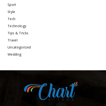
Sport
Style
Tech
Technology
Tips & Tricks
Travel
Uncategorized
Wedding