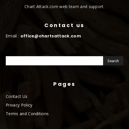
Chart Attack.com web team and support.
Contact us
Email :
office@chartsattack.com
Pages
Contact Us
Privacy Policy
Terms and Conditions