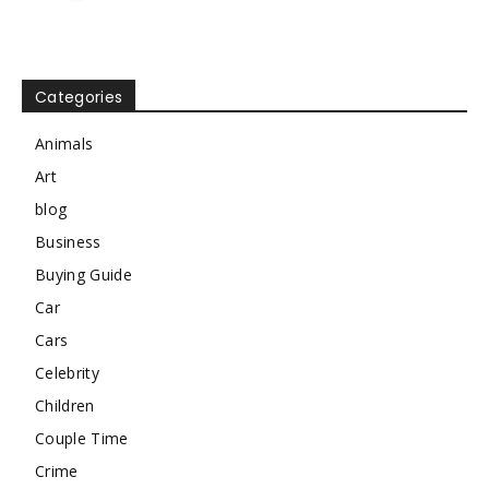
Categories
Animals
Art
blog
Business
Buying Guide
Car
Cars
Celebrity
Children
Couple Time
Crime