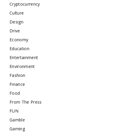
Cryptocurrency
Culture
Design
Drive
Economy
Education
Entertainment
Environment
Fashion
Finance
Food
From The Press
FUN
Gamble
Gaming