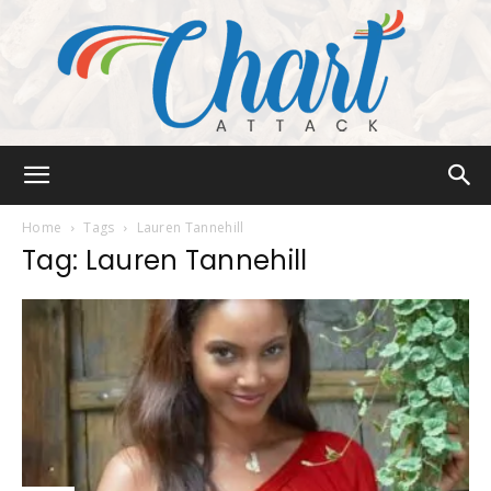
Chart
Home
Tags
Lauren Tannehill
Tag: Lauren Tannehill
Attack