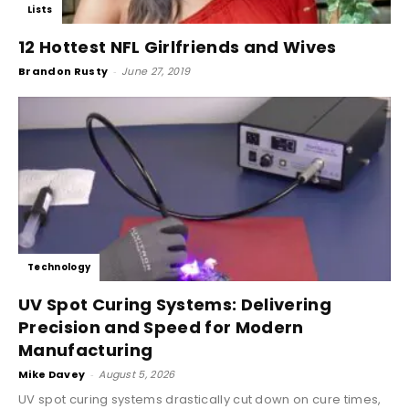
Lists
12 Hottest NFL Girlfriends and Wives
Brandon Rusty
-
June 27, 2019
Technology
UV Spot Curing Systems: Delivering
Precision and Speed for Modern
Manufacturing
Mike Davey
-
August 5, 2026
UV spot curing systems drastically cut down on cure times,