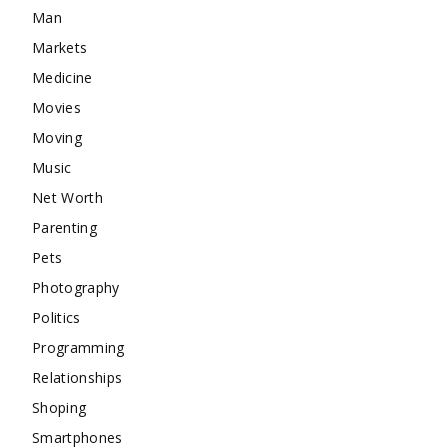
Man
Markets
Medicine
Movies
Moving
Music
Net Worth
Parenting
Pets
Photography
Politics
Programming
Relationships
Shoping
Smartphones