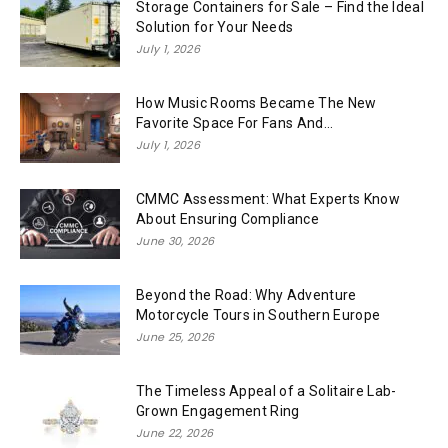
Storage Containers for Sale – Find the Ideal
Solution for Your Needs
July 1, 2026
How Music Rooms Became The New
Favorite Space For Fans And...
July 1, 2026
CMMC Assessment: What Experts Know
About Ensuring Compliance
June 30, 2026
Beyond the Road: Why Adventure
Motorcycle Tours in Southern Europe
June 25, 2026
The Timeless Appeal of a Solitaire Lab-
Grown Engagement Ring
June 22, 2026