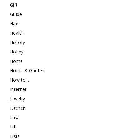
Gift
Guide
Hair
Health
History
Hobby
Home
Home & Garden
How to …
Internet
Jewelry
Kitchen
Law
Life
Lists