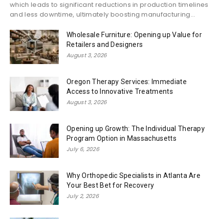
which leads to significant reductions in production timelines
and less downtime, ultimately boosting manufacturing...
Wholesale Furniture: Opening up Value for
Retailers and Designers
August 3, 2026
Oregon Therapy Services: Immediate
Access to Innovative Treatments
August 3, 2026
Opening up Growth: The Individual Therapy
Program Option in Massachusetts
July 6, 2026
Why Orthopedic Specialists in Atlanta Are
Your Best Bet for Recovery
July 2, 2026