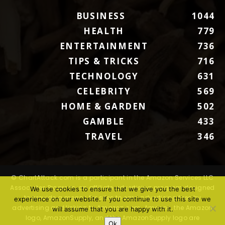
BUSINESS
1044
HEALTH
779
ENTERTAINMENT
736
TIPS & TRICKS
716
TECHNOLOGY
631
CELEBRITY
569
HOME & GARDEN
502
GAMBLE
433
TRAVEL
346
© ChartAttack.com is a participant in the Amazon Services LLC
Associates Program, an affiliate advertising program designed
We use cookies to ensure that we give you the best
to provide a means for sites to earn advertising fees by
experience on our website. If you continue to use this site we
advertising and linking to Amazon.com. Amazon, the Amazon
will assume that you are happy with it.
logo, AmazonSupply, and the AmazonSupply logo are
Ok