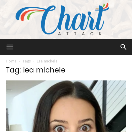
Chart
Home
Tags
Lea michele
Tag: lea michele
Attack