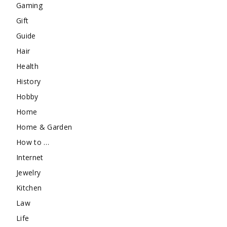
Gaming
Gift
Guide
Hair
Health
History
Hobby
Home
Home & Garden
How to …
Internet
Jewelry
Kitchen
Law
Life