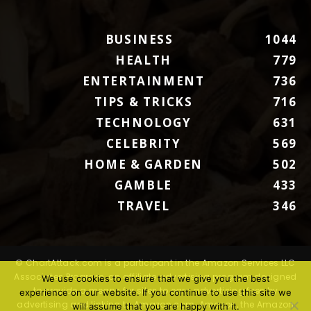
BUSINESS
1044
HEALTH
779
ENTERTAINMENT
736
TIPS & TRICKS
716
TECHNOLOGY
631
CELEBRITY
569
HOME & GARDEN
502
GAMBLE
433
TRAVEL
346
© ChartAttack.com is a participant in the Amazon Services LLC
Associates Program, an affiliate advertising program designed
We use cookies to ensure that we give you the best
to provide a means for sites to earn advertising fees by
experience on our website. If you continue to use this site we
advertising and linking to Amazon.com. Amazon, the Amazon
will assume that you are happy with it.