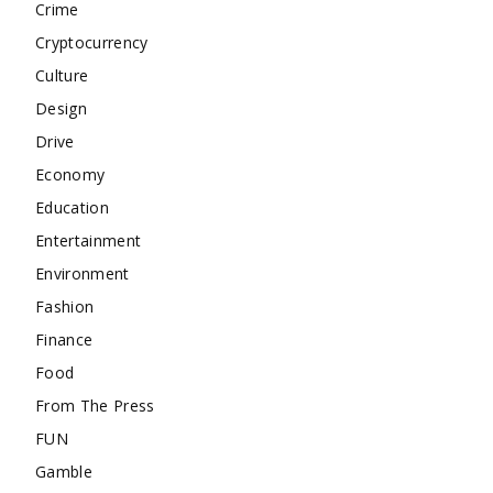
Crime
Cryptocurrency
Culture
Design
Drive
Economy
Education
Entertainment
Environment
Fashion
Finance
Food
From The Press
FUN
Gamble