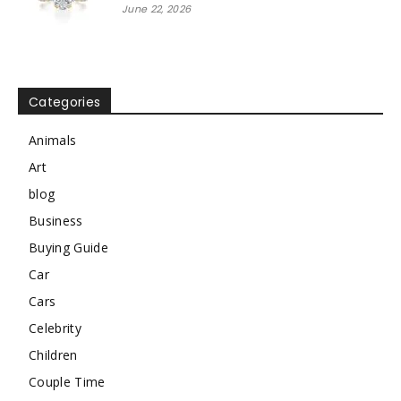
June 22, 2026
Categories
Animals
Art
blog
Business
Buying Guide
Car
Cars
Celebrity
Children
Couple Time