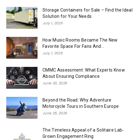
Storage Containers for Sale – Find the Ideal
Solution for Your Needs
July 1, 2026
How Music Rooms Became The New
Favorite Space For Fans And...
July 1, 2026
CMMC Assessment: What Experts Know
About Ensuring Compliance
June 30, 2026
Beyond the Road: Why Adventure
Motorcycle Tours in Southern Europe
June 25, 2026
The Timeless Appeal of a Solitaire Lab-
Grown Engagement Ring