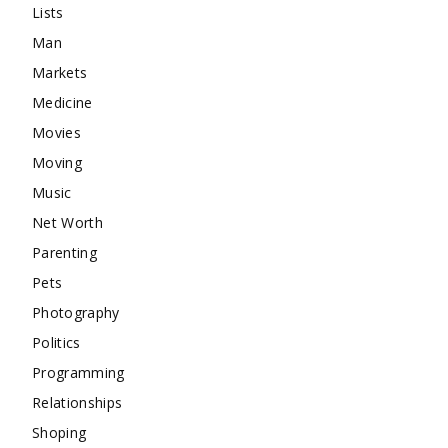
Lists
Man
Markets
Medicine
Movies
Moving
Music
Net Worth
Parenting
Pets
Photography
Politics
Programming
Relationships
Shoping