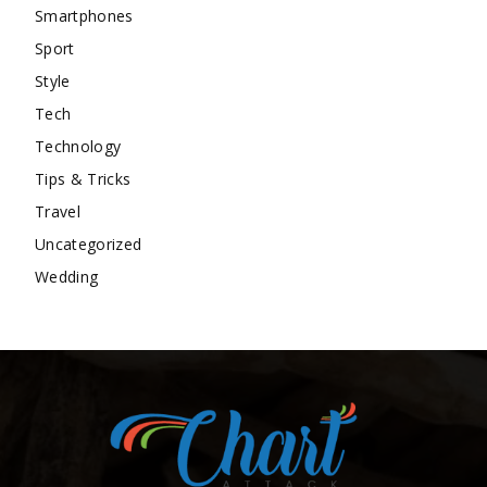
Smartphones
Sport
Style
Tech
Technology
Tips & Tricks
Travel
Uncategorized
Wedding