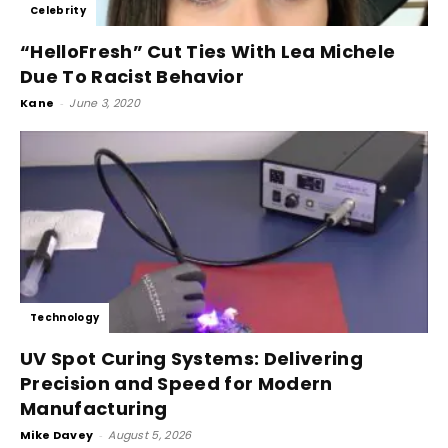
Celebrity
“HelloFresh” Cut Ties With Lea Michele
Due To Racist Behavior
Kane
-
June 3, 2020
Technology
UV Spot Curing Systems: Delivering
Precision and Speed for Modern
Manufacturing
Mike Davey
-
August 5, 2026