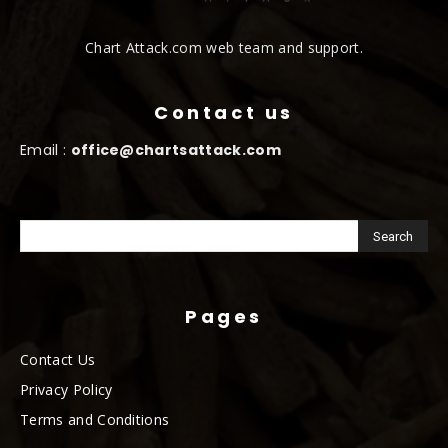
Chart Attack.com web team and support.
Contact us
Email :
office@chartsattack.com
Pages
Contact Us
Privacy Policy
Terms and Conditions