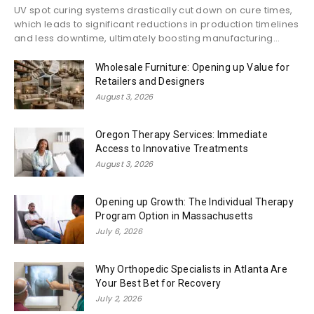
UV spot curing systems drastically cut down on cure times,
which leads to significant reductions in production timelines
and less downtime, ultimately boosting manufacturing...
Wholesale Furniture: Opening up Value for
Retailers and Designers
August 3, 2026
Oregon Therapy Services: Immediate
Access to Innovative Treatments
August 3, 2026
Opening up Growth: The Individual Therapy
Program Option in Massachusetts
July 6, 2026
Why Orthopedic Specialists in Atlanta Are
Your Best Bet for Recovery
July 2, 2026