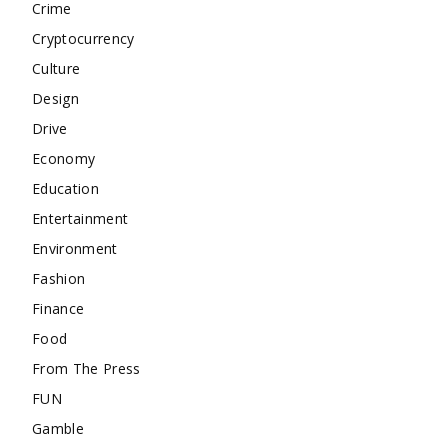
Crime
Cryptocurrency
Culture
Design
Drive
Economy
Education
Entertainment
Environment
Fashion
Finance
Food
From The Press
FUN
Gamble