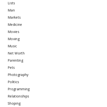
Lists
Man
Markets
Medicine
Movies
Moving
Music
Net Worth
Parenting
Pets
Photography
Politics
Programming
Relationships
Shoping