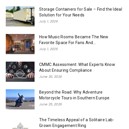
Storage Containers for Sale – Find the Ideal
Solution for Your Needs
July 1, 2026
How Music Rooms Became The New
Favorite Space For Fans And...
July 1, 2026
CMMC Assessment: What Experts Know
About Ensuring Compliance
June 30, 2026
Beyond the Road: Why Adventure
Motorcycle Tours in Southern Europe
June 25, 2026
The Timeless Appeal of a Solitaire Lab-
Grown Engagement Ring