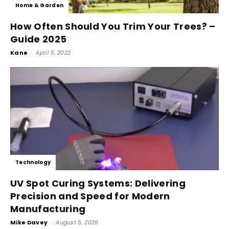
Home & Garden
How Often Should You Trim Your Trees? –
Guide 2025
Kane
-
April 5, 2022
Technology
UV Spot Curing Systems: Delivering
Precision and Speed for Modern
Manufacturing
Mike Davey
-
August 5, 2026