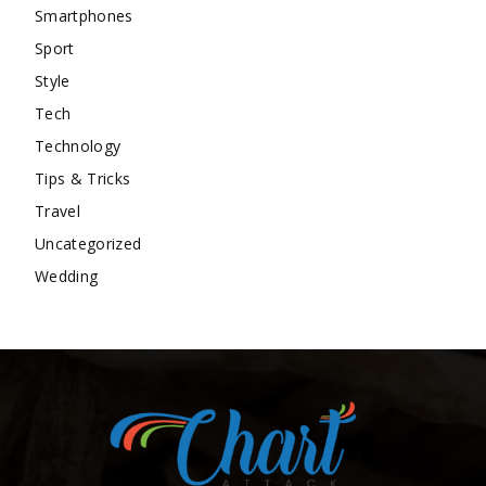
Smartphones
Sport
Style
Tech
Technology
Tips & Tricks
Travel
Uncategorized
Wedding