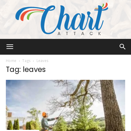
Chart
Home
Tags
Leaves
Tag: leaves
Attack