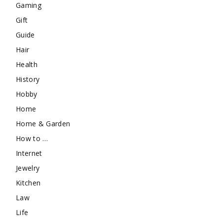
Gaming
Gift
Guide
Hair
Health
History
Hobby
Home
Home & Garden
How to …
Internet
Jewelry
Kitchen
Law
Life