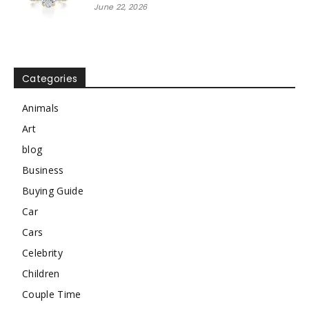
June 22, 2026
Categories
Animals
Art
blog
Business
Buying Guide
Car
Cars
Celebrity
Children
Couple Time