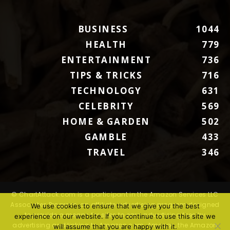
BUSINESS
1044
HEALTH
779
ENTERTAINMENT
736
TIPS & TRICKS
716
TECHNOLOGY
631
CELEBRITY
569
HOME & GARDEN
502
GAMBLE
433
TRAVEL
346
© ChartAttack.com is a participant in the Amazon Services LLC
Associates Program, an affiliate advertising program designed
We use cookies to ensure that we give you the best
to provide a means for sites to earn advertising fees by
experience on our website. If you continue to use this site we
advertising and linking to Amazon.com. Amazon, the Amazon
will assume that you are happy with it.