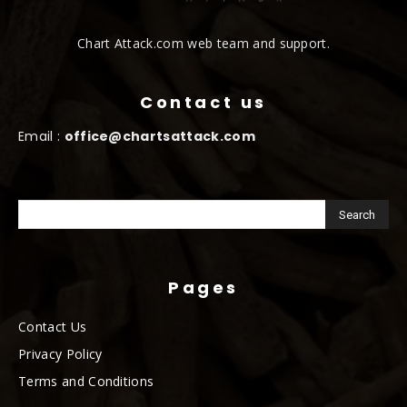
Chart Attack.com web team and support.
Contact us
Email :
office@chartsattack.com
Pages
Contact Us
Privacy Policy
Terms and Conditions