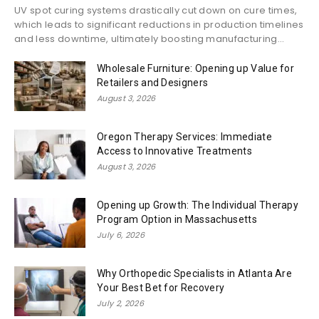
UV spot curing systems drastically cut down on cure times,
which leads to significant reductions in production timelines
and less downtime, ultimately boosting manufacturing...
Wholesale Furniture: Opening up Value for
Retailers and Designers
August 3, 2026
Oregon Therapy Services: Immediate
Access to Innovative Treatments
August 3, 2026
Opening up Growth: The Individual Therapy
Program Option in Massachusetts
July 6, 2026
Why Orthopedic Specialists in Atlanta Are
Your Best Bet for Recovery
July 2, 2026