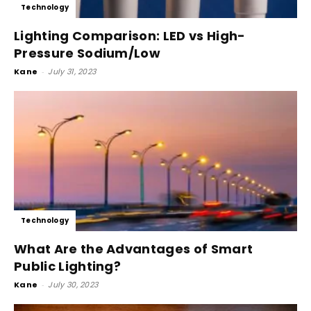
Technology
Lighting Comparison: LED vs High-
Pressure Sodium/Low
Kane
-
July 31, 2023
Technology
What Are the Advantages of Smart
Public Lighting?
Kane
-
July 30, 2023