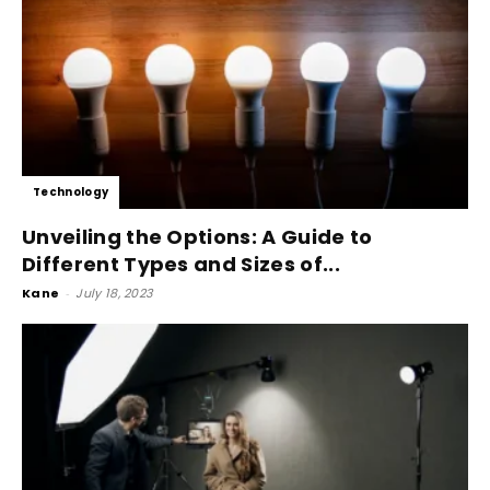
Technology
Unveiling the Options: A Guide to
Different Types and Sizes of...
Kane
-
July 18, 2023