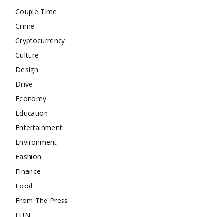
Couple Time
Crime
Cryptocurrency
Culture
Design
Drive
Economy
Education
Entertainment
Environment
Fashion
Finance
Food
From The Press
FUN