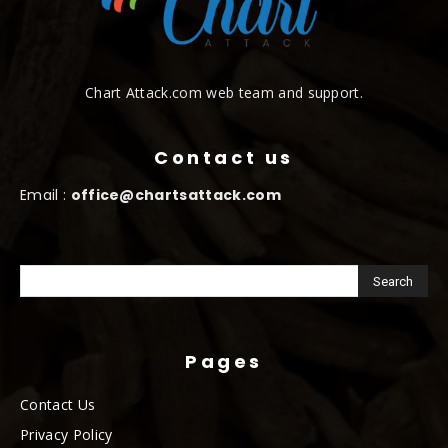
Chart Attack.com web team and support.
Contact us
Email :
office@chartsattack.com
Pages
Contact Us
Privacy Policy