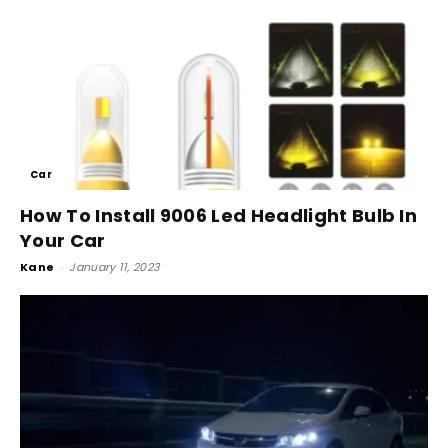
Car
How To Install 9006 Led Headlight Bulb In
Your Car
Kane
-
January 11, 2023