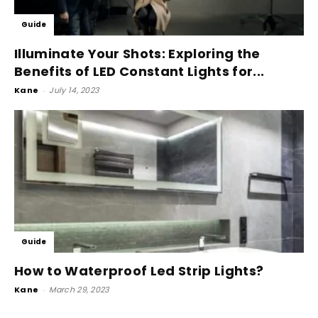
Guide
Illuminate Your Shots: Exploring the
Benefits of LED Constant Lights for...
Kane
-
July 14, 2023
Guide
How to Waterproof Led Strip Lights?
Kane
-
March 29, 2023