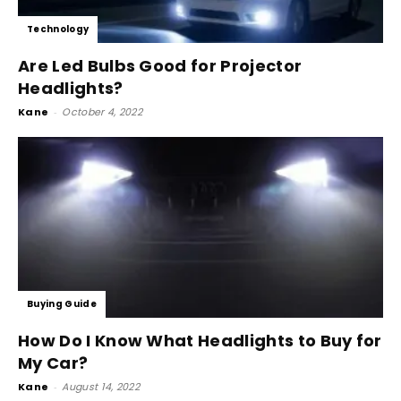
Technology
Are Led Bulbs Good for Projector
Headlights?
Kane
-
October 4, 2022
Buying Guide
How Do I Know What Headlights to Buy for
My Car?
Kane
-
August 14, 2022