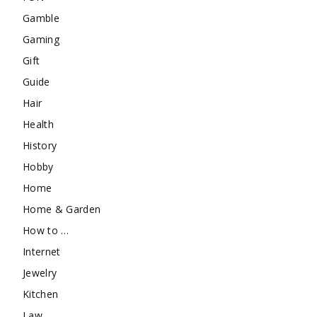
Gamble
Gaming
Gift
Guide
Hair
Health
History
Hobby
Home
Home & Garden
How to …
Internet
Jewelry
Kitchen
Law