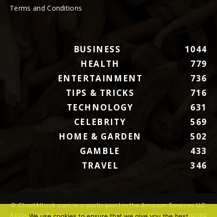
Terms and Conditions
BUSINESS
1044
HEALTH
779
ENTERTAINMENT
736
TIPS & TRICKS
716
TECHNOLOGY
631
CELEBRITY
569
HOME & GARDEN
502
GAMBLE
433
TRAVEL
346
© ChartAttack.com is a participant in the Amazon Services LLC
Associates Program, an affiliate advertising program designed
We use cookies to ensure that we give you the best