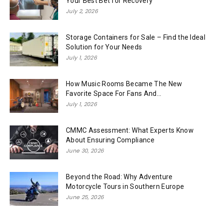
Your Best Bet for Recovery
July 2, 2026
Storage Containers for Sale – Find the Ideal
Solution for Your Needs
July 1, 2026
How Music Rooms Became The New
Favorite Space For Fans And...
July 1, 2026
CMMC Assessment: What Experts Know
About Ensuring Compliance
June 30, 2026
Beyond the Road: Why Adventure
Motorcycle Tours in Southern Europe
June 25, 2026