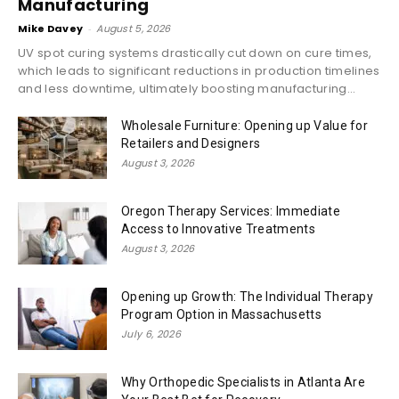
Manufacturing
Mike Davey
-
August 5, 2026
UV spot curing systems drastically cut down on cure times,
which leads to significant reductions in production timelines
and less downtime, ultimately boosting manufacturing...
Wholesale Furniture: Opening up Value for
Retailers and Designers
August 3, 2026
Oregon Therapy Services: Immediate
Access to Innovative Treatments
August 3, 2026
Opening up Growth: The Individual Therapy
Program Option in Massachusetts
July 6, 2026
Why Orthopedic Specialists in Atlanta Are