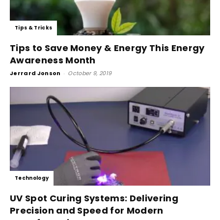
Tips & Tricks
Tips to Save Money & Energy This Energy
Awareness Month
Jerrard Jonson
-
October 9, 2019
Technology
UV Spot Curing Systems: Delivering
Precision and Speed for Modern