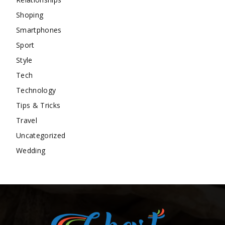
Shoping
Smartphones
Sport
Style
Tech
Technology
Tips & Tricks
Travel
Uncategorized
Wedding