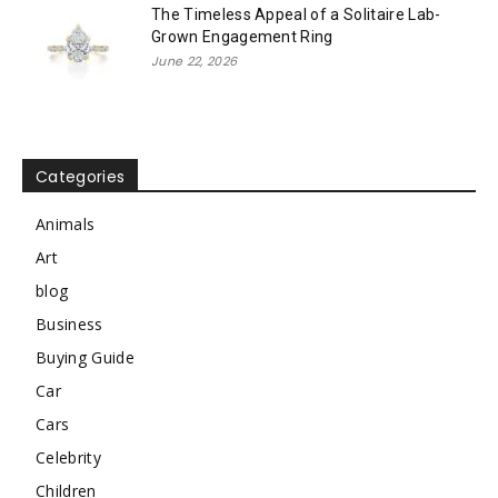
The Timeless Appeal of a Solitaire Lab-
Grown Engagement Ring
June 22, 2026
Categories
Animals
Art
blog
Business
Buying Guide
Car
Cars
Celebrity
Children