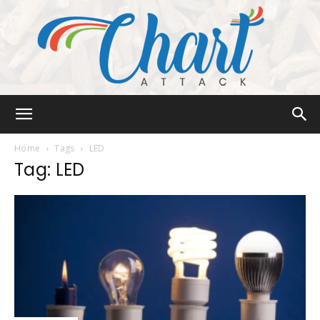
Chart
Home
Tags
LED
Tag: LED
Attack