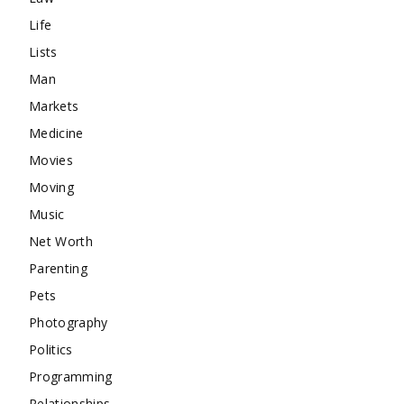
Life
Lists
Man
Markets
Medicine
Movies
Moving
Music
Net Worth
Parenting
Pets
Photography
Politics
Programming
Relationships