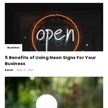
Business
5 Benefits of Using Neon Signs For Your
Business
Kane
-
May 27, 2021