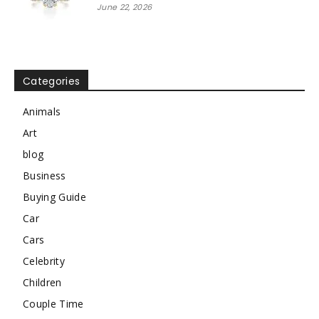
June 22, 2026
Categories
Animals
Art
blog
Business
Buying Guide
Car
Cars
Celebrity
Children
Couple Time