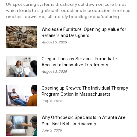
UV spot curing systems drastically cut down on cure times,
which leads to significant reductions in production timelines
and less downtime, ultimately boosting manufacturing...
Wholesale Furniture: Opening up Value for
Retailers and Designers
August 3, 2026
Oregon Therapy Services: Immediate
Access to Innovative Treatments
August 3, 2026
Opening up Growth: The Individual Therapy
Program Option in Massachusetts
July 6, 2026
Why Orthopedic Specialists in Atlanta Are
Your Best Bet for Recovery
July 2, 2026