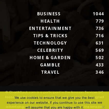
BUSINESS
1044
HEALTH
779
ENTERTAINMENT
736
TIPS & TRICKS
716
TECHNOLOGY
631
CELEBRITY
569
HOME & GARDEN
502
GAMBLE
433
TRAVEL
346
© ChartAttack.com is a participant in the Amazon Services LLC
Associates Program, an affiliate advertising program designed
We use cookies to ensure that we give you the best
to provide a means for sites to earn advertising fees by
experience on our website. If you continue to use this site we
advertising and linking to Amazon.com. Amazon, the Amazon
will assume that you are happy with it.