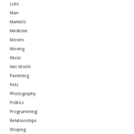
Lists
Man
Markets
Medicine
Movies
Moving
Music
Net Worth
Parenting
Pets
Photography
Politics
Programming
Relationships
Shoping