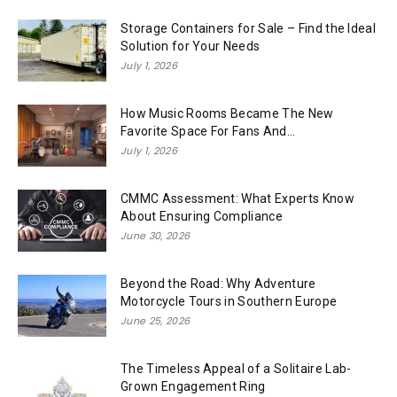
Storage Containers for Sale – Find the Ideal
Solution for Your Needs
July 1, 2026
How Music Rooms Became The New
Favorite Space For Fans And...
July 1, 2026
CMMC Assessment: What Experts Know
About Ensuring Compliance
June 30, 2026
Beyond the Road: Why Adventure
Motorcycle Tours in Southern Europe
June 25, 2026
The Timeless Appeal of a Solitaire Lab-
Grown Engagement Ring