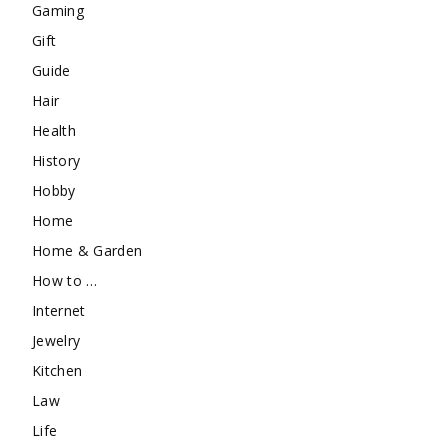
Gaming
Gift
Guide
Hair
Health
History
Hobby
Home
Home & Garden
How to …
Internet
Jewelry
Kitchen
Law
Life