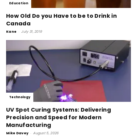
Education
How Old Do you Have to be to Drink in
Canada
Kane
-
July 31, 2019
Technology
UV Spot Curing Systems: Delivering
Precision and Speed for Modern
Manufacturing
Mike Davey
-
August 5, 2026