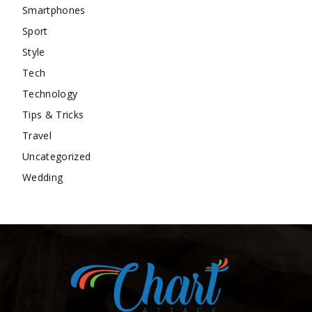
Smartphones
Sport
Style
Tech
Technology
Tips & Tricks
Travel
Uncategorized
Wedding