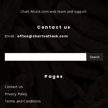
Chart Attack.com web team and support.
Contact us
Email :
office@chartsattack.com
Pages
Contact Us
Privacy Policy
Terms and Conditions