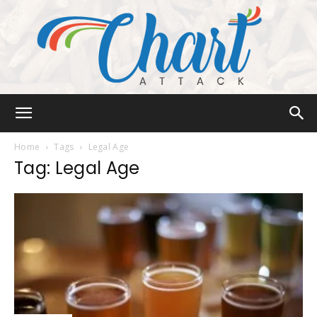
Chart
Home
Tags
Legal Age
Tag: Legal Age
Attack