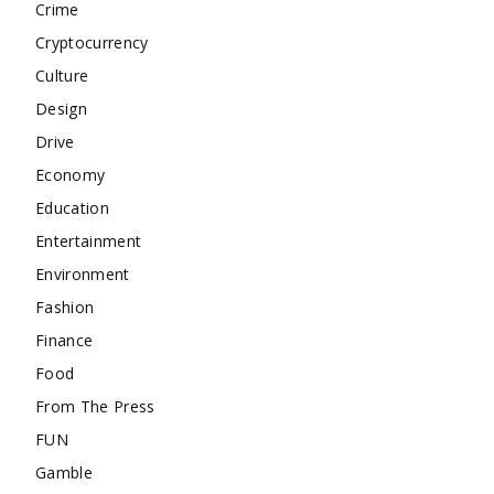
Crime
Cryptocurrency
Culture
Design
Drive
Economy
Education
Entertainment
Environment
Fashion
Finance
Food
From The Press
FUN
Gamble