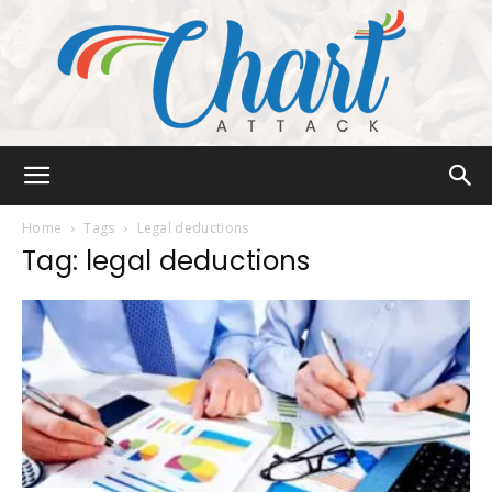
Chart
Home
Tags
Legal deductions
Tag: legal deductions
Attack