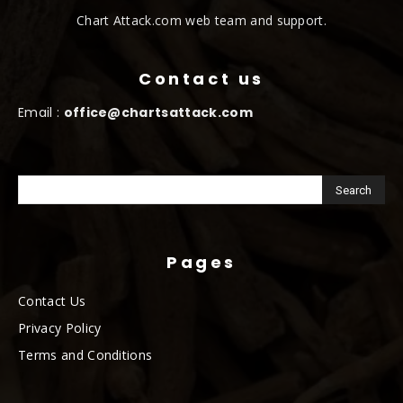
Chart Attack.com web team and support.
Contact us
Email :
office@chartsattack.com
Pages
Contact Us
Privacy Policy
Terms and Conditions