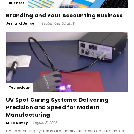
Business
Branding and Your Accounting Business
Jerrard Jonson
-
September 30, 2019
Technology
UV Spot Curing Systems: Delivering
Precision and Speed for Modern
Manufacturing
Mike Davey
-
August 5, 2026
UV spot curing systems drastically cut down on cure times,