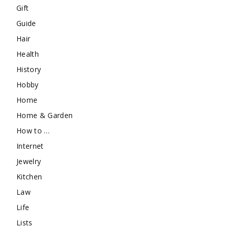
Gift
Guide
Hair
Health
History
Hobby
Home
Home & Garden
How to …
Internet
Jewelry
Kitchen
Law
Life
Lists