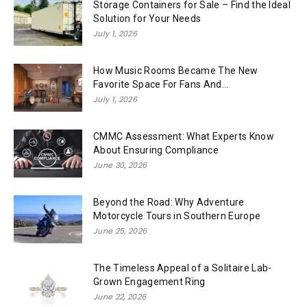
Storage Containers for Sale – Find the Ideal
Solution for Your Needs
July 1, 2026
How Music Rooms Became The New
Favorite Space For Fans And...
July 1, 2026
CMMC Assessment: What Experts Know
About Ensuring Compliance
June 30, 2026
Beyond the Road: Why Adventure
Motorcycle Tours in Southern Europe
June 25, 2026
The Timeless Appeal of a Solitaire Lab-
Grown Engagement Ring
June 22, 2026