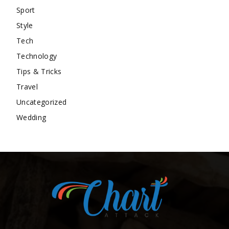
Sport
Style
Tech
Technology
Tips & Tricks
Travel
Uncategorized
Wedding