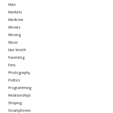
Man
Markets
Medicine
Movies
Moving
Music
Net Worth
Parenting
Pets
Photography
Politics
Programming
Relationships
Shoping
Smartphones