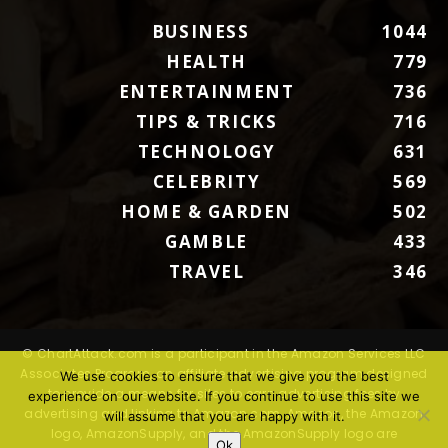
BUSINESS
1044
HEALTH
779
ENTERTAINMENT
736
TIPS & TRICKS
716
TECHNOLOGY
631
CELEBRITY
569
HOME & GARDEN
502
GAMBLE
433
TRAVEL
346
© ChartAttack.com is a participant in the Amazon Services LLC
Associates Program, an affiliate advertising program designed
We use cookies to ensure that we give you the best
to provide a means for sites to earn advertising fees by
experience on our website. If you continue to use this site we
advertising and linking to Amazon.com. Amazon, the Amazon
will assume that you are happy with it.
logo, AmazonSupply, and the AmazonSupply logo are
Ok