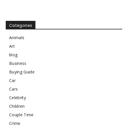
Categories
Animals
Art
blog
Business
Buying Guide
Car
Cars
Celebrity
Children
Couple Time
Crime