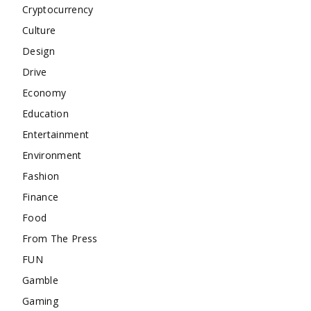
Cryptocurrency
Culture
Design
Drive
Economy
Education
Entertainment
Environment
Fashion
Finance
Food
From The Press
FUN
Gamble
Gaming