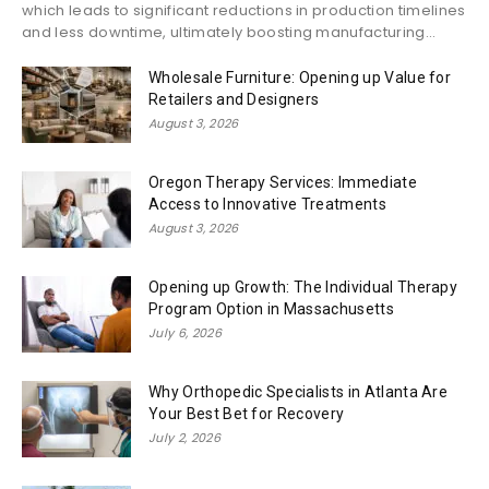
which leads to significant reductions in production timelines
and less downtime, ultimately boosting manufacturing...
Wholesale Furniture: Opening up Value for
Retailers and Designers
August 3, 2026
Oregon Therapy Services: Immediate
Access to Innovative Treatments
August 3, 2026
Opening up Growth: The Individual Therapy
Program Option in Massachusetts
July 6, 2026
Why Orthopedic Specialists in Atlanta Are
Your Best Bet for Recovery
July 2, 2026