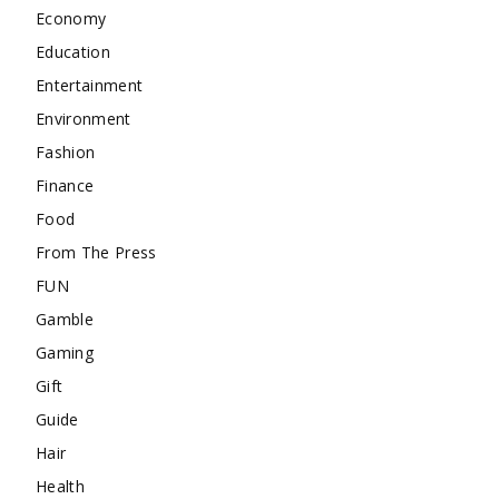
Economy
Education
Entertainment
Environment
Fashion
Finance
Food
From The Press
FUN
Gamble
Gaming
Gift
Guide
Hair
Health