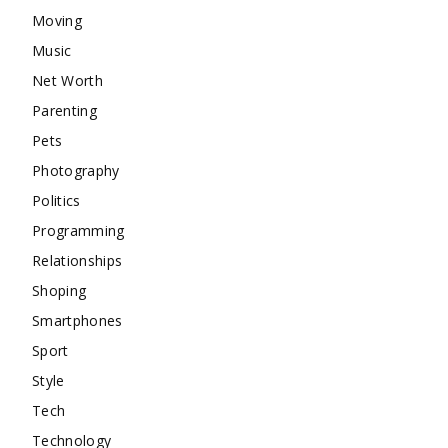
Moving
Music
Net Worth
Parenting
Pets
Photography
Politics
Programming
Relationships
Shoping
Smartphones
Sport
Style
Tech
Technology