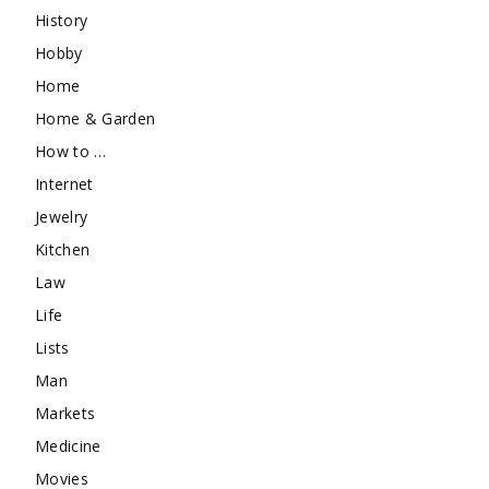
History
Hobby
Home
Home & Garden
How to …
Internet
Jewelry
Kitchen
Law
Life
Lists
Man
Markets
Medicine
Movies