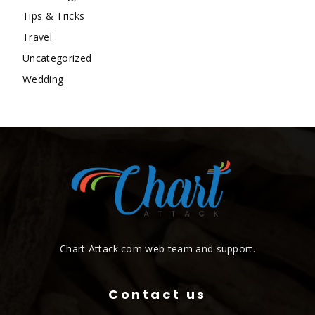
Tips & Tricks
Travel
Uncategorized
Wedding
Chart Attack.com web team and support.
Contact us