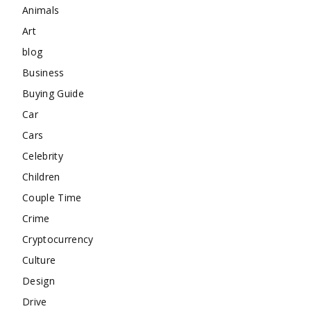
Animals
Art
blog
Business
Buying Guide
Car
Cars
Celebrity
Children
Couple Time
Crime
Cryptocurrency
Culture
Design
Drive