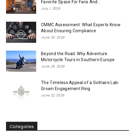
Favorite Space For Fans And...
July 1, 2026
CMMC Assessment: What Experts Know
About Ensuring Compliance
June 30, 2026
Beyond the Road: Why Adventure
Motorcycle Tours in Southern Europe
June 25, 2026
The Timeless Appeal of a Solitaire Lab-
Grown Engagement Ring
June 22, 2026
Categories