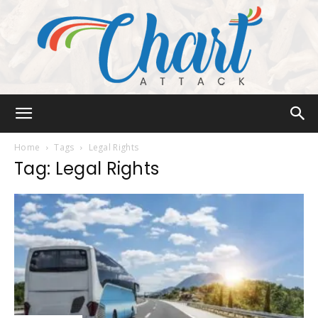
Chart
Home
Tags
Legal Rights
Tag: Legal Rights
Attack