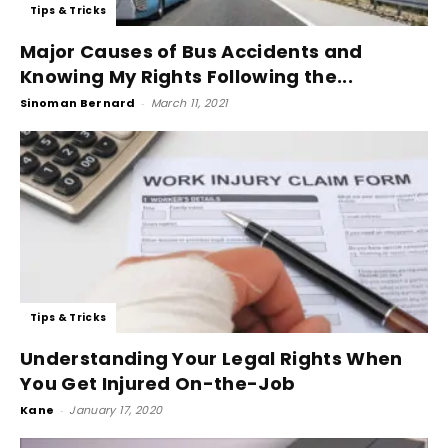
Tips & Tricks
Major Causes of Bus Accidents and
Knowing My Rights Following the...
Sinoman Bernard
-
March 11, 2021
Tips & Tricks
Understanding Your Legal Rights When
You Get Injured On-the-Job
Kane
-
January 17, 2020