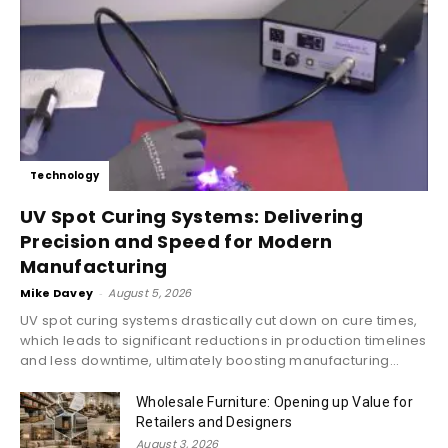
Technology
UV Spot Curing Systems: Delivering
Precision and Speed for Modern
Manufacturing
Mike Davey
-
August 5, 2026
UV spot curing systems drastically cut down on cure times,
which leads to significant reductions in production timelines
and less downtime, ultimately boosting manufacturing...
Wholesale Furniture: Opening up Value for
Retailers and Designers
August 3, 2026