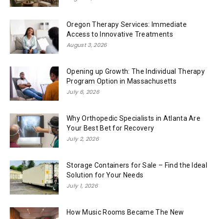
Oregon Therapy Services: Immediate
Access to Innovative Treatments
August 3, 2026
Opening up Growth: The Individual Therapy
Program Option in Massachusetts
July 6, 2026
Why Orthopedic Specialists in Atlanta Are
Your Best Bet for Recovery
July 2, 2026
Storage Containers for Sale – Find the Ideal
Solution for Your Needs
July 1, 2026
How Music Rooms Became The New