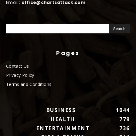
Email :
office@chartsattack.com
Pages
Contact Us
Privacy Policy
Terms and Conditions
BUSINESS
1044
HEALTH
779
ENTERTAINMENT
736