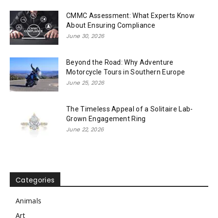
CMMC Assessment: What Experts Know
About Ensuring Compliance
June 30, 2026
Beyond the Road: Why Adventure
Motorcycle Tours in Southern Europe
June 25, 2026
The Timeless Appeal of a Solitaire Lab-
Grown Engagement Ring
June 22, 2026
Categories
Animals
Art