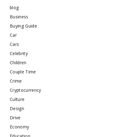
blog
Business
Buying Guide
Car
Cars
Celebrity
Children
Couple Time
Crime
Cryptocurrency
Culture
Design
Drive
Economy
Education