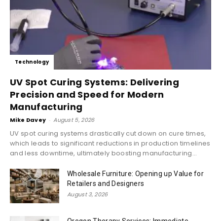
Technology
UV Spot Curing Systems: Delivering
Precision and Speed for Modern
Manufacturing
Mike Davey
-
August 5, 2026
UV spot curing systems drastically cut down on cure times,
which leads to significant reductions in production timelines
and less downtime, ultimately boosting manufacturing...
Wholesale Furniture: Opening up Value for
Retailers and Designers
August 3, 2026