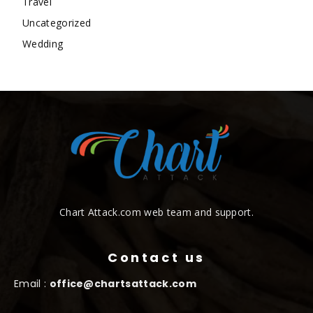
Travel
Uncategorized
Wedding
Chart Attack.com web team and support.
Contact us
Email :
office@chartsattack.com