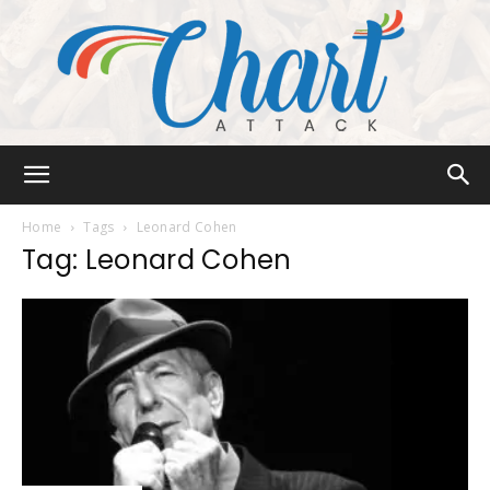
Chart
Home
Tags
Leonard Cohen
Tag: Leonard Cohen
Attack