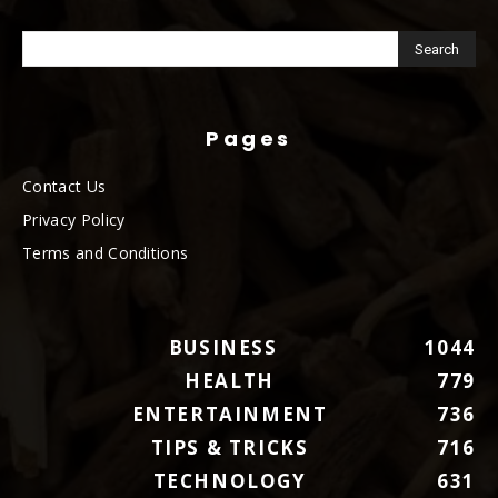
Pages
Contact Us
Privacy Policy
Terms and Conditions
BUSINESS
1044
HEALTH
779
ENTERTAINMENT
736
TIPS & TRICKS
716
TECHNOLOGY
631