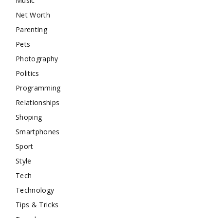
Music
Net Worth
Parenting
Pets
Photography
Politics
Programming
Relationships
Shoping
Smartphones
Sport
Style
Tech
Technology
Tips & Tricks