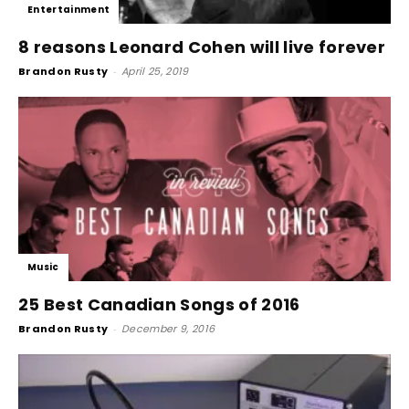
Entertainment
8 reasons Leonard Cohen will live forever
Brandon Rusty
-
April 25, 2019
Music
25 Best Canadian Songs of 2016
Brandon Rusty
-
December 9, 2016