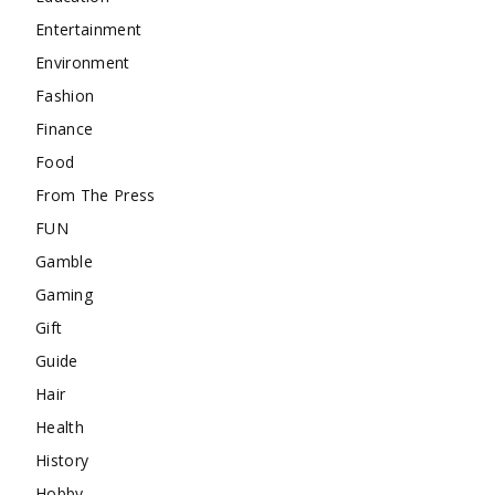
Entertainment
Environment
Fashion
Finance
Food
From The Press
FUN
Gamble
Gaming
Gift
Guide
Hair
Health
History
Hobby