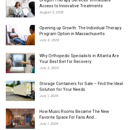
Oregon Therapy Services: Immediate
Access to Innovative Treatments
August 3, 2026
Opening up Growth: The Individual Therapy
Program Option in Massachusetts
July 6, 2026
Why Orthopedic Specialists in Atlanta Are
Your Best Bet for Recovery
July 2, 2026
Storage Containers for Sale – Find the Ideal
Solution for Your Needs
July 1, 2026
How Music Rooms Became The New
Favorite Space For Fans And...
July 1, 2026