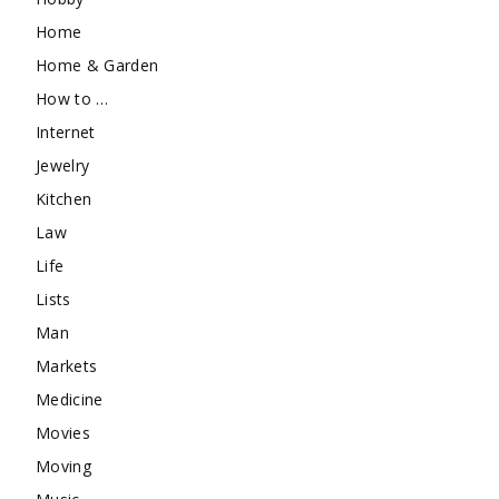
Home
Home & Garden
How to …
Internet
Jewelry
Kitchen
Law
Life
Lists
Man
Markets
Medicine
Movies
Moving