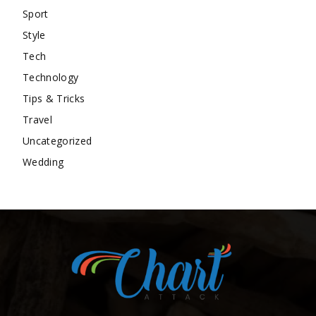
Sport
Style
Tech
Technology
Tips & Tricks
Travel
Uncategorized
Wedding