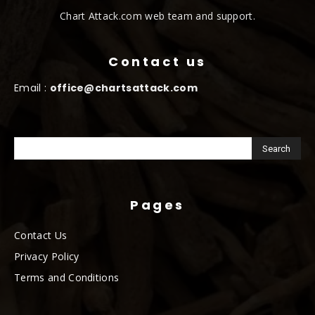
Chart Attack.com web team and support.
Contact us
Email :
office@chartsattack.com
Pages
Contact Us
Privacy Policy
Terms and Conditions