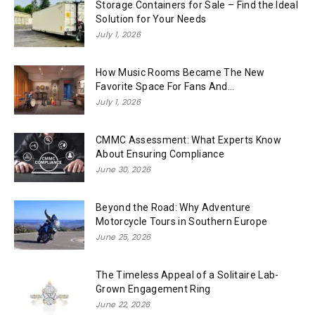
Storage Containers for Sale – Find the Ideal
Solution for Your Needs
July 1, 2026
How Music Rooms Became The New
Favorite Space For Fans And...
July 1, 2026
CMMC Assessment: What Experts Know
About Ensuring Compliance
June 30, 2026
Beyond the Road: Why Adventure
Motorcycle Tours in Southern Europe
June 25, 2026
The Timeless Appeal of a Solitaire Lab-
Grown Engagement Ring
June 22, 2026