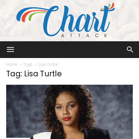
Chart
Home
Tags
Lisa Turtle
Tag: Lisa Turtle
Attack