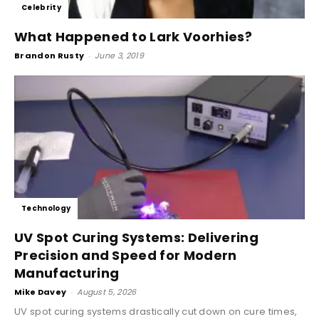
Celebrity
What Happened to Lark Voorhies?
Brandon Rusty
-
June 3, 2019
Technology
UV Spot Curing Systems: Delivering
Precision and Speed for Modern
Manufacturing
Mike Davey
-
August 5, 2026
UV spot curing systems drastically cut down on cure times,