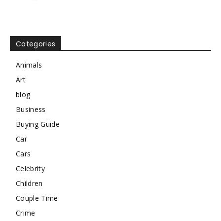
Categories
Animals
Art
blog
Business
Buying Guide
Car
Cars
Celebrity
Children
Couple Time
Crime