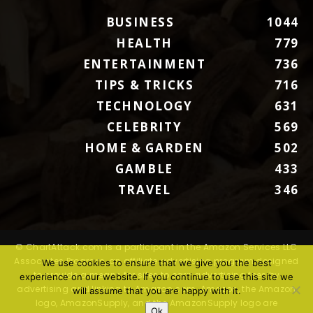
BUSINESS
1044
HEALTH
779
ENTERTAINMENT
736
TIPS & TRICKS
716
TECHNOLOGY
631
CELEBRITY
569
HOME & GARDEN
502
GAMBLE
433
TRAVEL
346
© ChartAttack.com is a participant in the Amazon Services LLC
Associates Program, an affiliate advertising program designed
We use cookies to ensure that we give you the best
to provide a means for sites to earn advertising fees by
experience on our website. If you continue to use this site we
advertising and linking to Amazon.com. Amazon, the Amazon
will assume that you are happy with it.
logo, AmazonSupply, and the AmazonSupply logo are
Ok