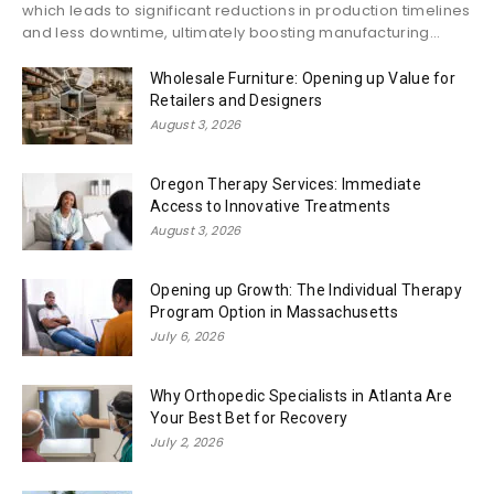
which leads to significant reductions in production timelines
and less downtime, ultimately boosting manufacturing...
Wholesale Furniture: Opening up Value for
Retailers and Designers
August 3, 2026
Oregon Therapy Services: Immediate
Access to Innovative Treatments
August 3, 2026
Opening up Growth: The Individual Therapy
Program Option in Massachusetts
July 6, 2026
Why Orthopedic Specialists in Atlanta Are
Your Best Bet for Recovery
July 2, 2026