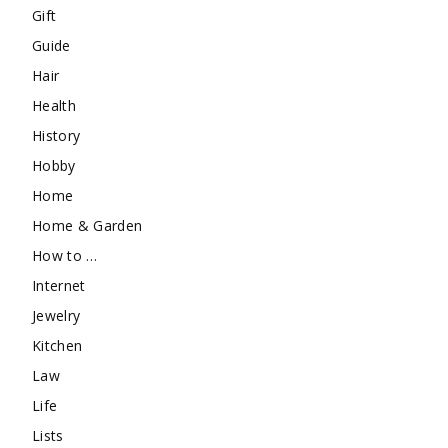
Gift
Guide
Hair
Health
History
Hobby
Home
Home & Garden
How to …
Internet
Jewelry
Kitchen
Law
Life
Lists