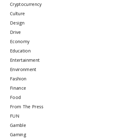
Cryptocurrency
Culture
Design
Drive
Economy
Education
Entertainment
Environment
Fashion
Finance
Food
From The Press
FUN
Gamble
Gaming