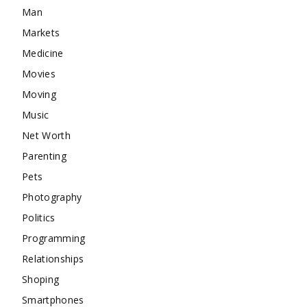
Man
Markets
Medicine
Movies
Moving
Music
Net Worth
Parenting
Pets
Photography
Politics
Programming
Relationships
Shoping
Smartphones