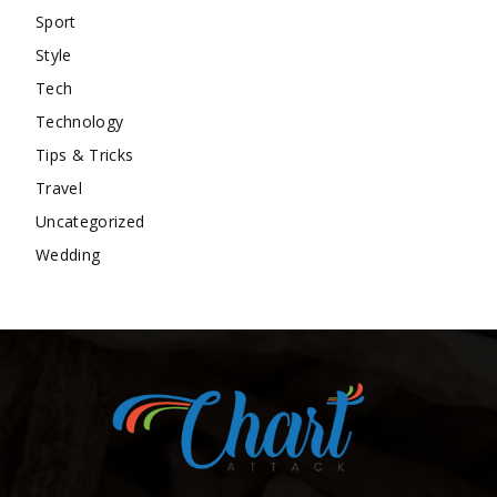
Sport
Style
Tech
Technology
Tips & Tricks
Travel
Uncategorized
Wedding