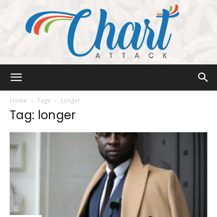
Chart
Home
Tags
Longer
Tag: longer
Attack