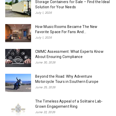
Storage Containers for Sale – Find the Ideal
Solution for Your Needs
July 1, 2026
How Music Rooms Became The New
Favorite Space For Fans And...
July 1, 2026
CMMC Assessment: What Experts Know
About Ensuring Compliance
June 30, 2026
Beyond the Road: Why Adventure
Motorcycle Tours in Southern Europe
June 25, 2026
The Timeless Appeal of a Solitaire Lab-
Grown Engagement Ring
June 22, 2026