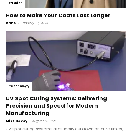
Fashion
How to Make Your Coats Last Longer
Kane
-
January 10, 2023
Technology
UV Spot Curing Systems: Delivering
Precision and Speed for Modern
Manufacturing
Mike Davey
-
August 5, 2026
UV spot curing systems drastically cut down on cure times,