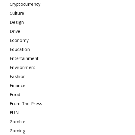
Cryptocurrency
Culture
Design
Drive
Economy
Education
Entertainment
Environment
Fashion
Finance
Food
From The Press
FUN
Gamble
Gaming