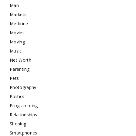
Man
Markets
Medicine
Movies
Moving
Music
Net Worth
Parenting
Pets
Photography
Politics
Programming
Relationships
Shoping
Smartphones