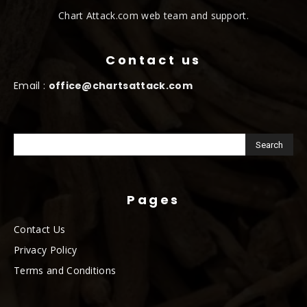
Chart Attack.com web team and support.
Contact us
Email :
office@chartsattack.com
Pages
Contact Us
Privacy Policy
Terms and Conditions