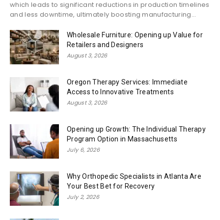
which leads to significant reductions in production timelines
and less downtime, ultimately boosting manufacturing...
Wholesale Furniture: Opening up Value for
Retailers and Designers
August 3, 2026
Oregon Therapy Services: Immediate
Access to Innovative Treatments
August 3, 2026
Opening up Growth: The Individual Therapy
Program Option in Massachusetts
July 6, 2026
Why Orthopedic Specialists in Atlanta Are
Your Best Bet for Recovery
July 2, 2026