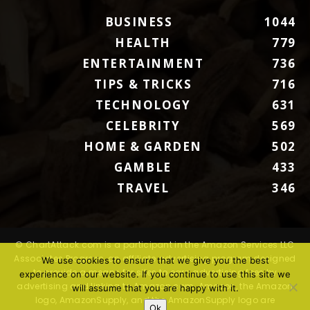
BUSINESS
1044
HEALTH
779
ENTERTAINMENT
736
TIPS & TRICKS
716
TECHNOLOGY
631
CELEBRITY
569
HOME & GARDEN
502
GAMBLE
433
TRAVEL
346
© ChartAttack.com is a participant in the Amazon Services LLC
Associates Program, an affiliate advertising program designed
We use cookies to ensure that we give you the best
to provide a means for sites to earn advertising fees by
experience on our website. If you continue to use this site we
advertising and linking to Amazon.com. Amazon, the Amazon
will assume that you are happy with it.
logo, AmazonSupply, and the AmazonSupply logo are
Ok