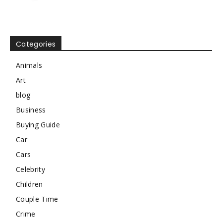
Categories
Animals
Art
blog
Business
Buying Guide
Car
Cars
Celebrity
Children
Couple Time
Crime