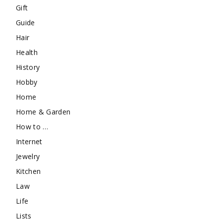
Gift
Guide
Hair
Health
History
Hobby
Home
Home & Garden
How to …
Internet
Jewelry
Kitchen
Law
Life
Lists