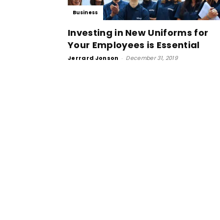
Business
Investing in New Uniforms for
Your Employees is Essential
Jerrard Jonson
-
December 31, 2019