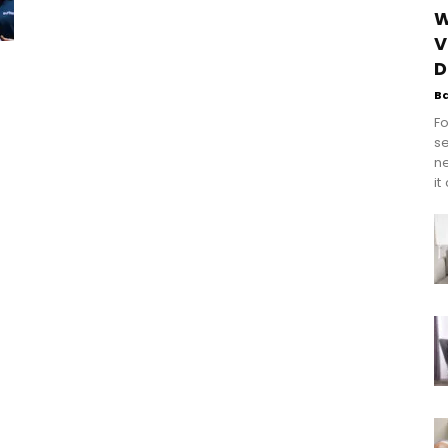
W
V
D
B
Fo
se
n
it