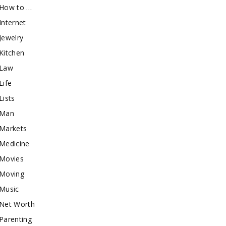
How to …
Internet
Jewelry
Kitchen
Law
Life
Lists
Man
Markets
Medicine
Movies
Moving
Music
Net Worth
Parenting