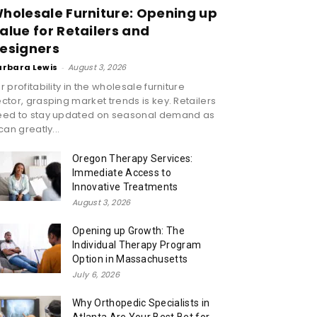
holesale Furniture: Opening up
alue for Retailers and
esigners
arbara Lewis
-
August 3, 2026
r profitability in the wholesale furniture
ctor, grasping market trends is key. Retailers
eed to stay updated on seasonal demand as
 can greatly...
Oregon Therapy Services:
Immediate Access to
Innovative Treatments
August 3, 2026
Opening up Growth: The
Individual Therapy Program
Option in Massachusetts
July 6, 2026
Why Orthopedic Specialists in