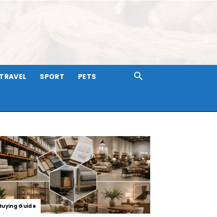
TRAVEL
SPORT
PETS
Buying Guide