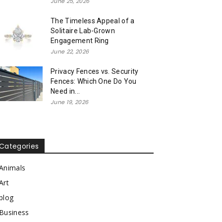
June 25, 2026
The Timeless Appeal of a
Solitaire Lab-Grown
Engagement Ring
June 22, 2026
Privacy Fences vs. Security
Fences: Which One Do You
Need in...
June 19, 2026
Categories
Animals
Art
blog
Business