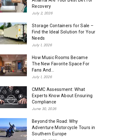
Atlanta Are Your Best Bet for
Recovery
July 2, 2026
Storage Containers for Sale –
Find the Ideal Solution for Your
Needs
July 1, 2026
How Music Rooms Became
The New Favorite Space For
Fans And...
July 1, 2026
CMMC Assessment: What
Experts Know About Ensuring
Compliance
June 30, 2026
Beyond the Road: Why
Adventure Motorcycle Tours in
Southern Europe