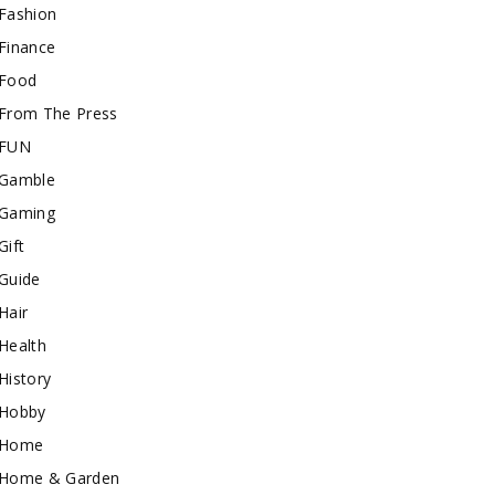
Fashion
Finance
Food
From The Press
FUN
Gamble
Gaming
Gift
Guide
Hair
Health
History
Hobby
Home
Home & Garden