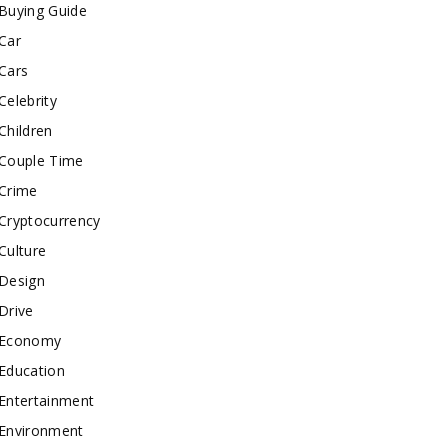
Buying Guide
Car
Cars
Celebrity
Children
Couple Time
Crime
Cryptocurrency
Culture
Design
Drive
Economy
Education
Entertainment
Environment