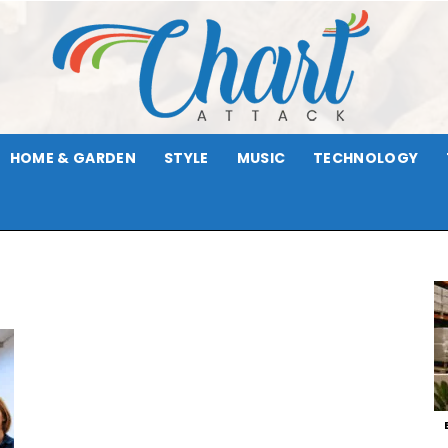
HOME & GARDEN
STYLE
MUSIC
TECHNOLOGY
Chart
Attack