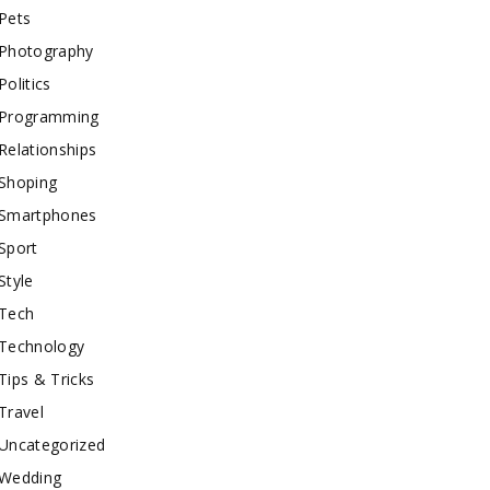
Pets
Photography
Politics
Programming
Relationships
Shoping
Smartphones
Sport
Style
Tech
Technology
Tips & Tricks
Travel
Uncategorized
Wedding