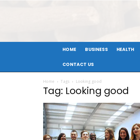
HOME
BUSINESS
HEALTH
CONTACT US
Home
Tags
Looking good
Tag: Looking good