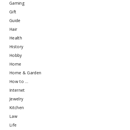
Gaming
Gift
Guide
Hair
Health
History
Hobby
Home
Home & Garden
How to …
Internet
Jewelry
Kitchen
Law
Life