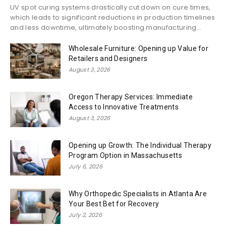
UV spot curing systems drastically cut down on cure times,
which leads to significant reductions in production timelines
and less downtime, ultimately boosting manufacturing...
Wholesale Furniture: Opening up Value for
Retailers and Designers
August 3, 2026
Oregon Therapy Services: Immediate
Access to Innovative Treatments
August 3, 2026
Opening up Growth: The Individual Therapy
Program Option in Massachusetts
July 6, 2026
Why Orthopedic Specialists in Atlanta Are
Your Best Bet for Recovery
July 2, 2026