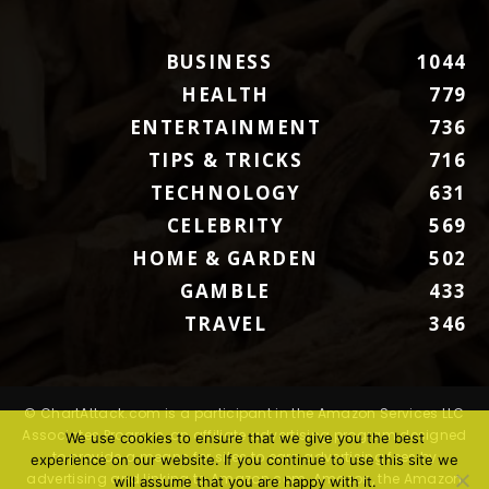
BUSINESS
1044
HEALTH
779
ENTERTAINMENT
736
TIPS & TRICKS
716
TECHNOLOGY
631
CELEBRITY
569
HOME & GARDEN
502
GAMBLE
433
TRAVEL
346
© ChartAttack.com is a participant in the Amazon Services LLC
Associates Program, an affiliate advertising program designed
We use cookies to ensure that we give you the best
to provide a means for sites to earn advertising fees by
experience on our website. If you continue to use this site we
advertising and linking to Amazon.com. Amazon, the Amazon
will assume that you are happy with it.