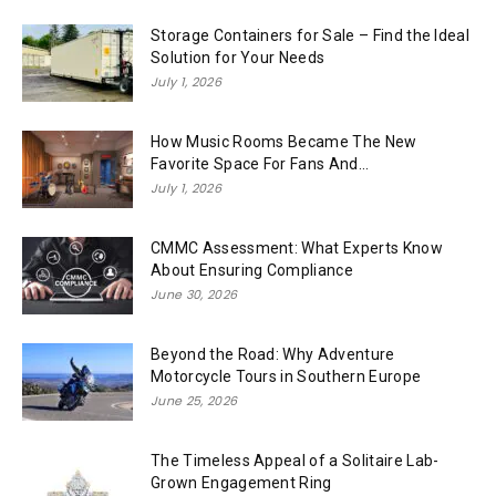
Storage Containers for Sale – Find the Ideal
Solution for Your Needs
July 1, 2026
How Music Rooms Became The New
Favorite Space For Fans And...
July 1, 2026
CMMC Assessment: What Experts Know
About Ensuring Compliance
June 30, 2026
Beyond the Road: Why Adventure
Motorcycle Tours in Southern Europe
June 25, 2026
The Timeless Appeal of a Solitaire Lab-
Grown Engagement Ring