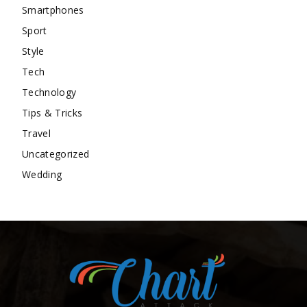
Smartphones
Sport
Style
Tech
Technology
Tips & Tricks
Travel
Uncategorized
Wedding