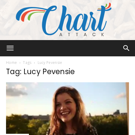
Chart
Home
Tags
Lucy Pevensie
Tag: Lucy Pevensie
Attack