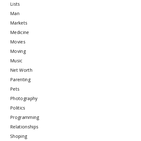
Lists
Man
Markets
Medicine
Movies
Moving
Music
Net Worth
Parenting
Pets
Photography
Politics
Programming
Relationships
Shoping