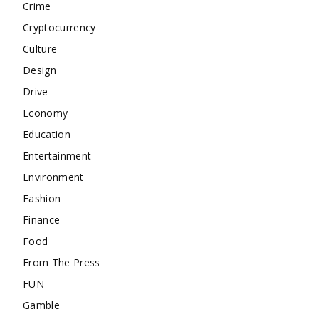
Crime
Cryptocurrency
Culture
Design
Drive
Economy
Education
Entertainment
Environment
Fashion
Finance
Food
From The Press
FUN
Gamble