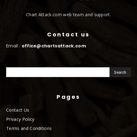
Chart Attack.com web team and support.
Contact us
Email :
office@chartsattack.com
Pages
Contact Us
Privacy Policy
Terms and Conditions