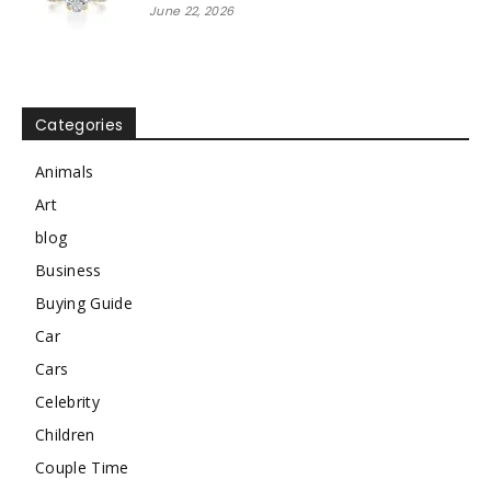
June 22, 2026
Categories
Animals
Art
blog
Business
Buying Guide
Car
Cars
Celebrity
Children
Couple Time