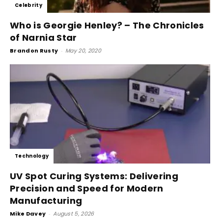
Celebrity
Who is Georgie Henley? – The Chronicles
of Narnia Star
Brandon Rusty
-
May 20, 2020
Technology
UV Spot Curing Systems: Delivering
Precision and Speed for Modern
Manufacturing
Mike Davey
-
August 5, 2026