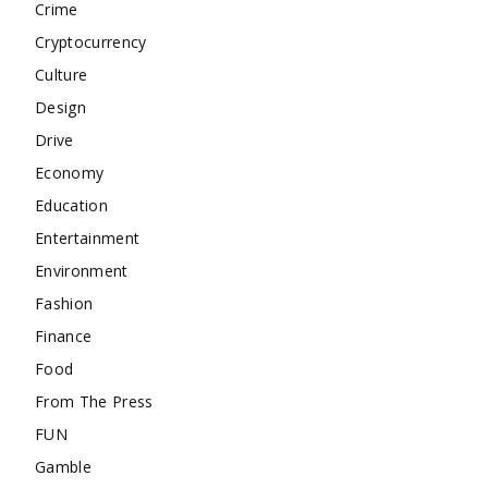
Crime
Cryptocurrency
Culture
Design
Drive
Economy
Education
Entertainment
Environment
Fashion
Finance
Food
From The Press
FUN
Gamble