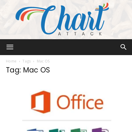
Chart
Home
Tags
Mac OS
Tag: Mac OS
Attack