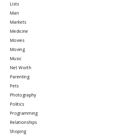
Lists
Man
Markets
Medicine
Movies
Moving
Music
Net Worth
Parenting
Pets
Photography
Politics
Programming
Relationships
Shoping