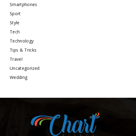
Smartphones
Sport
Style
Tech
Technology
Tips & Tricks
Travel
Uncategorized
Wedding