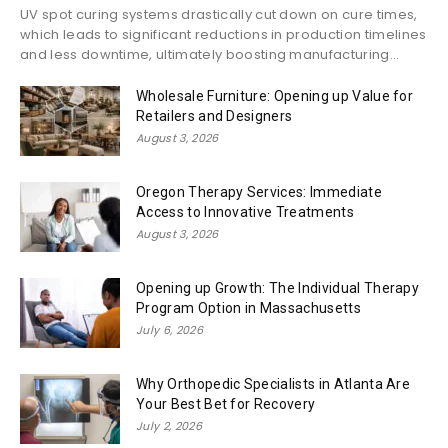
UV spot curing systems drastically cut down on cure times,
which leads to significant reductions in production timelines
and less downtime, ultimately boosting manufacturing...
Wholesale Furniture: Opening up Value for
Retailers and Designers
August 3, 2026
Oregon Therapy Services: Immediate
Access to Innovative Treatments
August 3, 2026
Opening up Growth: The Individual Therapy
Program Option in Massachusetts
July 6, 2026
Why Orthopedic Specialists in Atlanta Are
Your Best Bet for Recovery
July 2, 2026