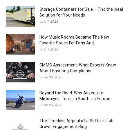
Storage Containers for Sale – Find the Ideal
Solution for Your Needs
July 1, 2026
How Music Rooms Became The New
Favorite Space For Fans And...
July 1, 2026
CMMC Assessment: What Experts Know
About Ensuring Compliance
June 30, 2026
Beyond the Road: Why Adventure
Motorcycle Tours in Southern Europe
June 25, 2026
The Timeless Appeal of a Solitaire Lab-
Grown Engagement Ring