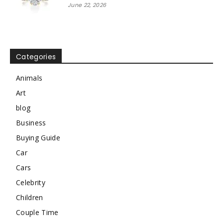
June 22, 2026
Categories
Animals
Art
blog
Business
Buying Guide
Car
Cars
Celebrity
Children
Couple Time