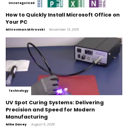
Uncategorized
How to Quickly Install Microsoft Office on
Your PC
Mitrovman Mitrovski
-
November 13, 2019
Technology
UV Spot Curing Systems: Delivering
Precision and Speed for Modern
Manufacturing
Mike Davey
-
August 5, 2026