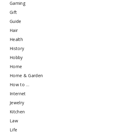
Gaming
Gift
Guide
Hair
Health
History
Hobby
Home
Home & Garden
How to …
Internet
Jewelry
Kitchen
Law
Life