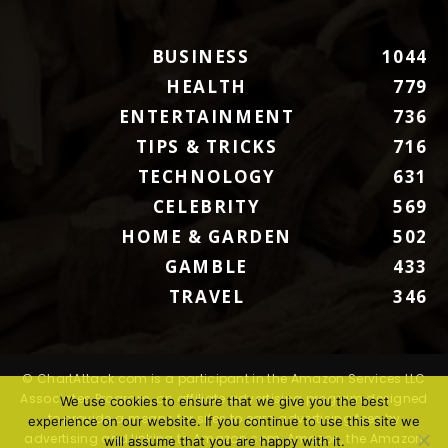
BUSINESS
1044
HEALTH
779
ENTERTAINMENT
736
TIPS & TRICKS
716
TECHNOLOGY
631
CELEBRITY
569
HOME & GARDEN
502
GAMBLE
433
TRAVEL
346
© ChartAttack.com is a participant in the Amazon Services LLC
Associates Program, an affiliate advertising program designed
We use cookies to ensure that we give you the best
to provide a means for sites to earn advertising fees by
experience on our website. If you continue to use this site we
advertising and linking to Amazon.com. Amazon, the Amazon
will assume that you are happy with it.