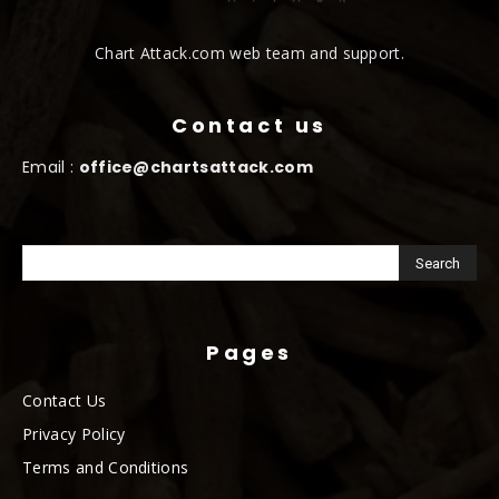
Chart Attack.com web team and support.
Contact us
Email :
office@chartsattack.com
Pages
Contact Us
Privacy Policy
Terms and Conditions