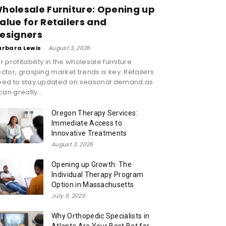
holesale Furniture: Opening up
alue for Retailers and
esigners
arbara Lewis
-
August 3, 2026
r profitability in the wholesale furniture
ctor, grasping market trends is key. Retailers
eed to stay updated on seasonal demand as
 can greatly...
Oregon Therapy Services:
Immediate Access to
Innovative Treatments
August 3, 2026
Opening up Growth: The
Individual Therapy Program
Option in Massachusetts
July 6, 2026
Why Orthopedic Specialists in