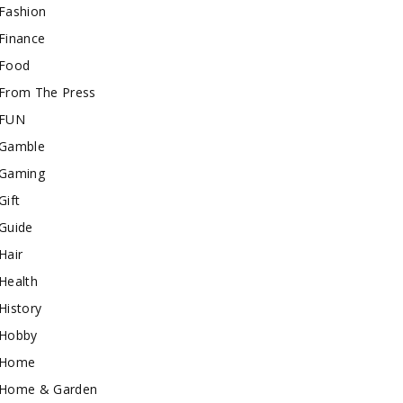
Fashion
Finance
Food
From The Press
FUN
Gamble
Gaming
Gift
Guide
Hair
Health
History
Hobby
Home
Home & Garden