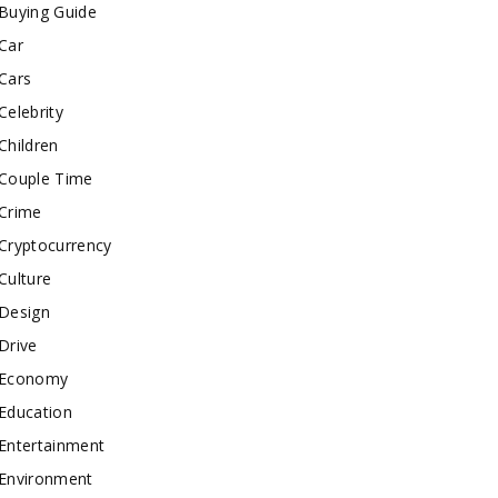
Buying Guide
Car
Cars
Celebrity
Children
Couple Time
Crime
Cryptocurrency
Culture
Design
Drive
Economy
Education
Entertainment
Environment