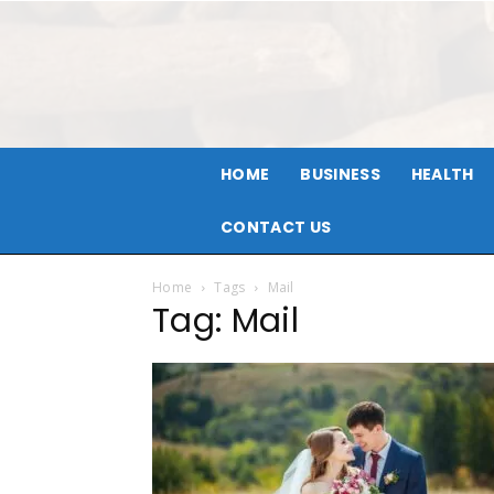
HOME
BUSINESS
HEALTH
CONTACT US
Home
Tags
Mail
Tag: Mail