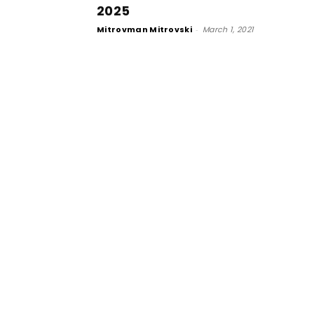
2025
Mitrovman Mitrovski
-
March 1, 2021