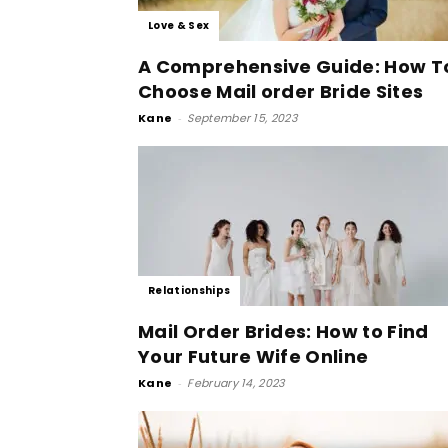
Love & Sex
A Comprehensive Guide: How T
Choose Mail order Bride Sites
Kane
-
September 15, 2023
Relationships
Mail Order Brides: How to Find
Your Future Wife Online
Kane
-
February 14, 2023