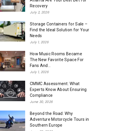
Atlanta Are Your Best Bet for
Recovery
July 2, 2026
Storage Containers for Sale –
Find the Ideal Solution for Your
Needs
July 1, 2026
How Music Rooms Became
The New Favorite Space For
Fans And...
July 1, 2026
CMMC Assessment: What
Experts Know About Ensuring
Compliance
June 30, 2026
Beyond the Road: Why
Adventure Motorcycle Tours in
Southern Europe