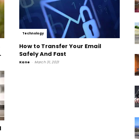
Technology
s
How to Transfer Your Email
.
Safely And Fast
Kane
-
March 31, 2021
d