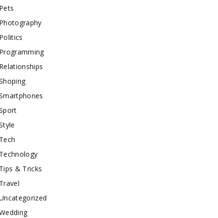
Pets
Photography
Politics
Programming
Relationships
Shoping
Smartphones
Sport
Style
Tech
Technology
Tips & Tricks
Travel
Uncategorized
Wedding