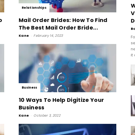
W
Relationships
V
o
Mail Order Brides: How To Find
D
The Best Mail Order Bride...
B
Kane
-
February 14, 2023
Fo
se
n
it
Business
10 Ways To Help Digitize Your
Business
Kane
-
October 3, 2022