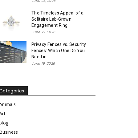
June 25, 2026
The Timeless Appeal of a
Solitaire Lab-Grown
Engagement Ring
June 22, 2026
Privacy Fences vs. Security
Fences: Which One Do You
Need in...
June 19, 2026
Categories
Animals
Art
blog
Business