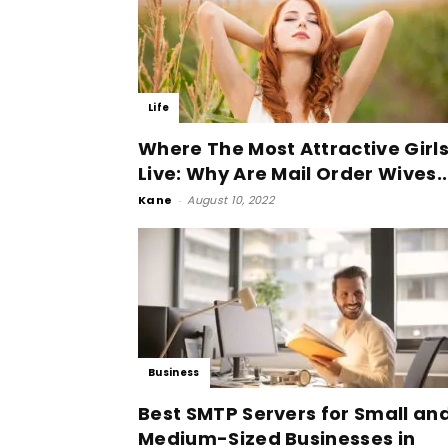
Life
Where The Most Attractive Girl
Live: Why Are Mail Order Wives..
Kane
-
August 10, 2022
Business
Best SMTP Servers for Small an
Medium-Sized Businesses in