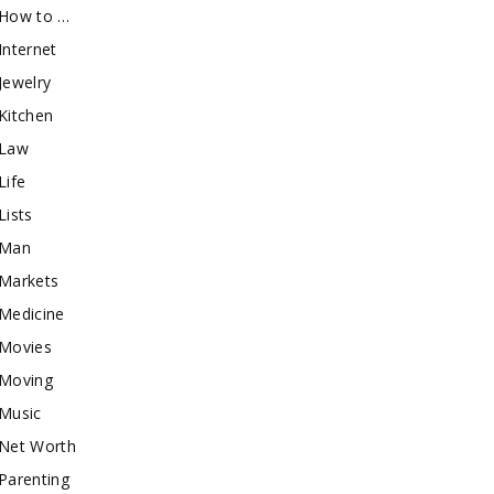
How to …
Internet
Jewelry
Kitchen
Law
Life
Lists
Man
Markets
Medicine
Movies
Moving
Music
Net Worth
Parenting