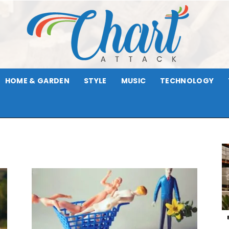
HOME & GARDEN
STYLE
MUSIC
TECHNOLOGY
Chart
Attack