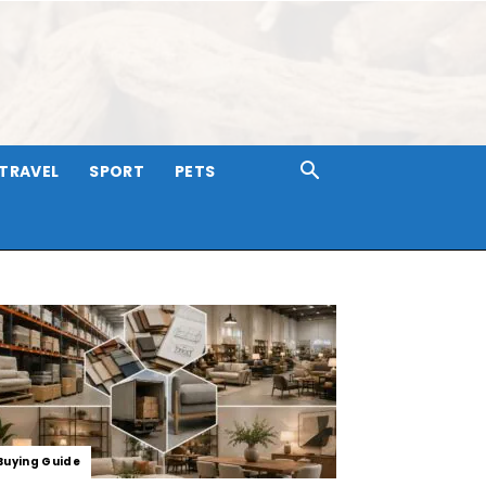
TRAVEL
SPORT
PETS
Buying Guide