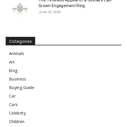
Grown Engagement Ring
June 22, 2026
Categories
Animals
Art
blog
Business
Buying Guide
Car
Cars
Celebrity
Children