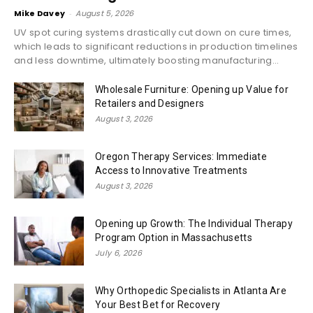
Mike Davey
-
August 5, 2026
UV spot curing systems drastically cut down on cure times,
which leads to significant reductions in production timelines
and less downtime, ultimately boosting manufacturing...
Wholesale Furniture: Opening up Value for
Retailers and Designers
August 3, 2026
Oregon Therapy Services: Immediate
Access to Innovative Treatments
August 3, 2026
Opening up Growth: The Individual Therapy
Program Option in Massachusetts
July 6, 2026
Why Orthopedic Specialists in Atlanta Are
Your Best Bet for Recovery