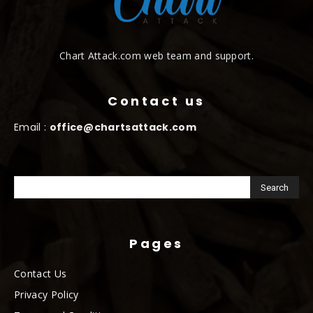
Chart Attack.com web team and support.
Contact us
Email :
office@chartsattack.com
Pages
Contact Us
Privacy Policy