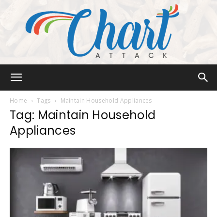
Chart
Home
Tags
Maintain Household Appliances
Tag: Maintain Household
Appliances
Attack