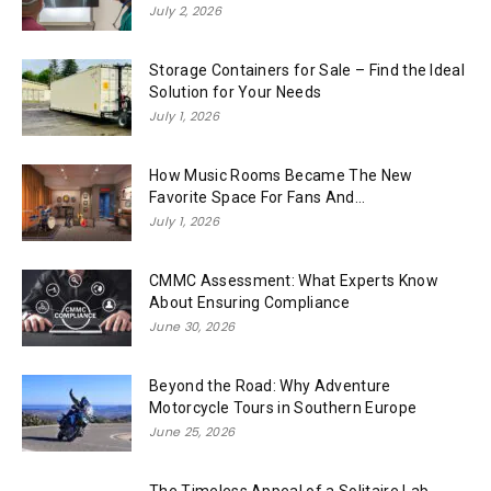
July 2, 2026
Storage Containers for Sale – Find the Ideal
Solution for Your Needs
July 1, 2026
How Music Rooms Became The New
Favorite Space For Fans And...
July 1, 2026
CMMC Assessment: What Experts Know
About Ensuring Compliance
June 30, 2026
Beyond the Road: Why Adventure
Motorcycle Tours in Southern Europe
June 25, 2026
The Timeless Appeal of a Solitaire Lab-