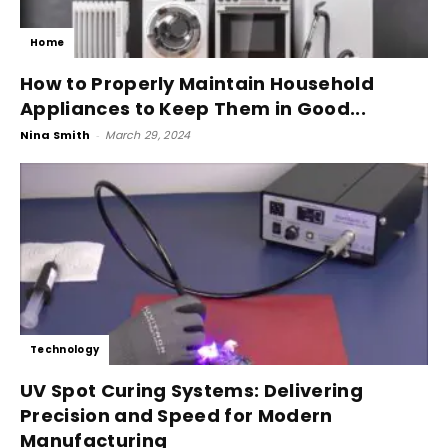
Home
How to Properly Maintain Household
Appliances to Keep Them in Good...
Nina Smith
-
March 29, 2024
Technology
UV Spot Curing Systems: Delivering
Precision and Speed for Modern
Manufacturing