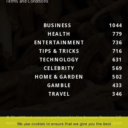
Terms and Conditions
BUSINESS
1044
HEALTH
779
ENTERTAINMENT
736
TIPS & TRICKS
716
TECHNOLOGY
631
CELEBRITY
569
HOME & GARDEN
502
GAMBLE
433
TRAVEL
346
© ChartAttack.com is a participant in the Amazon Services LLC
Associates Program, an affiliate advertising program designed
We use cookies to ensure that we give you the best