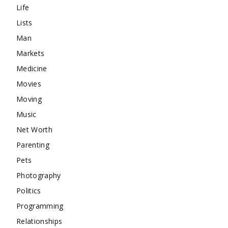
Life
Lists
Man
Markets
Medicine
Movies
Moving
Music
Net Worth
Parenting
Pets
Photography
Politics
Programming
Relationships