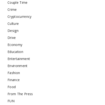
Couple Time
Crime
Cryptocurrency
Culture
Design
Drive
Economy
Education
Entertainment
Environment
Fashion
Finance
Food
From The Press
FUN