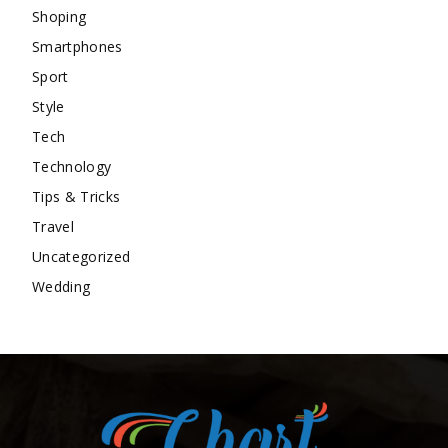
Shoping
Smartphones
Sport
Style
Tech
Technology
Tips & Tricks
Travel
Uncategorized
Wedding