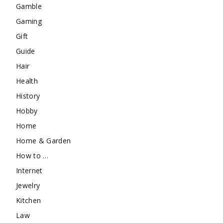
Gamble
Gaming
Gift
Guide
Hair
Health
History
Hobby
Home
Home & Garden
How to …
Internet
Jewelry
Kitchen
Law