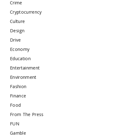
Crime
Cryptocurrency
Culture
Design
Drive
Economy
Education
Entertainment
Environment
Fashion
Finance
Food
From The Press
FUN
Gamble