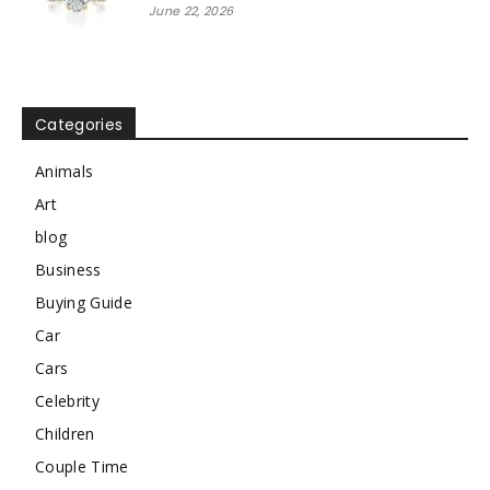
June 22, 2026
Categories
Animals
Art
blog
Business
Buying Guide
Car
Cars
Celebrity
Children
Couple Time