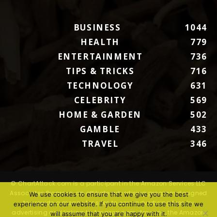
BUSINESS
1044
HEALTH
779
ENTERTAINMENT
736
TIPS & TRICKS
716
TECHNOLOGY
631
CELEBRITY
569
HOME & GARDEN
502
GAMBLE
433
TRAVEL
346
© ChartAttack.com is a participant in the Amazon Services LLC
Associates Program, an affiliate advertising program designed
We use cookies to ensure that we give you the best
to provide a means for sites to earn advertising fees by
experience on our website. If you continue to use this site we
advertising and linking to Amazon.com. Amazon, the Amazon
will assume that you are happy with it.