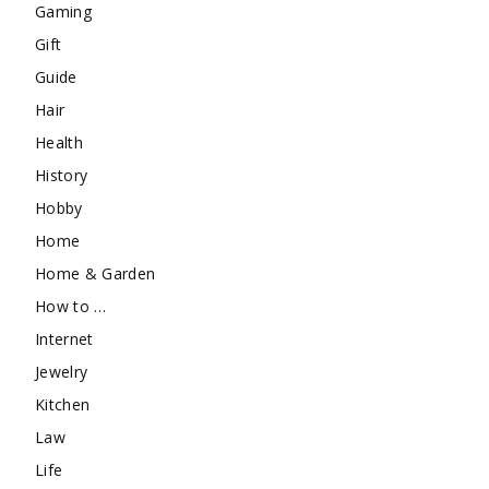
Gaming
Gift
Guide
Hair
Health
History
Hobby
Home
Home & Garden
How to …
Internet
Jewelry
Kitchen
Law
Life