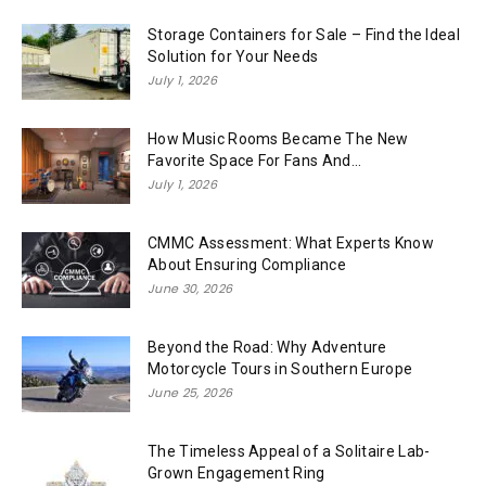
Storage Containers for Sale – Find the Ideal
Solution for Your Needs
July 1, 2026
How Music Rooms Became The New
Favorite Space For Fans And...
July 1, 2026
CMMC Assessment: What Experts Know
About Ensuring Compliance
June 30, 2026
Beyond the Road: Why Adventure
Motorcycle Tours in Southern Europe
June 25, 2026
The Timeless Appeal of a Solitaire Lab-
Grown Engagement Ring