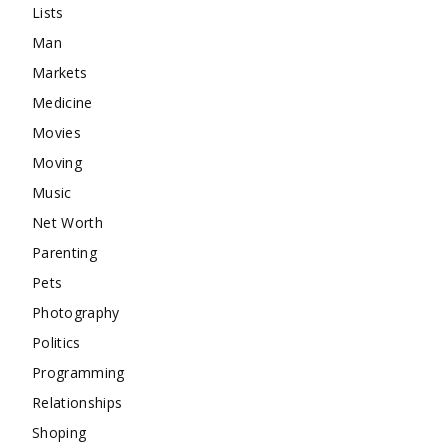
Lists
Man
Markets
Medicine
Movies
Moving
Music
Net Worth
Parenting
Pets
Photography
Politics
Programming
Relationships
Shoping