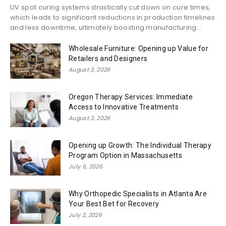
UV spot curing systems drastically cut down on cure times,
which leads to significant reductions in production timelines
and less downtime, ultimately boosting manufacturing...
Wholesale Furniture: Opening up Value for
Retailers and Designers
August 3, 2026
Oregon Therapy Services: Immediate
Access to Innovative Treatments
August 3, 2026
Opening up Growth: The Individual Therapy
Program Option in Massachusetts
July 6, 2026
Why Orthopedic Specialists in Atlanta Are
Your Best Bet for Recovery
July 2, 2026