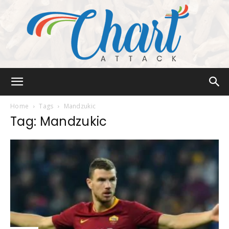
Chart
Home
Tags
Mandzukic
Tag: Mandzukic
Attack