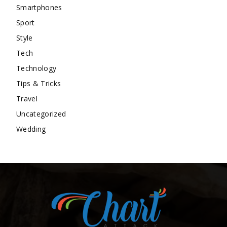
Smartphones
Sport
Style
Tech
Technology
Tips & Tricks
Travel
Uncategorized
Wedding