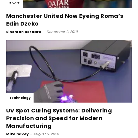
Sport
Manchester United Now Eyeing Roma’s
Edin Dzeko
Sinoman Bernard
-
December 2, 2019
Technology
UV Spot Curing Systems: Delivering
Precision and Speed for Modern
Manufacturing
Mike Davey
-
August 5, 2026