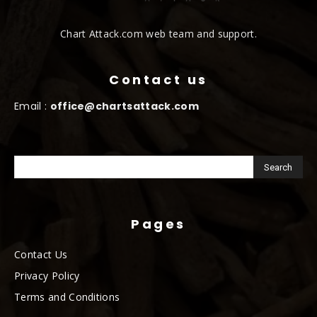
Chart Attack.com web team and support.
Contact us
Email :
office@chartsattack.com
Pages
Contact Us
Privacy Policy
Terms and Conditions