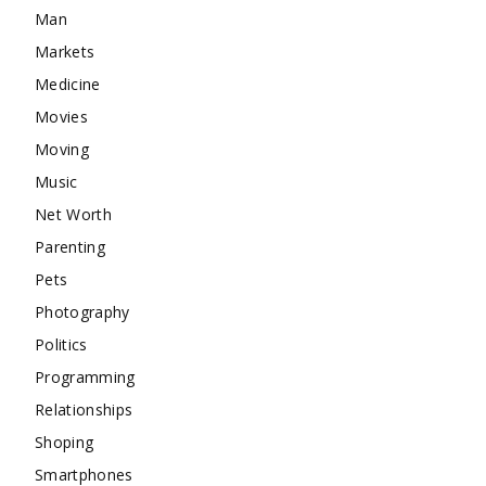
Man
Markets
Medicine
Movies
Moving
Music
Net Worth
Parenting
Pets
Photography
Politics
Programming
Relationships
Shoping
Smartphones