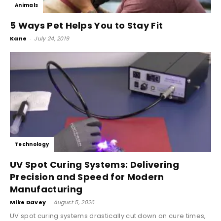
Animals
5 Ways Pet Helps You to Stay Fit
Kane
-
July 24, 2019
Technology
UV Spot Curing Systems: Delivering
Precision and Speed for Modern
Manufacturing
Mike Davey
-
August 5, 2026
UV spot curing systems drastically cut down on cure times,