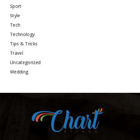
Sport
Style
Tech
Technology
Tips & Tricks
Travel
Uncategorized
Wedding