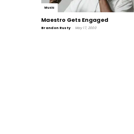
Music
Maestro Gets Engaged
Brandon Rusty
-
May 17, 2000