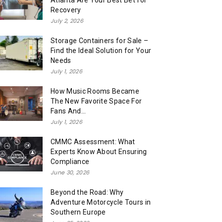
Atlanta Are Your Best Bet for
Recovery
July 2, 2026
Storage Containers for Sale –
Find the Ideal Solution for Your
Needs
July 1, 2026
How Music Rooms Became
The New Favorite Space For
Fans And...
July 1, 2026
CMMC Assessment: What
Experts Know About Ensuring
Compliance
June 30, 2026
Beyond the Road: Why
Adventure Motorcycle Tours in
Southern Europe