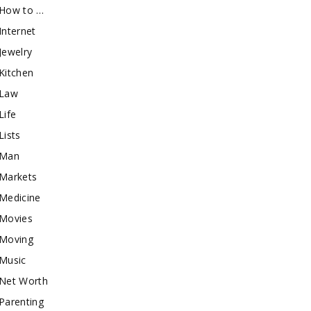
How to …
Internet
Jewelry
Kitchen
Law
Life
Lists
Man
Markets
Medicine
Movies
Moving
Music
Net Worth
Parenting