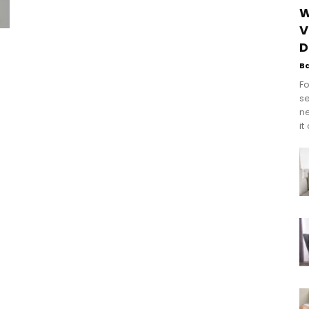
W
V
D
B
Fo
se
n
it