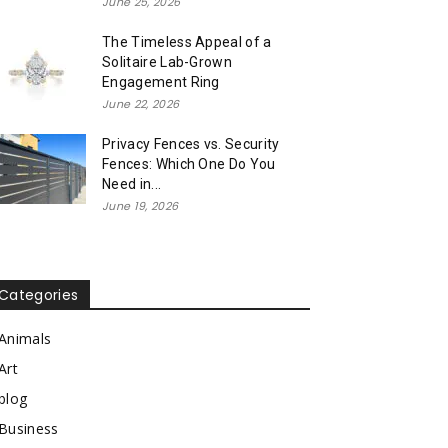
June 25, 2026
The Timeless Appeal of a
Solitaire Lab-Grown
Engagement Ring
June 22, 2026
Privacy Fences vs. Security
Fences: Which One Do You
Need in...
June 19, 2026
Categories
Animals
Art
blog
Business