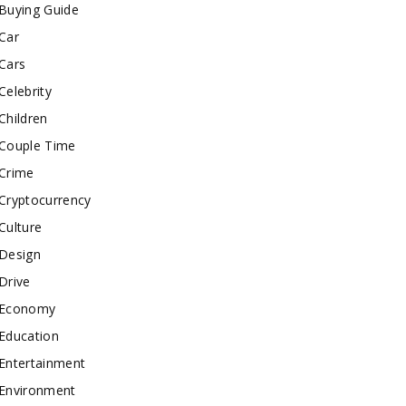
Buying Guide
Car
Cars
Celebrity
Children
Couple Time
Crime
Cryptocurrency
Culture
Design
Drive
Economy
Education
Entertainment
Environment