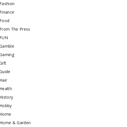
Fashion
Finance
Food
From The Press
FUN
Gamble
Gaming
Gift
Guide
Hair
Health
History
Hobby
Home
Home & Garden