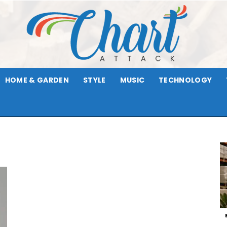
HOME & GARDEN
STYLE
MUSIC
TECHNOLOGY
Chart
Attack