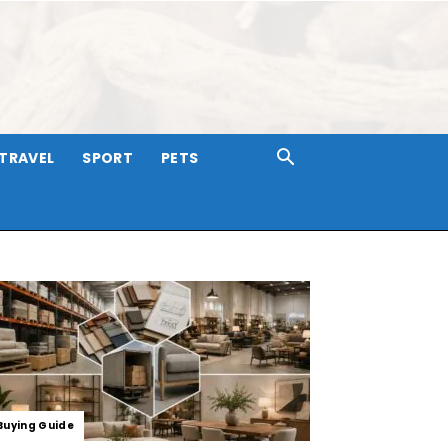
TRAVEL
SPORT
PETS
Buying Guide