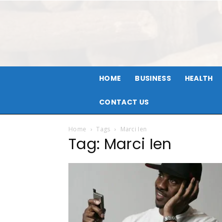
HOME
BUSINESS
HEALTH
CONTACT US
Home
Tags
Marci Ien
Tag: Marci Ien