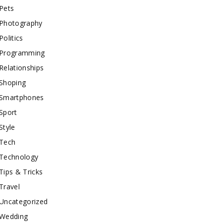
Pets
Photography
Politics
Programming
Relationships
Shoping
Smartphones
Sport
Style
Tech
Technology
Tips & Tricks
Travel
Uncategorized
Wedding