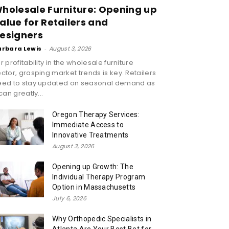
holesale Furniture: Opening up
alue for Retailers and
esigners
arbara Lewis
-
August 3, 2026
r profitability in the wholesale furniture
ctor, grasping market trends is key. Retailers
eed to stay updated on seasonal demand as
 can greatly...
Oregon Therapy Services:
Immediate Access to
Innovative Treatments
August 3, 2026
Opening up Growth: The
Individual Therapy Program
Option in Massachusetts
July 6, 2026
Why Orthopedic Specialists in