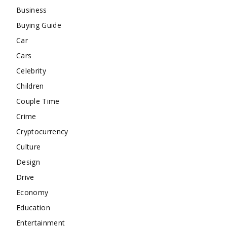
Business
Buying Guide
Car
Cars
Celebrity
Children
Couple Time
Crime
Cryptocurrency
Culture
Design
Drive
Economy
Education
Entertainment