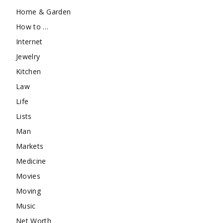
Home & Garden
How to …
Internet
Jewelry
Kitchen
Law
Life
Lists
Man
Markets
Medicine
Movies
Moving
Music
Net Worth