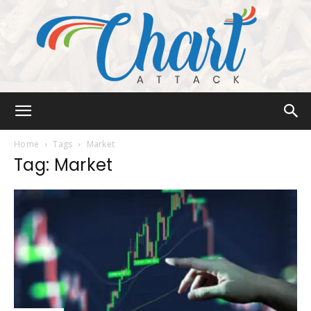
Chart
Home
Tags
Market
Tag: Market
Attack