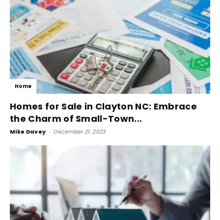
Home
Homes for Sale in Clayton NC: Embrace
the Charm of Small-Town...
Mike Davey
-
December 21, 2023