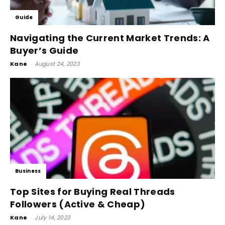
Guide
Navigating the Current Market Trends: A
Buyer’s Guide
Kane
-
August 24, 2023
Business
Top Sites for Buying Real Threads
Followers (Active & Cheap)
Kane
-
July 14, 2023