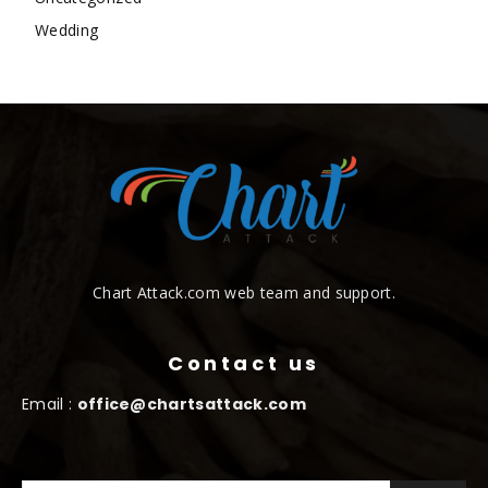
Wedding
Chart Attack.com web team and support.
Contact us
Email :
office@chartsattack.com