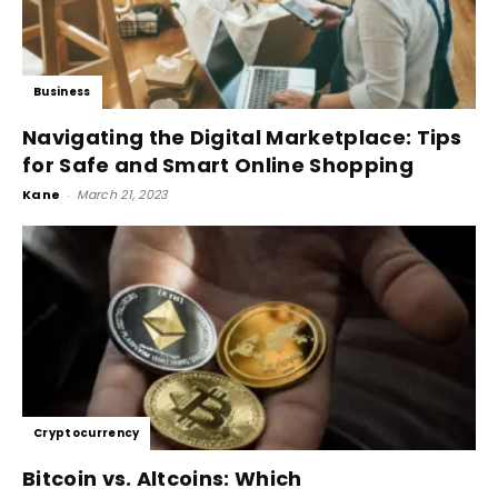
Business
Navigating the Digital Marketplace: Tips
for Safe and Smart Online Shopping
Kane
-
March 21, 2023
Cryptocurrency
Bitcoin vs. Altcoins: Which