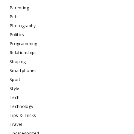
Parenting
Pets
Photography
Politics
Programming
Relationships
Shoping
Smartphones
Sport
Style
Tech
Technology
Tips & Tricks
Travel
Uncategorized