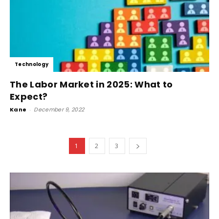
Technology
The Labor Market in 2025: What to
Expect?
Kane
-
December 9, 2022
1
2
3