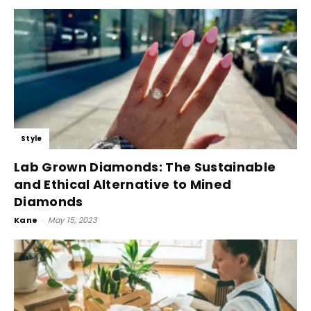
Style
Lab Grown Diamonds: The Sustainable
and Ethical Alternative to Mined
Diamonds
Kane
-
May 15, 2023