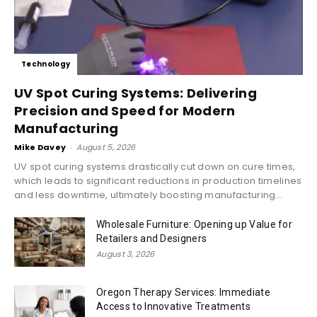
Technology
UV Spot Curing Systems: Delivering
Precision and Speed for Modern
Manufacturing
Mike Davey
-
August 5, 2026
UV spot curing systems drastically cut down on cure times,
which leads to significant reductions in production timelines
and less downtime, ultimately boosting manufacturing...
Wholesale Furniture: Opening up Value for
Retailers and Designers
August 3, 2026
Oregon Therapy Services: Immediate
Access to Innovative Treatments