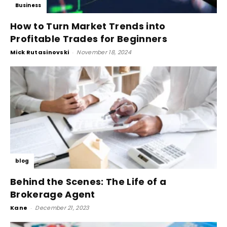
Business
How to Turn Market Trends into
Profitable Trades for Beginners
Mick Rutasinovski
-
November 18, 2024
blog
Behind the Scenes: The Life of a
Brokerage Agent
Kane
-
December 21, 2023