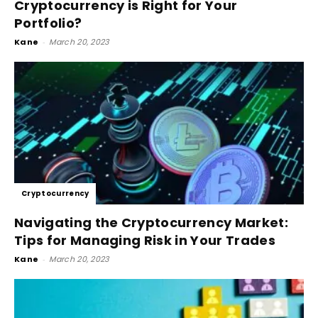
Cryptocurrency is Right for Your
Portfolio?
Kane
-
March 20, 2023
Cryptocurrency
Navigating the Cryptocurrency Market:
Tips for Managing Risk in Your Trades
Kane
-
March 20, 2023