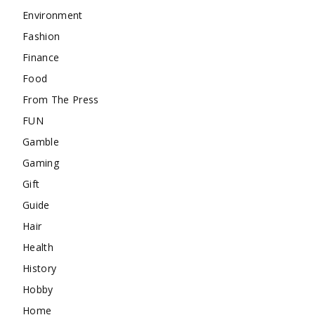
Environment
Fashion
Finance
Food
From The Press
FUN
Gamble
Gaming
Gift
Guide
Hair
Health
History
Hobby
Home