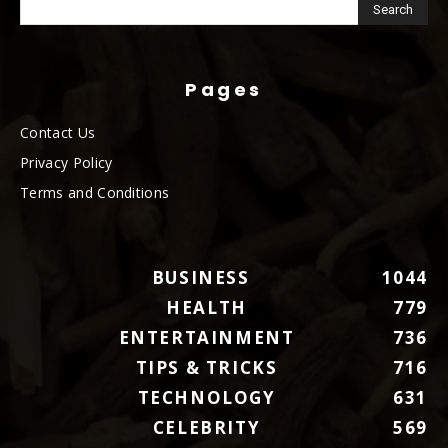
Pages
Contact Us
Privacy Policy
Terms and Conditions
BUSINESS
1044
HEALTH
779
ENTERTAINMENT
736
TIPS & TRICKS
716
TECHNOLOGY
631
CELEBRITY
569