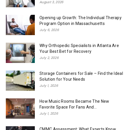
August 3, 2026
Opening up Growth: The Individual Therapy
Program Option in Massachusetts
July 6, 2026
Why Orthopedic Specialists in Atlanta Are
Your Best Bet for Recovery
July 2, 2026
Storage Containers for Sale – Find the Ideal
Solution for Your Needs
July 1, 2026
How Music Rooms Became The New
Favorite Space For Fans And...
July 1, 2026
CMMC Assessment: What Experts Know