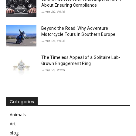
About Ensuring Compliance
June 30, 2026
Beyond the Road: Why Adventure
Motorcycle Tours in Southern Europe
June 25, 2026
The Timeless Appeal of a Solitaire Lab-
Grown Engagement Ring
June 22, 2026
Categories
Animals
Art
blog