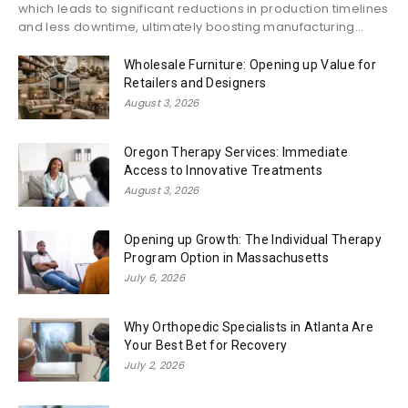
which leads to significant reductions in production timelines
and less downtime, ultimately boosting manufacturing...
Wholesale Furniture: Opening up Value for
Retailers and Designers
August 3, 2026
Oregon Therapy Services: Immediate
Access to Innovative Treatments
August 3, 2026
Opening up Growth: The Individual Therapy
Program Option in Massachusetts
July 6, 2026
Why Orthopedic Specialists in Atlanta Are
Your Best Bet for Recovery
July 2, 2026