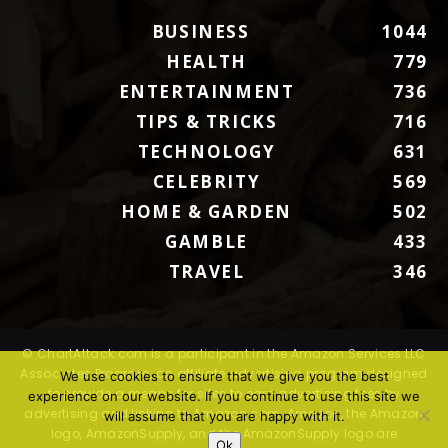
BUSINESS
1044
HEALTH
779
ENTERTAINMENT
736
TIPS & TRICKS
716
TECHNOLOGY
631
CELEBRITY
569
HOME & GARDEN
502
GAMBLE
433
TRAVEL
346
© ChartAttack.com is a participant in the Amazon Services LLC
Associates Program, an affiliate advertising program designed
We use cookies to ensure that we give you the best
to provide a means for sites to earn advertising fees by
experience on our website. If you continue to use this site we
advertising and linking to Amazon.com. Amazon, the Amazon
will assume that you are happy with it.
logo, AmazonSupply, and the AmazonSupply logo are
Ok