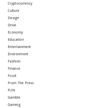
Cryptocurrency
Culture
Design
Drive
Economy
Education
Entertainment
Environment
Fashion
Finance
Food
From The Press
FUN
Gamble
Gaming