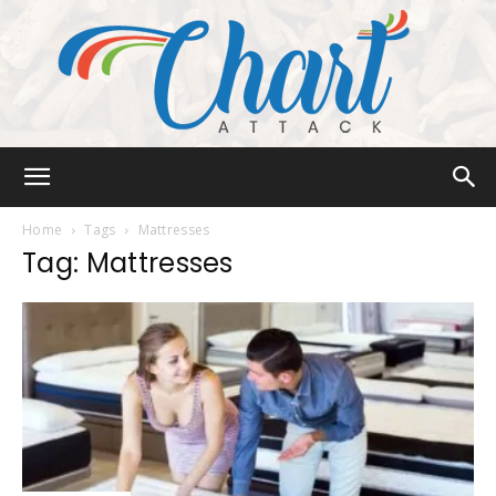
Chart
Home
Tags
Mattresses
Tag: Mattresses
Attack