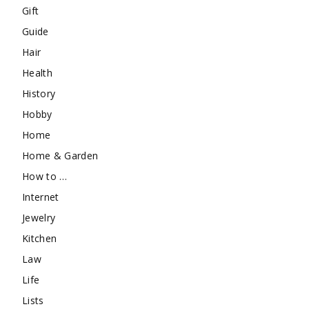
Gift
Guide
Hair
Health
History
Hobby
Home
Home & Garden
How to …
Internet
Jewelry
Kitchen
Law
Life
Lists