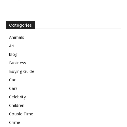
Categories
Animals
Art
blog
Business
Buying Guide
Car
Cars
Celebrity
Children
Couple Time
Crime