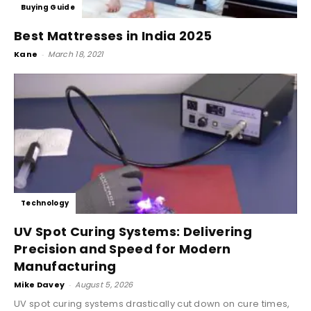
Buying Guide
Best Mattresses in India 2025
Kane
-
March 18, 2021
Technology
UV Spot Curing Systems: Delivering
Precision and Speed for Modern
Manufacturing
Mike Davey
-
August 5, 2026
UV spot curing systems drastically cut down on cure times,