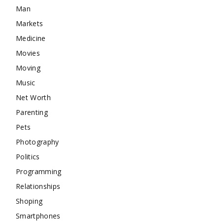
Man
Markets
Medicine
Movies
Moving
Music
Net Worth
Parenting
Pets
Photography
Politics
Programming
Relationships
Shoping
Smartphones