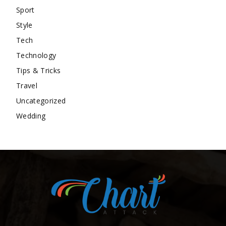
Sport
Style
Tech
Technology
Tips & Tricks
Travel
Uncategorized
Wedding