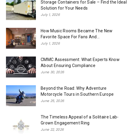
Storage Containers for Sale – Find the Ideal
Solution for Your Needs
July 1, 2026
How Music Rooms Became The New
Favorite Space For Fans And...
July 1, 2026
CMMC Assessment: What Experts Know
About Ensuring Compliance
June 30, 2026
Beyond the Road: Why Adventure
Motorcycle Tours in Southern Europe
June 25, 2026
The Timeless Appeal of a Solitaire Lab-
Grown Engagement Ring
June 22, 2026