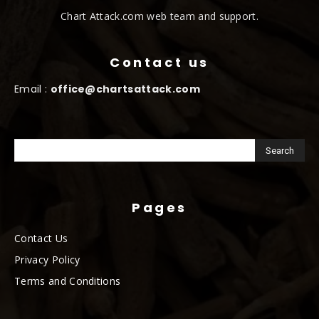
Chart Attack.com web team and support.
Contact us
Email :
office@chartsattack.com
Pages
Contact Us
Privacy Policy
Terms and Conditions