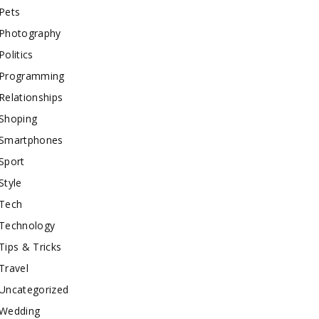
Pets
Photography
Politics
Programming
Relationships
Shoping
Smartphones
Sport
Style
Tech
Technology
Tips & Tricks
Travel
Uncategorized
Wedding