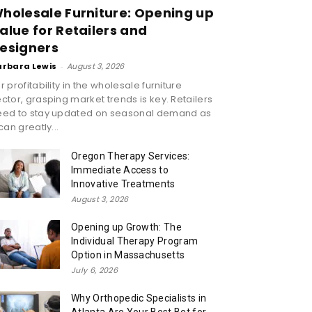
holesale Furniture: Opening up
alue for Retailers and
esigners
arbara Lewis
-
August 3, 2026
r profitability in the wholesale furniture
ctor, grasping market trends is key. Retailers
eed to stay updated on seasonal demand as
 can greatly...
Oregon Therapy Services:
Immediate Access to
Innovative Treatments
August 3, 2026
Opening up Growth: The
Individual Therapy Program
Option in Massachusetts
July 6, 2026
Why Orthopedic Specialists in