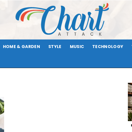
HOME & GARDEN
STYLE
MUSIC
TECHNOLOGY
Chart
Attack