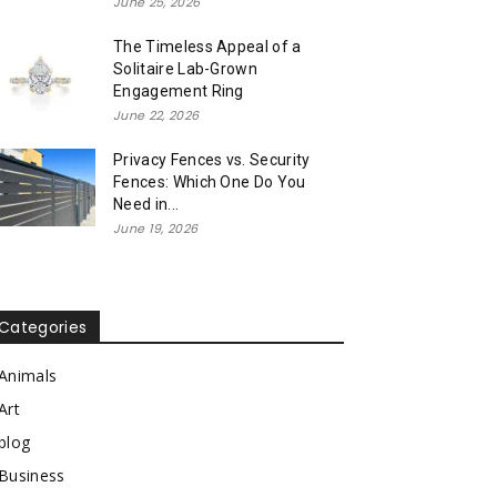
June 25, 2026
The Timeless Appeal of a
Solitaire Lab-Grown
Engagement Ring
June 22, 2026
Privacy Fences vs. Security
Fences: Which One Do You
Need in...
June 19, 2026
Categories
Animals
Art
blog
Business