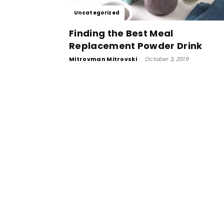
Uncategorized
Finding the Best Meal
Replacement Powder Drink
Mitrovman Mitrovski
-
October 3, 2019