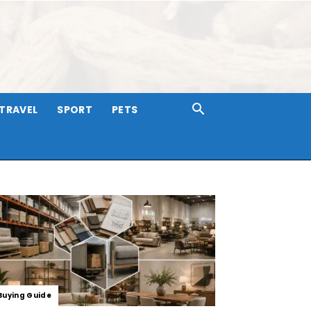
TRAVEL
SPORT
PETS
Buying Guide