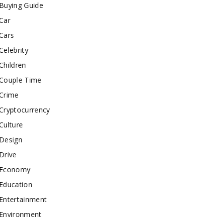
Buying Guide
Car
Cars
Celebrity
Children
Couple Time
Crime
Cryptocurrency
Culture
Design
Drive
Economy
Education
Entertainment
Environment