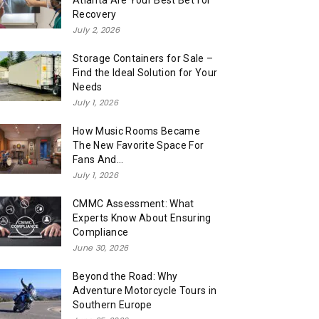
Atlanta Are Your Best Bet for
Recovery
July 2, 2026
Storage Containers for Sale –
Find the Ideal Solution for Your
Needs
July 1, 2026
How Music Rooms Became
The New Favorite Space For
Fans And...
July 1, 2026
CMMC Assessment: What
Experts Know About Ensuring
Compliance
June 30, 2026
Beyond the Road: Why
Adventure Motorcycle Tours in
Southern Europe