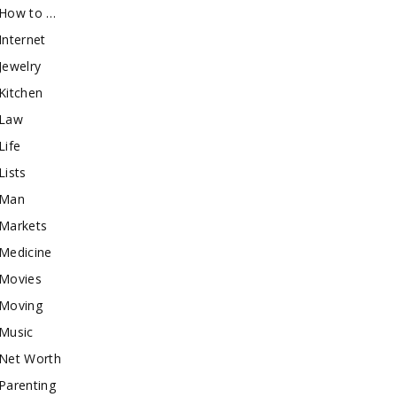
How to …
Internet
Jewelry
Kitchen
Law
Life
Lists
Man
Markets
Medicine
Movies
Moving
Music
Net Worth
Parenting