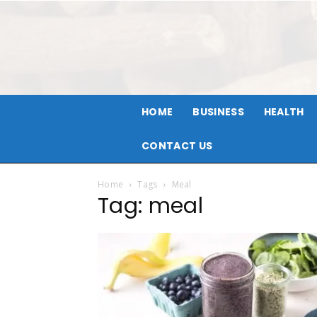
HOME
BUSINESS
HEALTH
CONTACT US
Home
Tags
Meal
Tag: meal