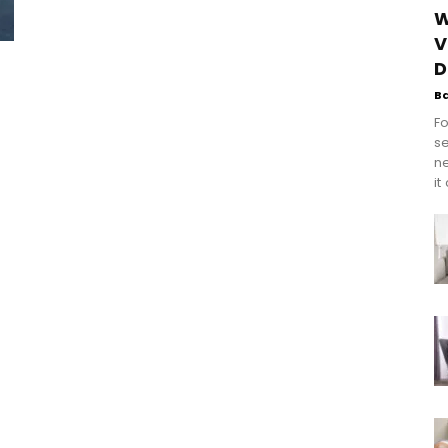
W
V
D
B
Fo
se
n
it