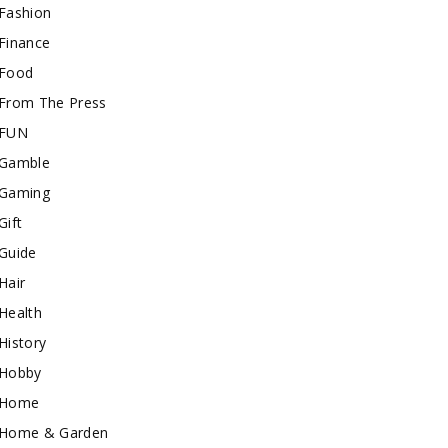
Fashion
Finance
Food
From The Press
FUN
Gamble
Gaming
Gift
Guide
Hair
Health
History
Hobby
Home
Home & Garden