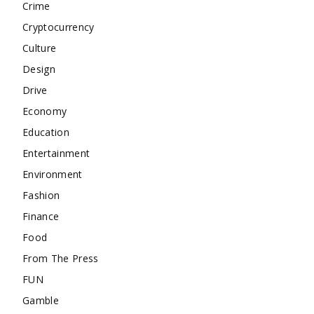
Crime
Cryptocurrency
Culture
Design
Drive
Economy
Education
Entertainment
Environment
Fashion
Finance
Food
From The Press
FUN
Gamble