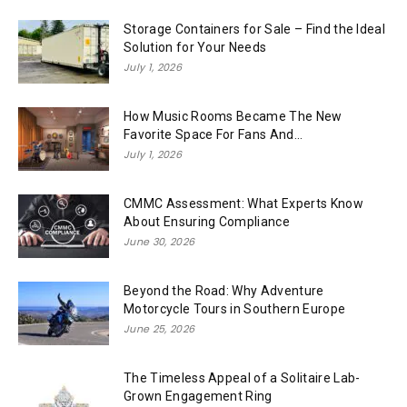
Storage Containers for Sale – Find the Ideal
Solution for Your Needs
July 1, 2026
How Music Rooms Became The New
Favorite Space For Fans And...
July 1, 2026
CMMC Assessment: What Experts Know
About Ensuring Compliance
June 30, 2026
Beyond the Road: Why Adventure
Motorcycle Tours in Southern Europe
June 25, 2026
The Timeless Appeal of a Solitaire Lab-
Grown Engagement Ring