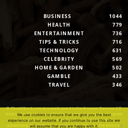
BUSINESS
1044
HEALTH
779
ENTERTAINMENT
736
TIPS & TRICKS
716
TECHNOLOGY
631
CELEBRITY
569
HOME & GARDEN
502
GAMBLE
433
TRAVEL
346
© ChartAttack.com is a participant in the Amazon Services LLC
Associates Program, an affiliate advertising program designed
We use cookies to ensure that we give you the best
to provide a means for sites to earn advertising fees by
experience on our website. If you continue to use this site we
advertising and linking to Amazon.com. Amazon, the Amazon
will assume that you are happy with it.