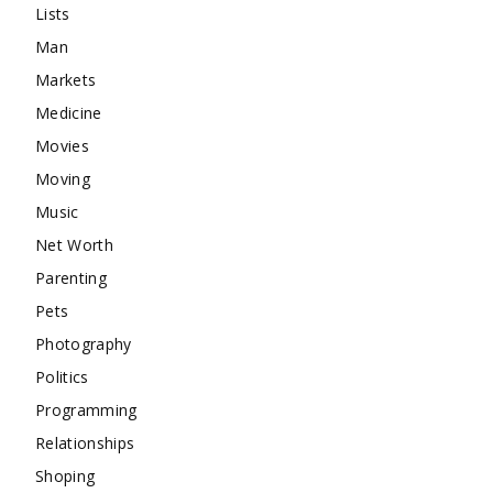
Lists
Man
Markets
Medicine
Movies
Moving
Music
Net Worth
Parenting
Pets
Photography
Politics
Programming
Relationships
Shoping