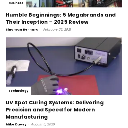
Business
Humble Beginnings: 5 Megabrands and
Their Inception – 2025 Review
Sinoman Bernard
-
February 26, 2021
Technology
UV Spot Curing Systems: Delivering
Precision and Speed for Modern
Manufacturing
Mike Davey
-
August 5, 2026