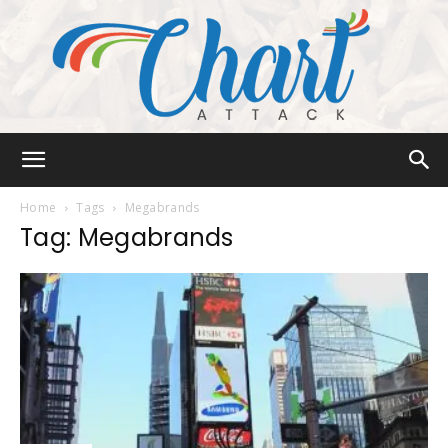
Chart
Home
Tags
Megabrands
Tag: Megabrands
Attack