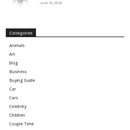
June 22, 2026
Categories
Animals
Art
blog
Business
Buying Guide
Car
Cars
Celebrity
Children
Couple Time