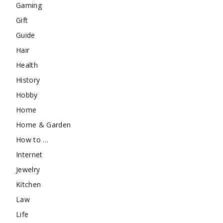
Gaming
Gift
Guide
Hair
Health
History
Hobby
Home
Home & Garden
How to …
Internet
Jewelry
Kitchen
Law
Life