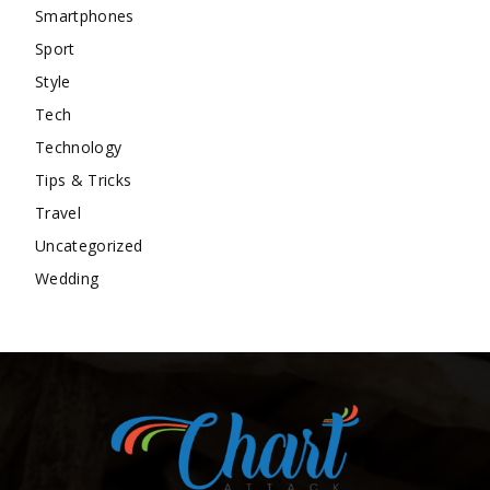
Smartphones
Sport
Style
Tech
Technology
Tips & Tricks
Travel
Uncategorized
Wedding