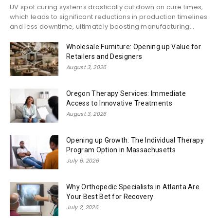
UV spot curing systems drastically cut down on cure times,
which leads to significant reductions in production timelines
and less downtime, ultimately boosting manufacturing...
Wholesale Furniture: Opening up Value for
Retailers and Designers
August 3, 2026
Oregon Therapy Services: Immediate
Access to Innovative Treatments
August 3, 2026
Opening up Growth: The Individual Therapy
Program Option in Massachusetts
July 6, 2026
Why Orthopedic Specialists in Atlanta Are
Your Best Bet for Recovery
July 2, 2026