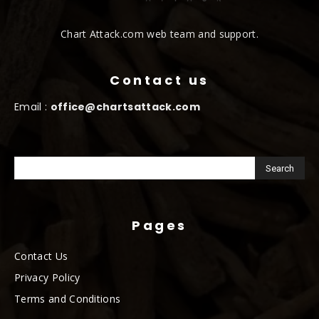
Chart Attack.com web team and support.
Contact us
Email :
office@chartsattack.com
Pages
Contact Us
Privacy Policy
Terms and Conditions