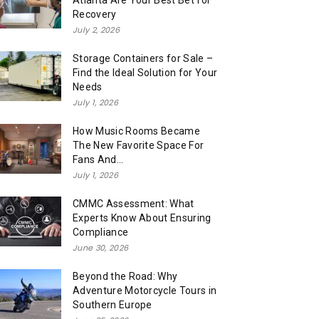
Atlanta Are Your Best Bet for
Recovery
July 2, 2026
Storage Containers for Sale –
Find the Ideal Solution for Your
Needs
July 1, 2026
How Music Rooms Became
The New Favorite Space For
Fans And...
July 1, 2026
CMMC Assessment: What
Experts Know About Ensuring
Compliance
June 30, 2026
Beyond the Road: Why
Adventure Motorcycle Tours in
Southern Europe