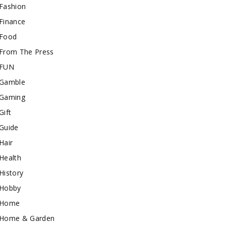
Fashion
Finance
Food
From The Press
FUN
Gamble
Gaming
Gift
Guide
Hair
Health
History
Hobby
Home
Home & Garden