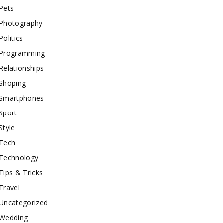
Pets
Photography
Politics
Programming
Relationships
Shoping
Smartphones
Sport
Style
Tech
Technology
Tips & Tricks
Travel
Uncategorized
Wedding