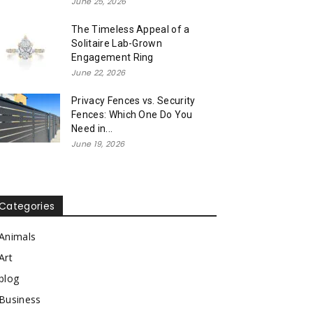
June 25, 2026
The Timeless Appeal of a
Solitaire Lab-Grown
Engagement Ring
June 22, 2026
Privacy Fences vs. Security
Fences: Which One Do You
Need in...
June 19, 2026
Categories
Animals
Art
blog
Business