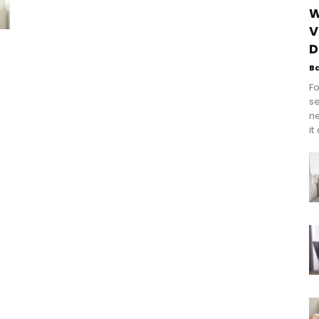
W
V
D
B
Fo
se
n
it