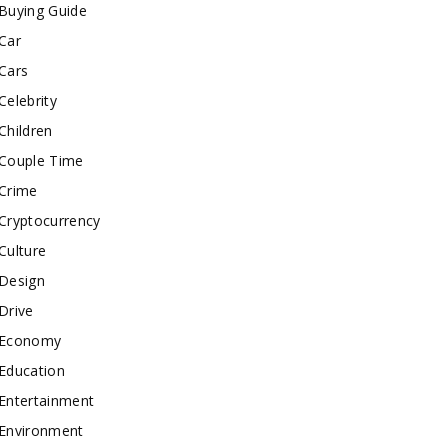
Buying Guide
Car
Cars
Celebrity
Children
Couple Time
Crime
Cryptocurrency
Culture
Design
Drive
Economy
Education
Entertainment
Environment