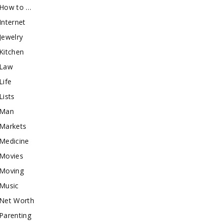
How to …
Internet
Jewelry
Kitchen
Law
Life
Lists
Man
Markets
Medicine
Movies
Moving
Music
Net Worth
Parenting