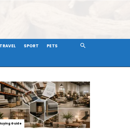
TRAVEL
SPORT
PETS
Buying Guide