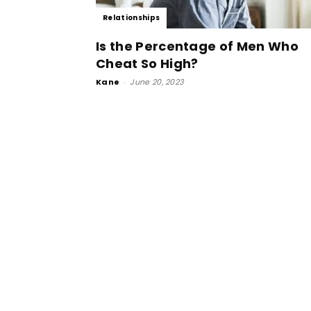
Relationships
Is the Percentage of Men Who
Cheat So High?
Kane
-
June 20, 2023