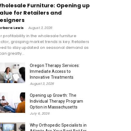
holesale Furniture: Opening up
alue for Retailers and
esigners
arbara Lewis
-
August 3, 2026
r profitability in the wholesale furniture
ctor, grasping market trends is key. Retailers
eed to stay updated on seasonal demand as
 can greatly...
Oregon Therapy Services:
Immediate Access to
Innovative Treatments
August 3, 2026
Opening up Growth: The
Individual Therapy Program
Option in Massachusetts
July 6, 2026
Why Orthopedic Specialists in