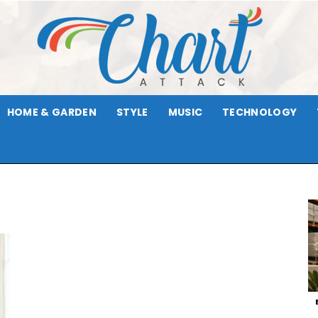
HOME & GARDEN
STYLE
MUSIC
TECHNOLOGY
Chart
t
Attack