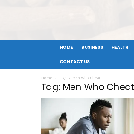
HOME
BUSINESS
HEALTH
CONTACT US
Home
Tags
Men Who Cheat
Tag: Men Who Chea