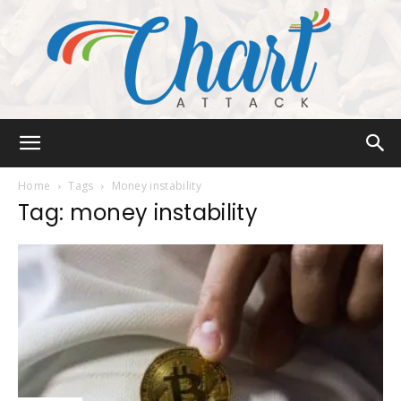
Chart
Home
Tags
Money instability
Tag: money instability
Attack