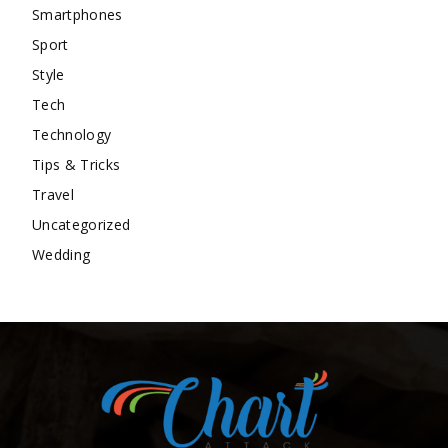
Smartphones
Sport
Style
Tech
Technology
Tips & Tricks
Travel
Uncategorized
Wedding