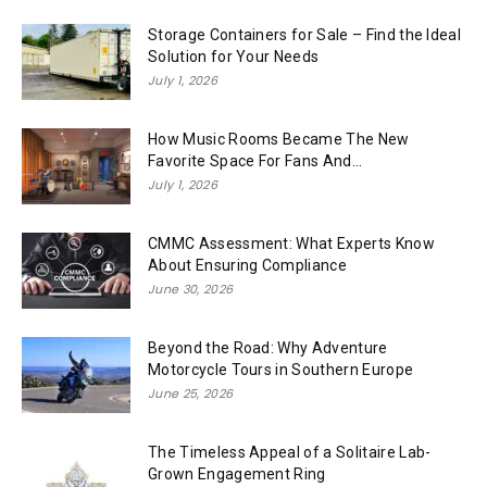
Storage Containers for Sale – Find the Ideal
Solution for Your Needs
July 1, 2026
How Music Rooms Became The New
Favorite Space For Fans And...
July 1, 2026
CMMC Assessment: What Experts Know
About Ensuring Compliance
June 30, 2026
Beyond the Road: Why Adventure
Motorcycle Tours in Southern Europe
June 25, 2026
The Timeless Appeal of a Solitaire Lab-
Grown Engagement Ring