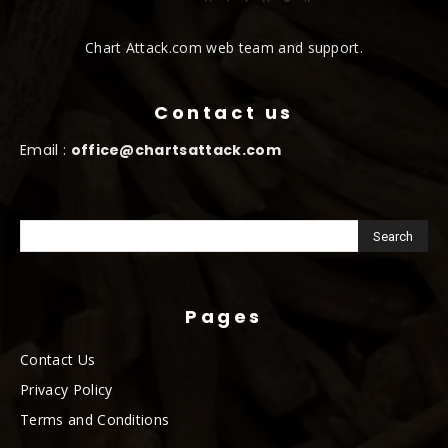
Chart Attack.com web team and support.
Contact us
Email :
office@chartsattack.com
Pages
Contact Us
Privacy Policy
Terms and Conditions