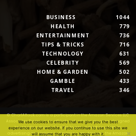
BUSINESS
1044
HEALTH
779
ENTERTAINMENT
736
TIPS & TRICKS
716
TECHNOLOGY
631
CELEBRITY
569
HOME & GARDEN
502
GAMBLE
433
TRAVEL
346
© ChartAttack.com is a participant in the Amazon Services LLC
Associates Program, an affiliate advertising program designed
We use cookies to ensure that we give you the best
to provide a means for sites to earn advertising fees by
experience on our website. If you continue to use this site we
advertising and linking to Amazon.com. Amazon, the Amazon
will assume that you are happy with it.