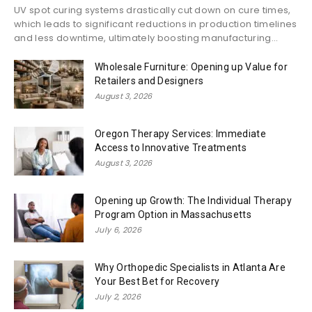
UV spot curing systems drastically cut down on cure times,
which leads to significant reductions in production timelines
and less downtime, ultimately boosting manufacturing...
Wholesale Furniture: Opening up Value for
Retailers and Designers
August 3, 2026
Oregon Therapy Services: Immediate
Access to Innovative Treatments
August 3, 2026
Opening up Growth: The Individual Therapy
Program Option in Massachusetts
July 6, 2026
Why Orthopedic Specialists in Atlanta Are
Your Best Bet for Recovery
July 2, 2026