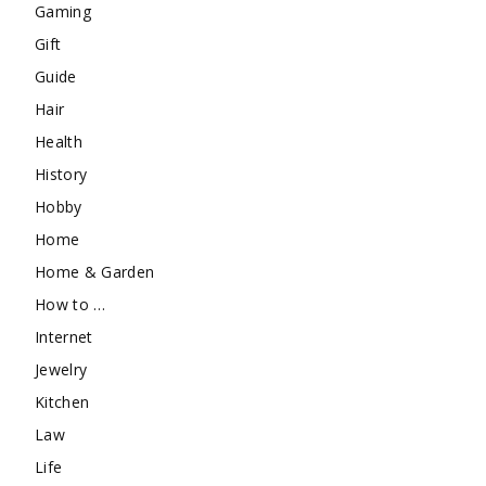
Gaming
Gift
Guide
Hair
Health
History
Hobby
Home
Home & Garden
How to …
Internet
Jewelry
Kitchen
Law
Life