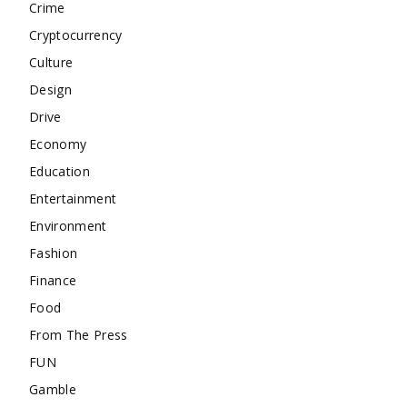
Crime
Cryptocurrency
Culture
Design
Drive
Economy
Education
Entertainment
Environment
Fashion
Finance
Food
From The Press
FUN
Gamble