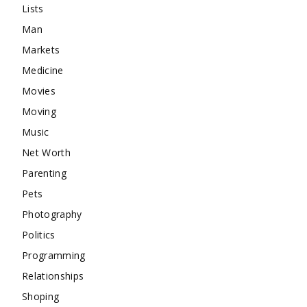
Lists
Man
Markets
Medicine
Movies
Moving
Music
Net Worth
Parenting
Pets
Photography
Politics
Programming
Relationships
Shoping