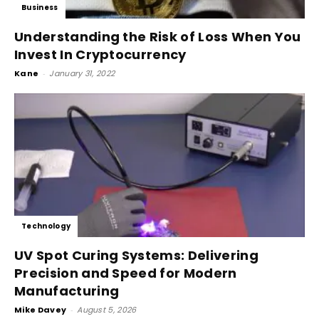
Business
Understanding the Risk of Loss When You
Invest In Cryptocurrency
Kane
-
January 31, 2022
Technology
UV Spot Curing Systems: Delivering
Precision and Speed for Modern
Manufacturing
Mike Davey
-
August 5, 2026