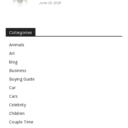
June 22, 2026
Categories
Animals
Art
blog
Business
Buying Guide
Car
Cars
Celebrity
Children
Couple Time