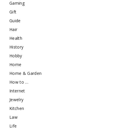
Gaming
Gift
Guide
Hair
Health
History
Hobby
Home
Home & Garden
How to …
Internet
Jewelry
Kitchen
Law
Life