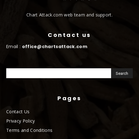
Chart Attack.com web team and support.
Contact us
Email :
office@chartsattack.com
Pages
Contact Us
Privacy Policy
Terms and Conditions