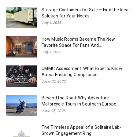
Storage Containers for Sale – Find the Ideal
Solution for Your Needs
July 1, 2026
How Music Rooms Became The New
Favorite Space For Fans And...
July 1, 2026
CMMC Assessment: What Experts Know
About Ensuring Compliance
June 30, 2026
Beyond the Road: Why Adventure
Motorcycle Tours in Southern Europe
June 25, 2026
The Timeless Appeal of a Solitaire Lab-
Grown Engagement Ring