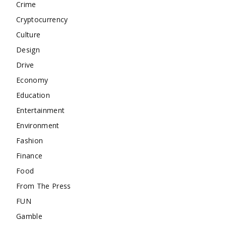
Crime
Cryptocurrency
Culture
Design
Drive
Economy
Education
Entertainment
Environment
Fashion
Finance
Food
From The Press
FUN
Gamble