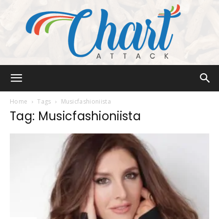
Chart
Home
Tags
Musicfashioniista
Tag: Musicfashioniista
Attack