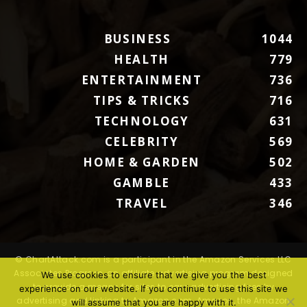
BUSINESS
1044
HEALTH
779
ENTERTAINMENT
736
TIPS & TRICKS
716
TECHNOLOGY
631
CELEBRITY
569
HOME & GARDEN
502
GAMBLE
433
TRAVEL
346
© ChartAttack.com is a participant in the Amazon Services LLC
Associates Program, an affiliate advertising program designed
We use cookies to ensure that we give you the best
to provide a means for sites to earn advertising fees by
experience on our website. If you continue to use this site we
advertising and linking to Amazon.com. Amazon, the Amazon
will assume that you are happy with it.