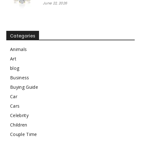
June 22, 2026
Categories
Animals
Art
blog
Business
Buying Guide
Car
Cars
Celebrity
Children
Couple Time