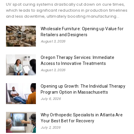
UV spot curing systems drastically cut down on cure times,
which leads to significant reductions in production timelines
and less downtime, ultimately boosting manufacturing...
Wholesale Furniture: Opening up Value for
Retailers and Designers
August 3, 2026
Oregon Therapy Services: Immediate
Access to Innovative Treatments
August 3, 2026
Opening up Growth: The Individual Therapy
Program Option in Massachusetts
July 6, 2026
Why Orthopedic Specialists in Atlanta Are
Your Best Bet for Recovery
July 2, 2026