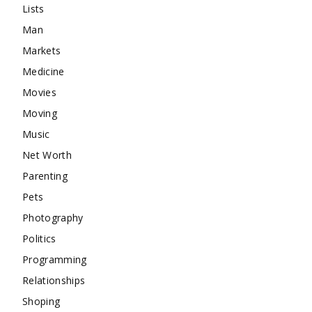
Lists
Man
Markets
Medicine
Movies
Moving
Music
Net Worth
Parenting
Pets
Photography
Politics
Programming
Relationships
Shoping