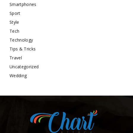
Smartphones
Sport
Style
Tech
Technology
Tips & Tricks
Travel
Uncategorized
Wedding