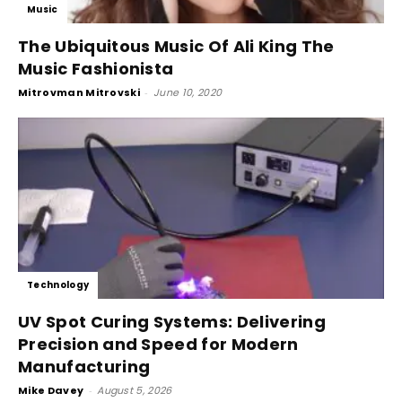
Music
The Ubiquitous Music Of Ali King The
Music Fashionista
Mitrovman Mitrovski
-
June 10, 2020
Technology
UV Spot Curing Systems: Delivering
Precision and Speed for Modern
Manufacturing
Mike Davey
-
August 5, 2026