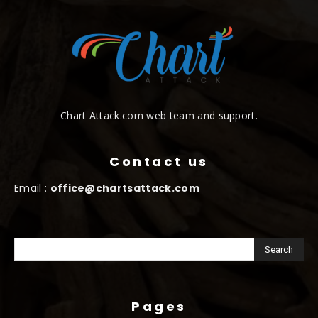
Chart Attack.com web team and support.
Contact us
Email :
office@chartsattack.com
Pages