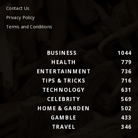
Contact Us
Privacy Policy
Terms and Conditions
BUSINESS
1044
HEALTH
779
ENTERTAINMENT
736
TIPS & TRICKS
716
TECHNOLOGY
631
CELEBRITY
569
HOME & GARDEN
502
GAMBLE
433
TRAVEL
346