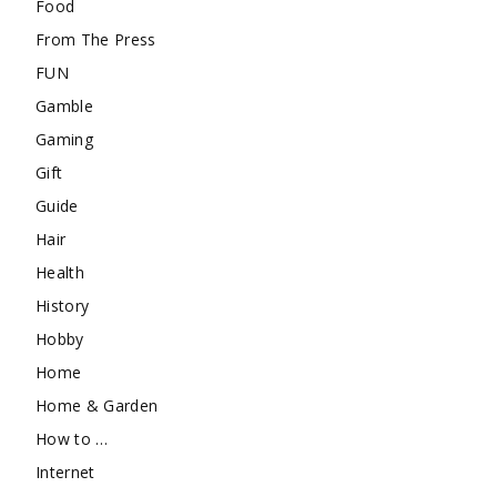
Food
From The Press
FUN
Gamble
Gaming
Gift
Guide
Hair
Health
History
Hobby
Home
Home & Garden
How to …
Internet