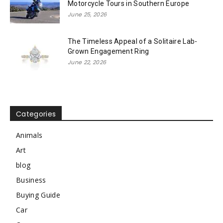
Motorcycle Tours in Southern Europe
June 25, 2026
The Timeless Appeal of a Solitaire Lab-
Grown Engagement Ring
June 22, 2026
Categories
Animals
Art
blog
Business
Buying Guide
Car