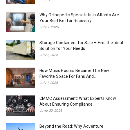
Why Orthopedic Specialists in Atlanta Are
Your Best Bet for Recovery
July 2, 2026
Storage Containers for Sale – Find the Ideal
Solution for Your Needs
July 1, 2026
How Music Rooms Became The New
Favorite Space For Fans And...
July 1, 2026
CMMC Assessment: What Experts Know
About Ensuring Compliance
June 30, 2026
Beyond the Road: Why Adventure