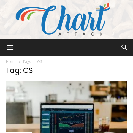
Chart
Home
Tags
OS
Tag: OS
Attack