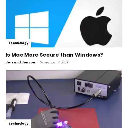
Technology
Is Mac More Secure than Windows?
Jerrard Jonson
-
November 4, 2019
Technology