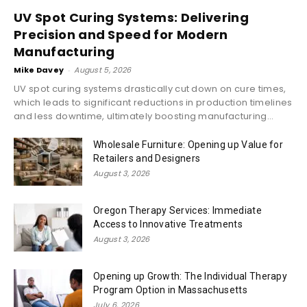
UV Spot Curing Systems: Delivering
Precision and Speed for Modern
Manufacturing
Mike Davey
-
August 5, 2026
UV spot curing systems drastically cut down on cure times,
which leads to significant reductions in production timelines
and less downtime, ultimately boosting manufacturing...
Wholesale Furniture: Opening up Value for
Retailers and Designers
August 3, 2026
Oregon Therapy Services: Immediate
Access to Innovative Treatments
August 3, 2026
Opening up Growth: The Individual Therapy
Program Option in Massachusetts
July 6, 2026