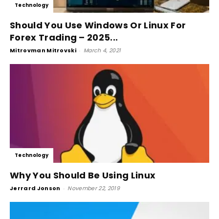
Technology
Should You Use Windows Or Linux For
Forex Trading – 2025...
Mitrovman Mitrovski
-
March 4, 2021
Technology
Why You Should Be Using Linux
Jerrard Jonson
-
November 22, 2019