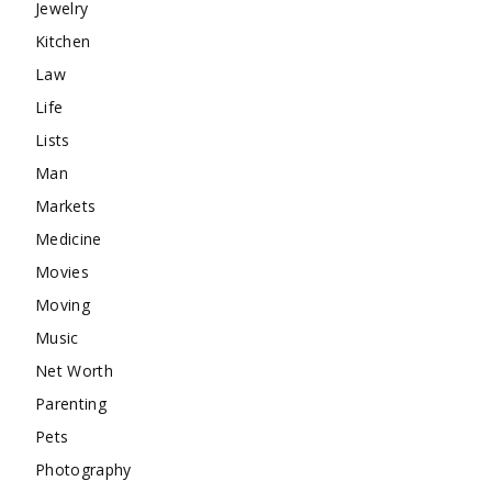
Jewelry
Kitchen
Law
Life
Lists
Man
Markets
Medicine
Movies
Moving
Music
Net Worth
Parenting
Pets
Photography