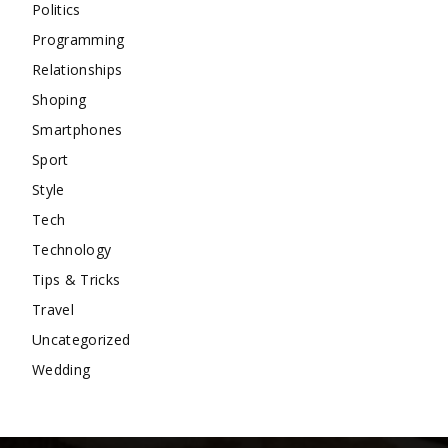
Politics
Programming
Relationships
Shoping
Smartphones
Sport
Style
Tech
Technology
Tips & Tricks
Travel
Uncategorized
Wedding