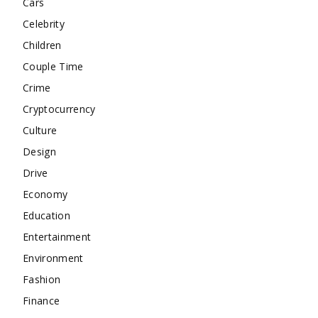
Cars
Celebrity
Children
Couple Time
Crime
Cryptocurrency
Culture
Design
Drive
Economy
Education
Entertainment
Environment
Fashion
Finance