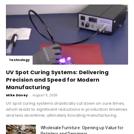
Technology
UV Spot Curing Systems: Delivering
Precision and Speed for Modern
Manufacturing
Mike Davey
-
August 5, 2026
UV spot curing systems drastically cut down on cure times,
which leads to significant reductions in production timelines
and less downtime, ultimately boosting manufacturing...
Wholesale Furniture: Opening up Value for
Retailers and Designers