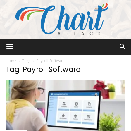
Chart
Home
Tags
Payroll Software
Tag: Payroll Software
Attack