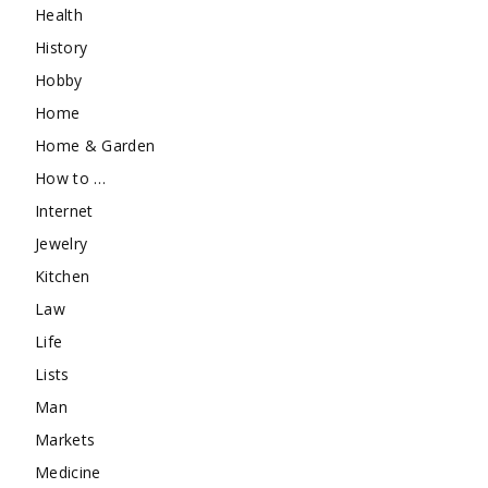
Health
History
Hobby
Home
Home & Garden
How to …
Internet
Jewelry
Kitchen
Law
Life
Lists
Man
Markets
Medicine