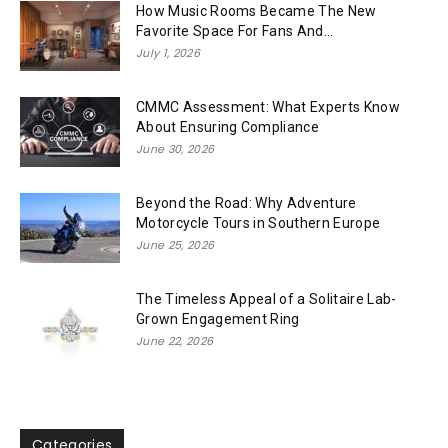
How Music Rooms Became The New
Favorite Space For Fans And...
July 1, 2026
CMMC Assessment: What Experts Know
About Ensuring Compliance
June 30, 2026
Beyond the Road: Why Adventure
Motorcycle Tours in Southern Europe
June 25, 2026
The Timeless Appeal of a Solitaire Lab-
Grown Engagement Ring
June 22, 2026
Categories