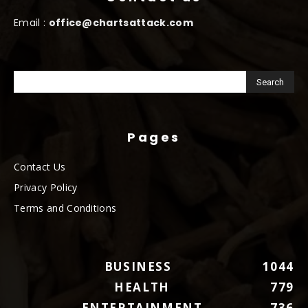
Email :
office@chartsattack.com
Pages
Contact Us
Privacy Policy
Terms and Conditions
BUSINESS
1044
HEALTH
779
ENTERTAINMENT
736