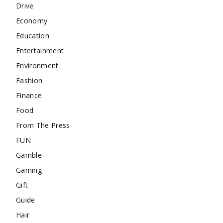
Drive
Economy
Education
Entertainment
Environment
Fashion
Finance
Food
From The Press
FUN
Gamble
Gaming
Gift
Guide
Hair