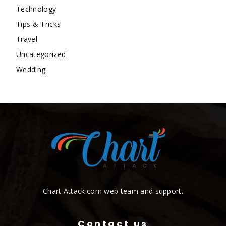
Technology
Tips & Tricks
Travel
Uncategorized
Wedding
Chart Attack.com web team and support.
Contact us