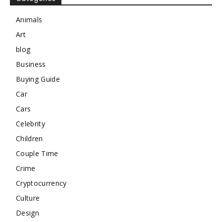
Animals
Art
blog
Business
Buying Guide
Car
Cars
Celebrity
Children
Couple Time
Crime
Cryptocurrency
Culture
Design