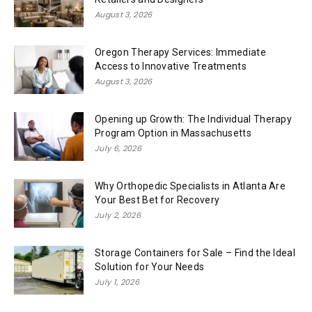
August 3, 2026
Oregon Therapy Services: Immediate
Access to Innovative Treatments
August 3, 2026
Opening up Growth: The Individual Therapy
Program Option in Massachusetts
July 6, 2026
Why Orthopedic Specialists in Atlanta Are
Your Best Bet for Recovery
July 2, 2026
Storage Containers for Sale – Find the Ideal
Solution for Your Needs
July 1, 2026