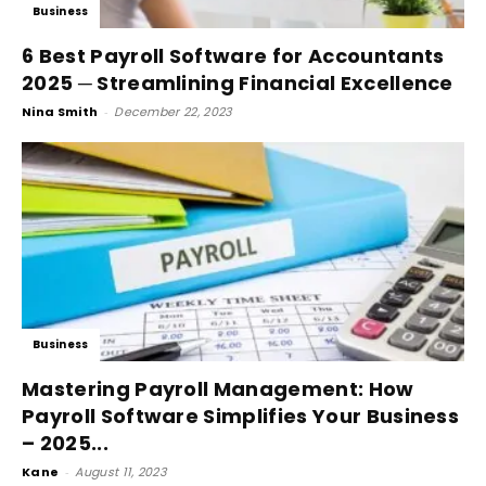
Business
6 Best Payroll Software for Accountants
2025 ─ Streamlining Financial Excellence
Nina Smith
-
December 22, 2023
Business
Mastering Payroll Management: How
Payroll Software Simplifies Your Business
– 2025...
Kane
-
August 11, 2023