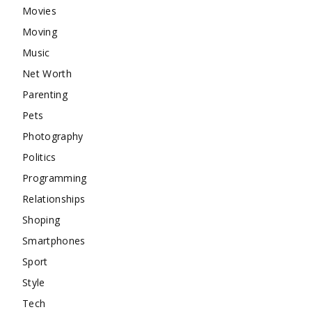
Movies
Moving
Music
Net Worth
Parenting
Pets
Photography
Politics
Programming
Relationships
Shoping
Smartphones
Sport
Style
Tech