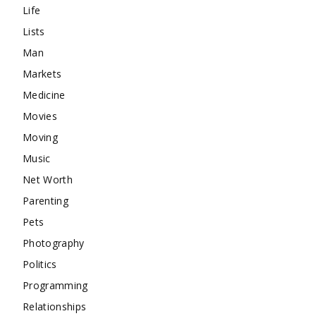
Life
Lists
Man
Markets
Medicine
Movies
Moving
Music
Net Worth
Parenting
Pets
Photography
Politics
Programming
Relationships