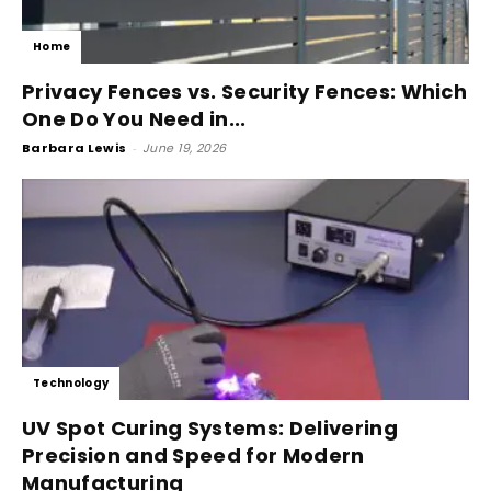
Home
Privacy Fences vs. Security Fences: Which
One Do You Need in...
Barbara Lewis
-
June 19, 2026
Technology
UV Spot Curing Systems: Delivering
Precision and Speed for Modern
Manufacturing