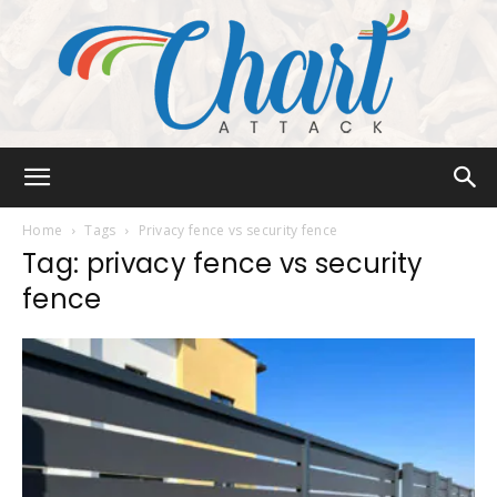
Chart
Home
Tags
Privacy fence vs security fence
Tag: privacy fence vs security
fence
Attack