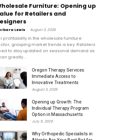
holesale Furniture: Opening up
alue for Retailers and
esigners
arbara Lewis
-
August 3, 2026
r profitability in the wholesale furniture
ctor, grasping market trends is key. Retailers
eed to stay updated on seasonal demand as
 can greatly...
Oregon Therapy Services:
Immediate Access to
Innovative Treatments
August 3, 2026
Opening up Growth: The
Individual Therapy Program
Option in Massachusetts
July 6, 2026
Why Orthopedic Specialists in