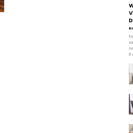
W
V
D
B
Fo
se
n
it