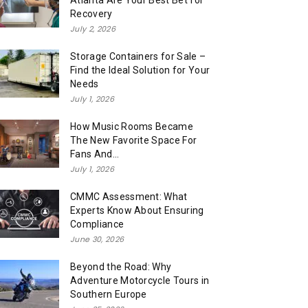
Atlanta Are Your Best Bet for
Recovery
July 2, 2026
Storage Containers for Sale –
Find the Ideal Solution for Your
Needs
July 1, 2026
How Music Rooms Became
The New Favorite Space For
Fans And...
July 1, 2026
CMMC Assessment: What
Experts Know About Ensuring
Compliance
June 30, 2026
Beyond the Road: Why
Adventure Motorcycle Tours in
Southern Europe