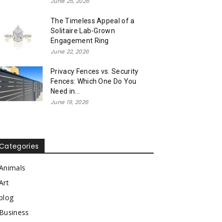
June 25, 2026
The Timeless Appeal of a
Solitaire Lab-Grown
Engagement Ring
June 22, 2026
Privacy Fences vs. Security
Fences: Which One Do You
Need in...
June 19, 2026
Categories
Animals
Art
blog
Business