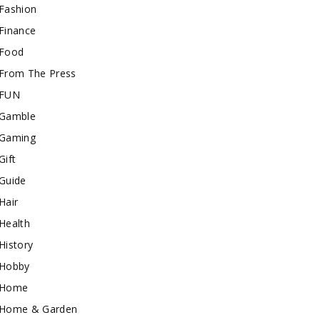
Fashion
Finance
Food
From The Press
FUN
Gamble
Gaming
Gift
Guide
Hair
Health
History
Hobby
Home
Home & Garden