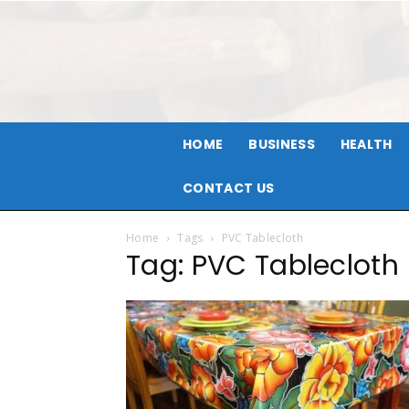
HOME
BUSINESS
HEALTH
CONTACT US
Home
Tags
PVC Tablecloth
Tag: PVC Tablecloth