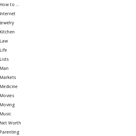
How to …
Internet
Jewelry
Kitchen
Law
Life
Lists
Man
Markets
Medicine
Movies
Moving
Music
Net Worth
Parenting