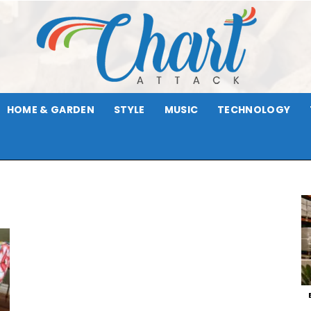
HOME & GARDEN
STYLE
MUSIC
TECHNOLOGY
Chart
Attack