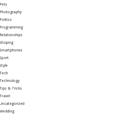
Pets
Photography
Politics
Programming
Relationships
Shoping
Smartphones
Sport
Style
Tech
Technology
Tips & Tricks
Travel
Uncategorized
Wedding