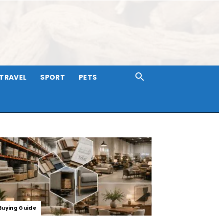
TRAVEL
SPORT
PETS
Buying Guide