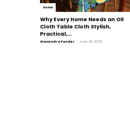
Home
Why Every Home Needs an Oil
Cloth Table Cloth Stylish,
Practical,...
Alexandra Fender
-
June 20, 2025