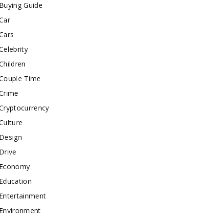
Buying Guide
Car
Cars
Celebrity
Children
Couple Time
Crime
Cryptocurrency
Culture
Design
Drive
Economy
Education
Entertainment
Environment