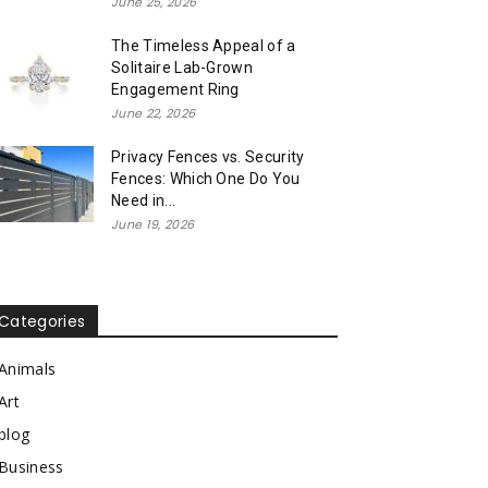
June 25, 2026
The Timeless Appeal of a
Solitaire Lab-Grown
Engagement Ring
June 22, 2026
Privacy Fences vs. Security
Fences: Which One Do You
Need in...
June 19, 2026
Categories
Animals
Art
blog
Business