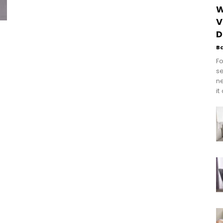
W
V
D
B
Fo
se
n
it