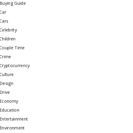
Buying Guide
Car
Cars
Celebrity
Children
Couple Time
Crime
Cryptocurrency
Culture
Design
Drive
Economy
Education
Entertainment
Environment