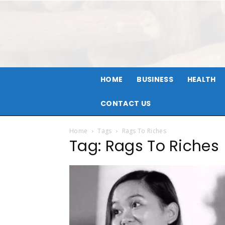
HOME
BUSINESS
HEALTH
CONTACT US
Home
Tags
Rags To Riches
Tag: Rags To Riches