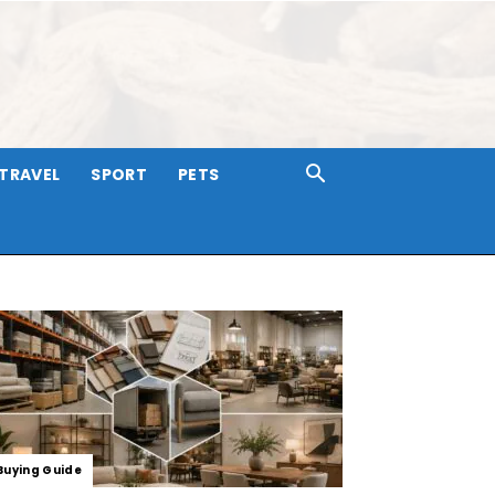
TRAVEL
SPORT
PETS
Buying Guide