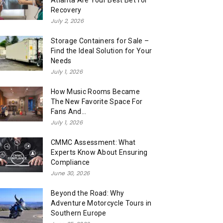
Atlanta Are Your Best Bet for
Recovery
July 2, 2026
Storage Containers for Sale –
Find the Ideal Solution for Your
Needs
July 1, 2026
How Music Rooms Became
The New Favorite Space For
Fans And...
July 1, 2026
CMMC Assessment: What
Experts Know About Ensuring
Compliance
June 30, 2026
Beyond the Road: Why
Adventure Motorcycle Tours in
Southern Europe