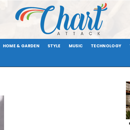
HOME & GARDEN
STYLE
MUSIC
TECHNOLOGY
Chart
Attack