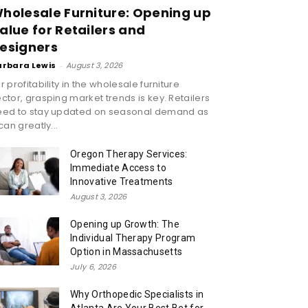
holesale Furniture: Opening up
alue for Retailers and
esigners
arbara Lewis
-
August 3, 2026
r profitability in the wholesale furniture
ctor, grasping market trends is key. Retailers
eed to stay updated on seasonal demand as
 can greatly...
Oregon Therapy Services:
Immediate Access to
Innovative Treatments
August 3, 2026
Opening up Growth: The
Individual Therapy Program
Option in Massachusetts
July 6, 2026
Why Orthopedic Specialists in