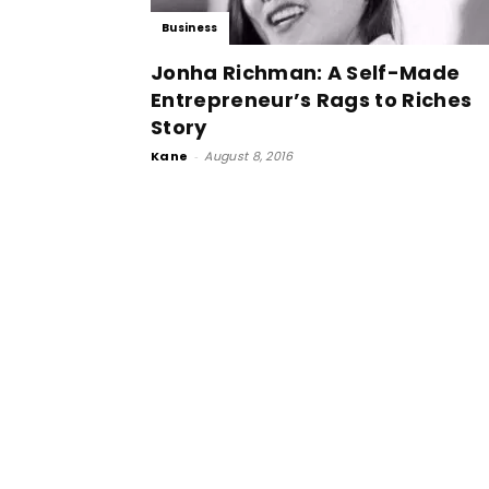
Business
Jonha Richman: A Self-Made
Entrepreneur’s Rags to Riches
Story
Kane
-
August 8, 2016