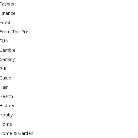
Fashion
Finance
Food
From The Press
FUN
Gamble
Gaming
Gift
Guide
Hair
Health
History
Hobby
Home
Home & Garden