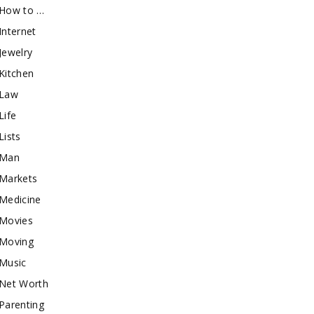
How to …
Internet
Jewelry
Kitchen
Law
Life
Lists
Man
Markets
Medicine
Movies
Moving
Music
Net Worth
Parenting