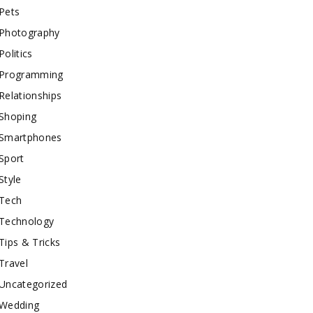
Pets
Photography
Politics
Programming
Relationships
Shoping
Smartphones
Sport
Style
Tech
Technology
Tips & Tricks
Travel
Uncategorized
Wedding