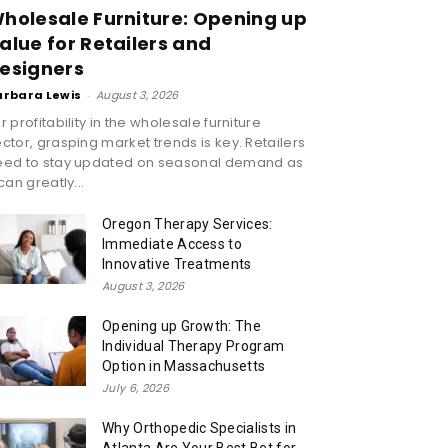
holesale Furniture: Opening up
alue for Retailers and
esigners
arbara Lewis
-
August 3, 2026
r profitability in the wholesale furniture
ctor, grasping market trends is key. Retailers
eed to stay updated on seasonal demand as
 can greatly...
Oregon Therapy Services:
Immediate Access to
Innovative Treatments
August 3, 2026
Opening up Growth: The
Individual Therapy Program
Option in Massachusetts
July 6, 2026
Why Orthopedic Specialists in