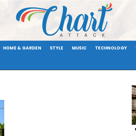
HOME & GARDEN
STYLE
MUSIC
TECHNOLOGY
Chart
Attack