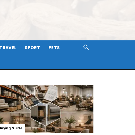
TRAVEL
SPORT
PETS
Buying Guide