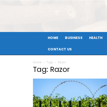
HOME
BUSINESS
HEALTH
CONTACT US
Home
Tags
Razor
Tag: Razor