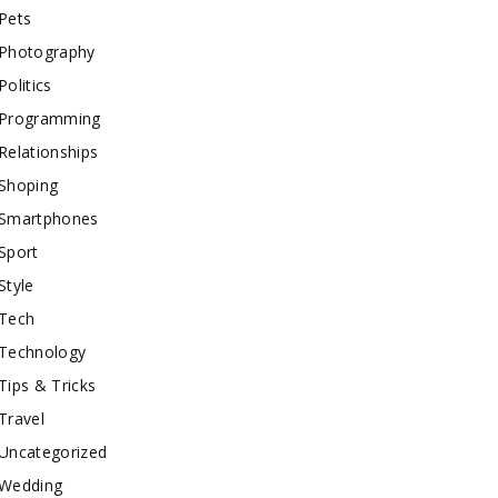
Pets
Photography
Politics
Programming
Relationships
Shoping
Smartphones
Sport
Style
Tech
Technology
Tips & Tricks
Travel
Uncategorized
Wedding