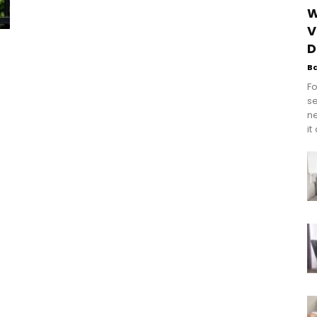
W
V
D
B
Fo
se
n
it