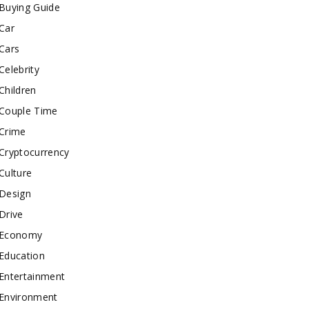
Buying Guide
Car
Cars
Celebrity
Children
Couple Time
Crime
Cryptocurrency
Culture
Design
Drive
Economy
Education
Entertainment
Environment