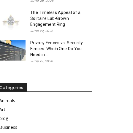
June 25, 2026
The Timeless Appeal of a
Solitaire Lab-Grown
Engagement Ring
June 22, 2026
Privacy Fences vs. Security
Fences: Which One Do You
Need in...
June 19, 2026
Categories
Animals
Art
blog
Business