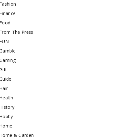
Fashion
Finance
Food
From The Press
FUN
Gamble
Gaming
Gift
Guide
Hair
Health
History
Hobby
Home
Home & Garden