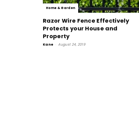
Home & Garden
Razor Wire Fence Effectively
Protects your House and
Property
Kane
-
August 24, 2019