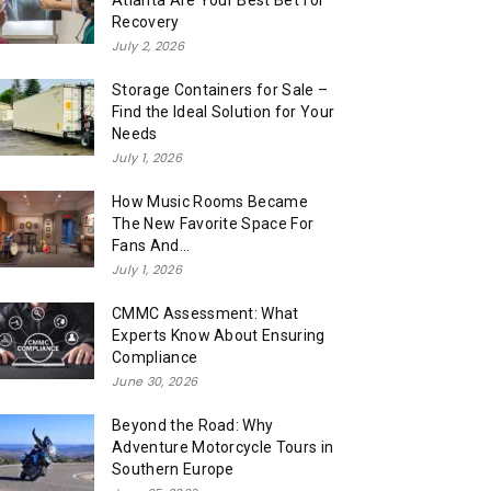
Atlanta Are Your Best Bet for
Recovery
July 2, 2026
Storage Containers for Sale –
Find the Ideal Solution for Your
Needs
July 1, 2026
How Music Rooms Became
The New Favorite Space For
Fans And...
July 1, 2026
CMMC Assessment: What
Experts Know About Ensuring
Compliance
June 30, 2026
Beyond the Road: Why
Adventure Motorcycle Tours in
Southern Europe