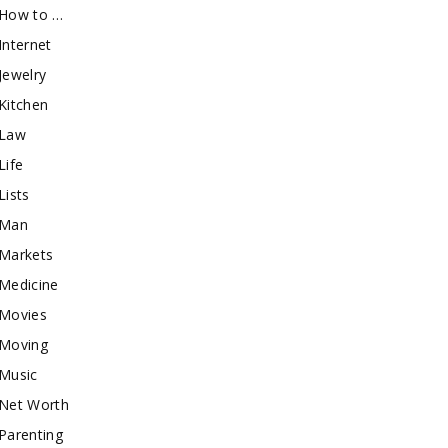
How to …
Internet
Jewelry
Kitchen
Law
Life
Lists
Man
Markets
Medicine
Movies
Moving
Music
Net Worth
Parenting