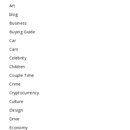
Art
blog
Business
Buying Guide
Car
Cars
Celebrity
Children
Couple Time
Crime
Cryptocurrency
Culture
Design
Drive
Economy