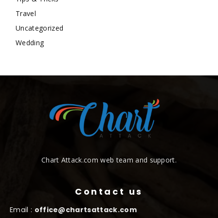
Travel
Uncategorized
Wedding
Chart Attack.com web team and support.
Contact us
Email :
office@chartsattack.com