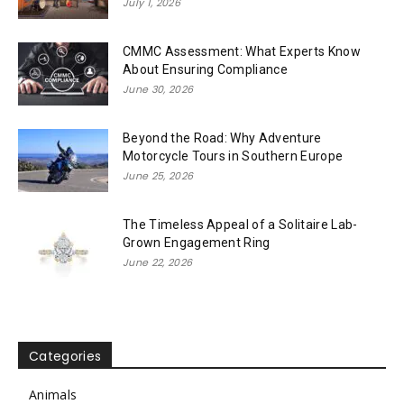
July 1, 2026
CMMC Assessment: What Experts Know
About Ensuring Compliance
June 30, 2026
Beyond the Road: Why Adventure
Motorcycle Tours in Southern Europe
June 25, 2026
The Timeless Appeal of a Solitaire Lab-
Grown Engagement Ring
June 22, 2026
Categories
Animals