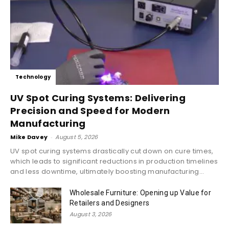
Technology
UV Spot Curing Systems: Delivering
Precision and Speed for Modern
Manufacturing
Mike Davey
-
August 5, 2026
UV spot curing systems drastically cut down on cure times,
which leads to significant reductions in production timelines
and less downtime, ultimately boosting manufacturing...
Wholesale Furniture: Opening up Value for
Retailers and Designers
August 3, 2026