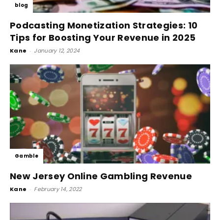
blog
Podcasting Monetization Strategies: 10
Tips for Boosting Your Revenue in 2025
Kane
-
January 12, 2024
Gamble
New Jersey Online Gambling Revenue
Kane
-
February 14, 2022