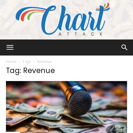
Chart
Home
Tags
Revenue
Tag: Revenue
Attack