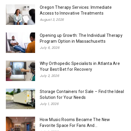
Oregon Therapy Services: Immediate
Access to Innovative Treatments
August 3, 2026
Opening up Growth: The Individual Therapy
Program Option in Massachusetts
July 6, 2026
Why Orthopedic Specialists in Atlanta Are
Your Best Bet for Recovery
July 2, 2026
Storage Containers for Sale – Find the Ideal
Solution for Your Needs
July 1, 2026
How Music Rooms Became The New
Favorite Space For Fans And...