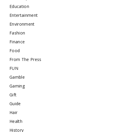
Education
Entertainment
Environment
Fashion
Finance
Food
From The Press
FUN
Gamble
Gaming
Gift
Guide
Hair
Health
History