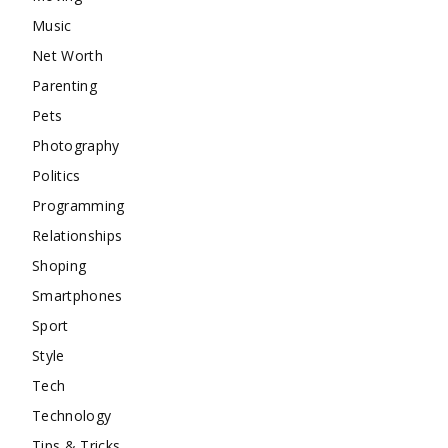
Music
Net Worth
Parenting
Pets
Photography
Politics
Programming
Relationships
Shoping
Smartphones
Sport
Style
Tech
Technology
Tips & Tricks