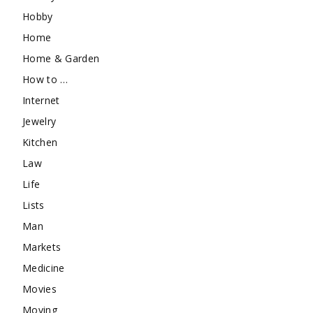
Hobby
Home
Home & Garden
How to …
Internet
Jewelry
Kitchen
Law
Life
Lists
Man
Markets
Medicine
Movies
Moving