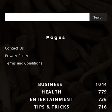
Pages
Contact Us
Privacy Policy
Terms and Conditions
BUSINESS
1044
HEALTH
779
ENTERTAINMENT
736
TIPS & TRICKS
716