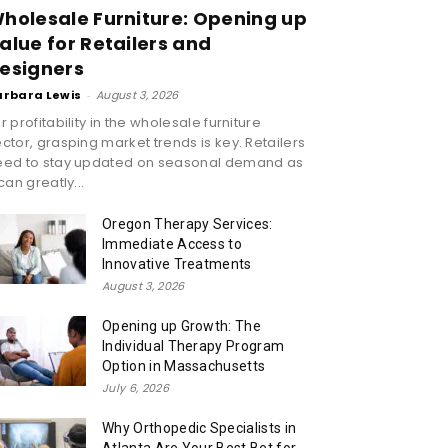
holesale Furniture: Opening up
alue for Retailers and
esigners
arbara Lewis
-
August 3, 2026
r profitability in the wholesale furniture
ctor, grasping market trends is key. Retailers
eed to stay updated on seasonal demand as
 can greatly...
Oregon Therapy Services:
Immediate Access to
Innovative Treatments
August 3, 2026
Opening up Growth: The
Individual Therapy Program
Option in Massachusetts
July 6, 2026
Why Orthopedic Specialists in