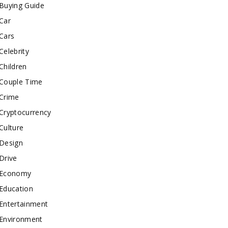
Buying Guide
Car
Cars
Celebrity
Children
Couple Time
Crime
Cryptocurrency
Culture
Design
Drive
Economy
Education
Entertainment
Environment