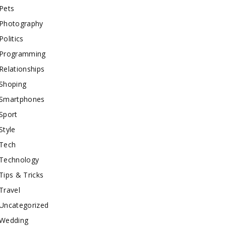
Pets
Photography
Politics
Programming
Relationships
Shoping
Smartphones
Sport
Style
Tech
Technology
Tips & Tricks
Travel
Uncategorized
Wedding