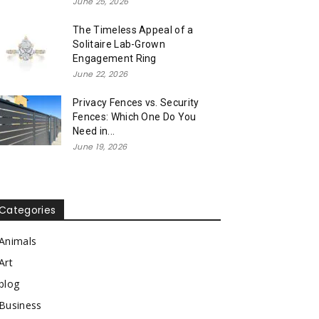
June 25, 2026
The Timeless Appeal of a
Solitaire Lab-Grown
Engagement Ring
June 22, 2026
Privacy Fences vs. Security
Fences: Which One Do You
Need in...
June 19, 2026
Categories
Animals
Art
blog
Business