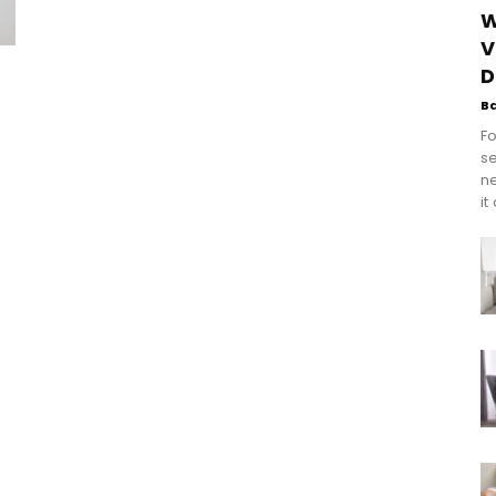
W
V
D
s
B
Fo
se
n
it