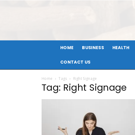
HOME
BUSINESS
HEALTH
CONTACT US
Home
Tags
Right Signage
Tag: Right Signage