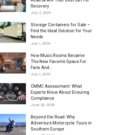
Atlanta Are Your Best Bet for
Recovery
July 2, 2026
Storage Containers for Sale –
Find the Ideal Solution for Your
Needs
July 1, 2026
How Music Rooms Became
The New Favorite Space For
Fans And...
July 1, 2026
CMMC Assessment: What
Experts Know About Ensuring
Compliance
June 30, 2026
Beyond the Road: Why
Adventure Motorcycle Tours in
Southern Europe