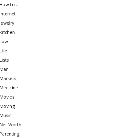
How to …
Internet
Jewelry
Kitchen
Law
Life
Lists
Man
Markets
Medicine
Movies
Moving
Music
Net Worth
Parenting