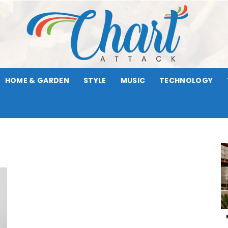
HOME & GARDEN
STYLE
MUSIC
TECHNOLOGY
Chart
Attack