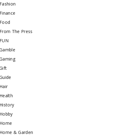
Fashion
Finance
Food
From The Press
FUN
Gamble
Gaming
Gift
Guide
Hair
Health
History
Hobby
Home
Home & Garden