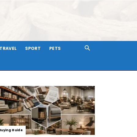
TRAVEL
SPORT
PETS
Buying Guide