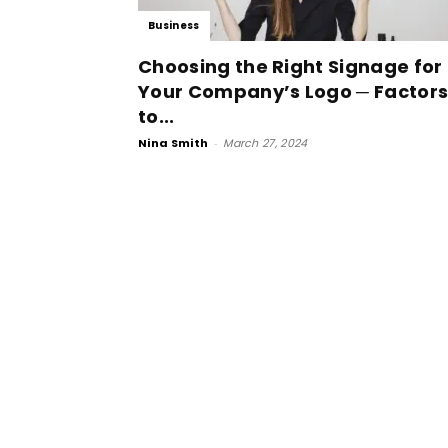
Business
Choosing the Right Signage for
Your Company’s Logo ─ Factor
to...
Nina Smith
-
March 27, 2024