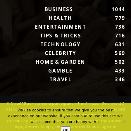
BUSINESS
1044
HEALTH
779
ENTERTAINMENT
736
TIPS & TRICKS
716
TECHNOLOGY
631
CELEBRITY
569
HOME & GARDEN
502
GAMBLE
433
TRAVEL
346
© ChartAttack.com is a participant in the Amazon Services LLC
Associates Program, an affiliate advertising program designed
We use cookies to ensure that we give you the best
to provide a means for sites to earn advertising fees by
experience on our website. If you continue to use this site we
advertising and linking to Amazon.com. Amazon, the Amazon
will assume that you are happy with it.
logo, AmazonSupply, and the AmazonSupply logo are
Ok