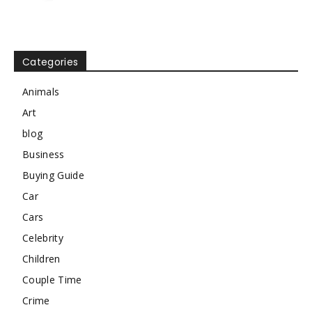
Categories
Animals
Art
blog
Business
Buying Guide
Car
Cars
Celebrity
Children
Couple Time
Crime