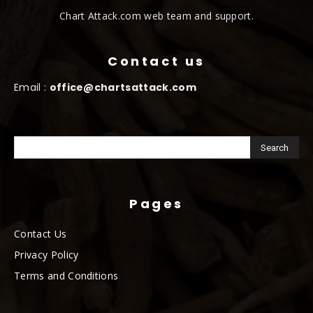
Chart Attack.com web team and support.
Contact us
Email :
office@chartsattack.com
Pages
Contact Us
Privacy Policy
Terms and Conditions