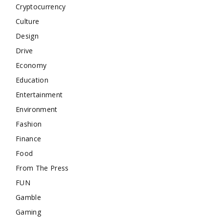
Cryptocurrency
Culture
Design
Drive
Economy
Education
Entertainment
Environment
Fashion
Finance
Food
From The Press
FUN
Gamble
Gaming