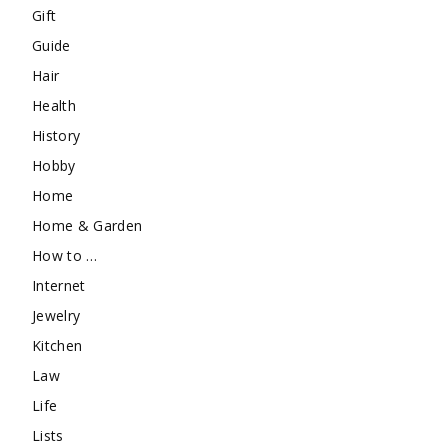
Gift
Guide
Hair
Health
History
Hobby
Home
Home & Garden
How to …
Internet
Jewelry
Kitchen
Law
Life
Lists