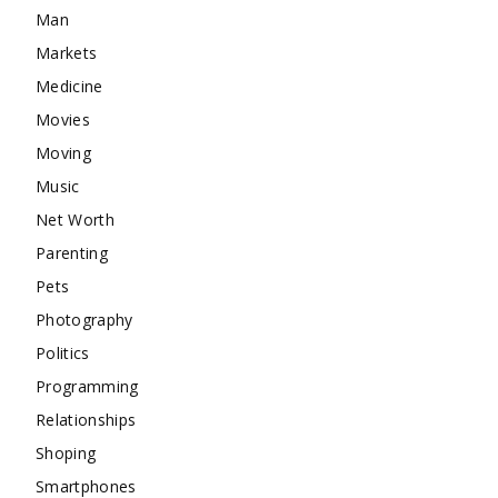
Man
Markets
Medicine
Movies
Moving
Music
Net Worth
Parenting
Pets
Photography
Politics
Programming
Relationships
Shoping
Smartphones