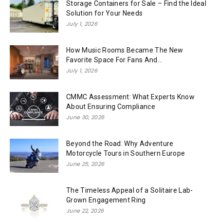
Storage Containers for Sale – Find the Ideal
Solution for Your Needs
July 1, 2026
How Music Rooms Became The New
Favorite Space For Fans And...
July 1, 2026
CMMC Assessment: What Experts Know
About Ensuring Compliance
June 30, 2026
Beyond the Road: Why Adventure
Motorcycle Tours in Southern Europe
June 25, 2026
The Timeless Appeal of a Solitaire Lab-
Grown Engagement Ring
June 22, 2026