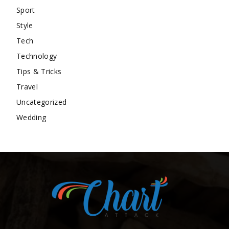
Sport
Style
Tech
Technology
Tips & Tricks
Travel
Uncategorized
Wedding