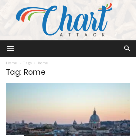
Chart
Home
Tags
Rome
Tag: Rome
Attack