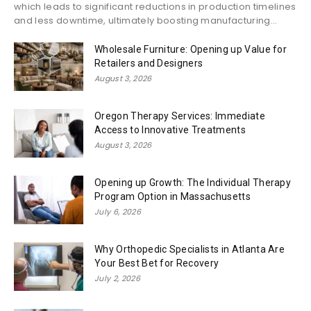
which leads to significant reductions in production timelines
and less downtime, ultimately boosting manufacturing...
Wholesale Furniture: Opening up Value for
Retailers and Designers
August 3, 2026
Oregon Therapy Services: Immediate
Access to Innovative Treatments
August 3, 2026
Opening up Growth: The Individual Therapy
Program Option in Massachusetts
July 6, 2026
Why Orthopedic Specialists in Atlanta Are
Your Best Bet for Recovery
July 2, 2026