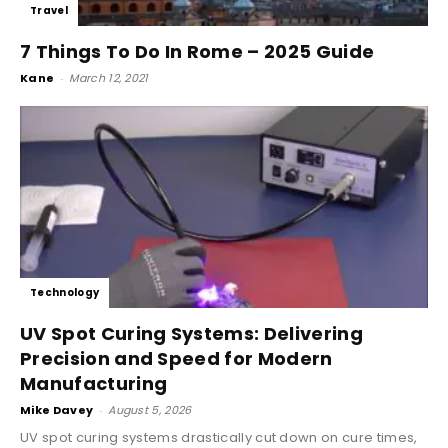
Travel
7 Things To Do In Rome – 2025 Guide
Kane
-
March 12, 2021
Technology
UV Spot Curing Systems: Delivering
Precision and Speed for Modern
Manufacturing
Mike Davey
-
August 5, 2026
UV spot curing systems drastically cut down on cure times,