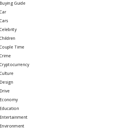
Buying Guide
Car
Cars
Celebrity
Children
Couple Time
Crime
Cryptocurrency
Culture
Design
Drive
Economy
Education
Entertainment
Environment