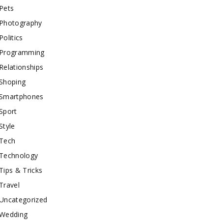
Pets
Photography
Politics
Programming
Relationships
Shoping
Smartphones
Sport
Style
Tech
Technology
Tips & Tricks
Travel
Uncategorized
Wedding