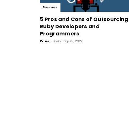
Business
5 Pros and Cons of Outsourcing
Ruby Developers and
Programmers
Kane
-
February 23, 2022