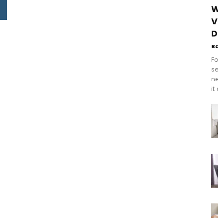
W
V
D
B
Fo
se
n
it