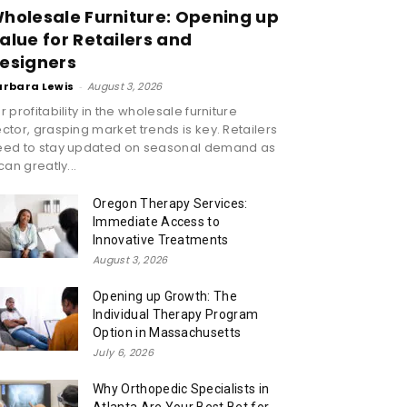
holesale Furniture: Opening up
alue for Retailers and
esigners
arbara Lewis
-
August 3, 2026
r profitability in the wholesale furniture
ctor, grasping market trends is key. Retailers
eed to stay updated on seasonal demand as
 can greatly...
Oregon Therapy Services:
Immediate Access to
Innovative Treatments
August 3, 2026
Opening up Growth: The
Individual Therapy Program
Option in Massachusetts
July 6, 2026
Why Orthopedic Specialists in