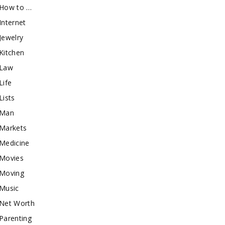
How to …
Internet
Jewelry
Kitchen
Law
Life
Lists
Man
Markets
Medicine
Movies
Moving
Music
Net Worth
Parenting