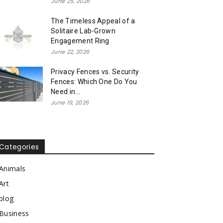
June 25, 2026
The Timeless Appeal of a
Solitaire Lab-Grown
Engagement Ring
June 22, 2026
Privacy Fences vs. Security
Fences: Which One Do You
Need in...
June 19, 2026
Categories
Animals
Art
blog
Business