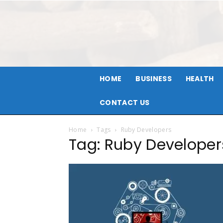
HOME
BUSINESS
HEALTH
CONTACT US
Home
Tags
Ruby Developers
Tag: Ruby Developer