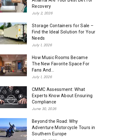
Atlanta Are Your Best Bet for
Recovery
July 2, 2026
Storage Containers for Sale –
Find the Ideal Solution for Your
Needs
July 1, 2026
How Music Rooms Became
The New Favorite Space For
Fans And...
July 1, 2026
CMMC Assessment: What
Experts Know About Ensuring
Compliance
June 30, 2026
Beyond the Road: Why
Adventure Motorcycle Tours in
Southern Europe