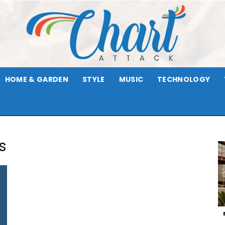
HOME & GARDEN
STYLE
MUSIC
TECHNOLOGY
Chart
s
Attack