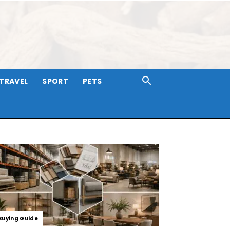
TRAVEL
SPORT
PETS
Buying Guide