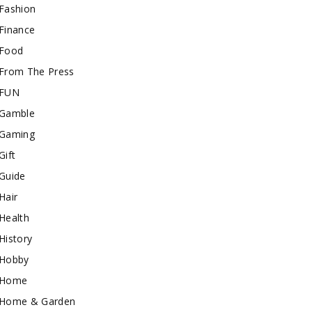
Fashion
Finance
Food
From The Press
FUN
Gamble
Gaming
Gift
Guide
Hair
Health
History
Hobby
Home
Home & Garden