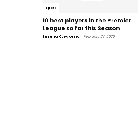
Sport
10 best players in the Premier
League so far this Season
Suzana Kovacevic
-
February 28, 2020