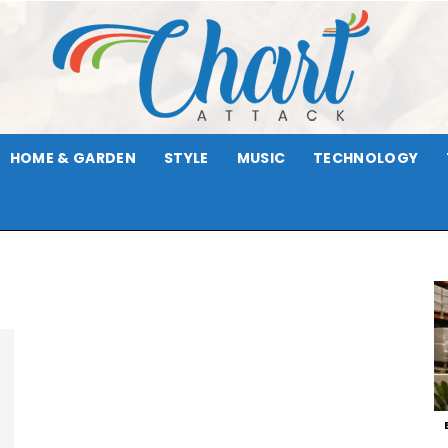
HOME & GARDEN
STYLE
MUSIC
TECHNOLOGY
Chart
Attack