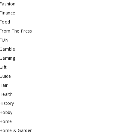
Fashion
Finance
Food
From The Press
FUN
Gamble
Gaming
Gift
Guide
Hair
Health
History
Hobby
Home
Home & Garden