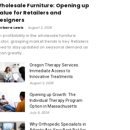
holesale Furniture: Opening up
alue for Retailers and
esigners
arbara Lewis
-
August 3, 2026
r profitability in the wholesale furniture
ctor, grasping market trends is key. Retailers
eed to stay updated on seasonal demand as
 can greatly...
Oregon Therapy Services:
Immediate Access to
Innovative Treatments
August 3, 2026
Opening up Growth: The
Individual Therapy Program
Option in Massachusetts
July 6, 2026
Why Orthopedic Specialists in