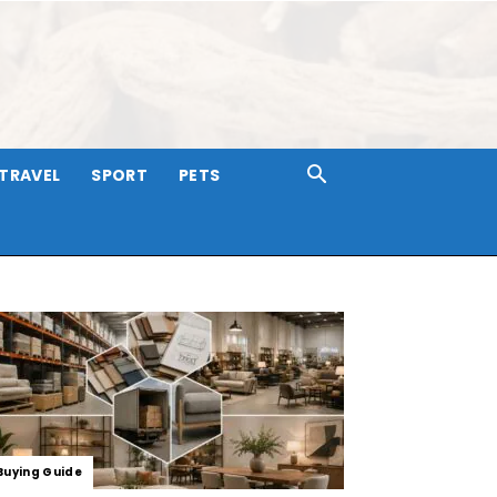
TRAVEL
SPORT
PETS
Buying Guide