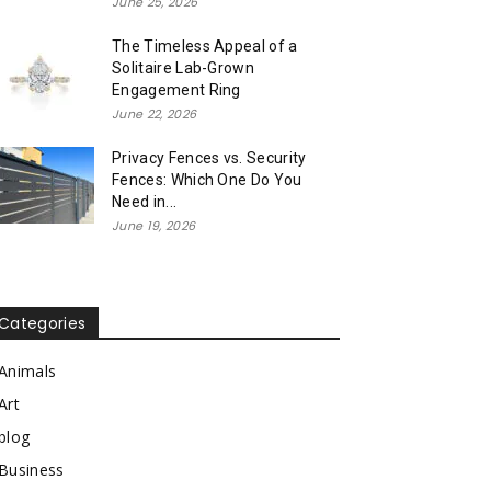
June 25, 2026
The Timeless Appeal of a
Solitaire Lab-Grown
Engagement Ring
June 22, 2026
Privacy Fences vs. Security
Fences: Which One Do You
Need in...
June 19, 2026
Categories
Animals
Art
blog
Business