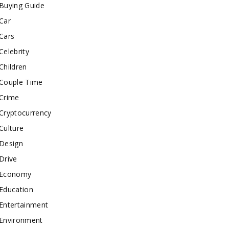
Buying Guide
Car
Cars
Celebrity
Children
Couple Time
Crime
Cryptocurrency
Culture
Design
Drive
Economy
Education
Entertainment
Environment