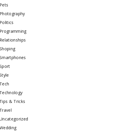
Pets
Photography
Politics
Programming
Relationships
Shoping
Smartphones
Sport
Style
Tech
Technology
Tips & Tricks
Travel
Uncategorized
Wedding