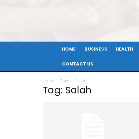
HOME
BUSINESS
HEALTH
CONTACT US
Home
Tags
Salah
Tag: Salah