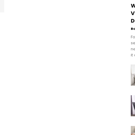
W
V
D
B
Fo
se
n
it