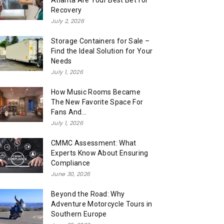
Atlanta Are Your Best Bet for
Recovery
July 2, 2026
Storage Containers for Sale –
Find the Ideal Solution for Your
Needs
July 1, 2026
How Music Rooms Became
The New Favorite Space For
Fans And...
July 1, 2026
CMMC Assessment: What
Experts Know About Ensuring
Compliance
June 30, 2026
Beyond the Road: Why
Adventure Motorcycle Tours in
Southern Europe