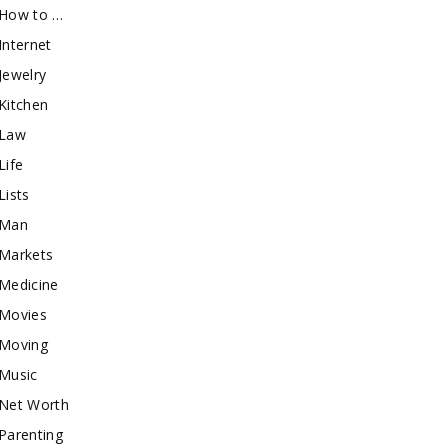
How to …
Internet
Jewelry
Kitchen
Law
Life
Lists
Man
Markets
Medicine
Movies
Moving
Music
Net Worth
Parenting