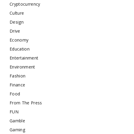
Cryptocurrency
Culture
Design
Drive
Economy
Education
Entertainment
Environment
Fashion
Finance
Food
From The Press
FUN
Gamble
Gaming