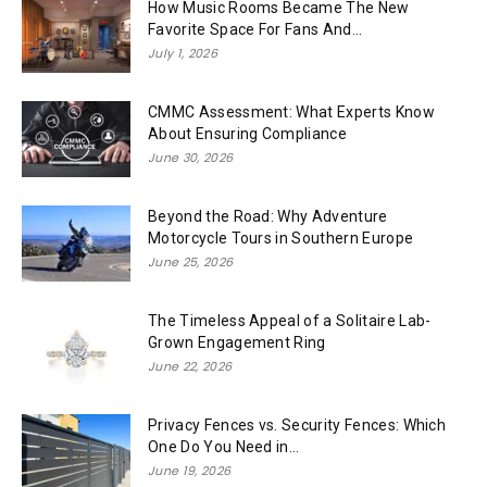
How Music Rooms Became The New
Favorite Space For Fans And...
July 1, 2026
CMMC Assessment: What Experts Know
About Ensuring Compliance
June 30, 2026
Beyond the Road: Why Adventure
Motorcycle Tours in Southern Europe
June 25, 2026
The Timeless Appeal of a Solitaire Lab-
Grown Engagement Ring
June 22, 2026
Privacy Fences vs. Security Fences: Which
One Do You Need in...
June 19, 2026