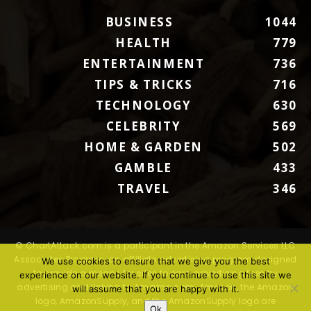
BUSINESS
1044
HEALTH
779
ENTERTAINMENT
736
TIPS & TRICKS
716
TECHNOLOGY
630
CELEBRITY
569
HOME & GARDEN
502
GAMBLE
433
TRAVEL
346
© ChartAttack.com is a participant in the Amazon Services LLC
Associates Program, an affiliate advertising program designed
We use cookies to ensure that we give you the best
to provide a means for sites to earn advertising fees by
experience on our website. If you continue to use this site we
advertising and linking to Amazon.com. Amazon, the Amazon
will assume that you are happy with it.
logo, AmazonSupply, and the AmazonSupply logo are
Ok