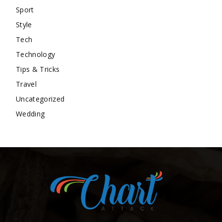
Sport
Style
Tech
Technology
Tips & Tricks
Travel
Uncategorized
Wedding