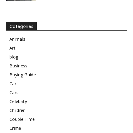
Categories
Animals
Art
blog
Business
Buying Guide
Car
Cars
Celebrity
Children
Couple Time
Crime