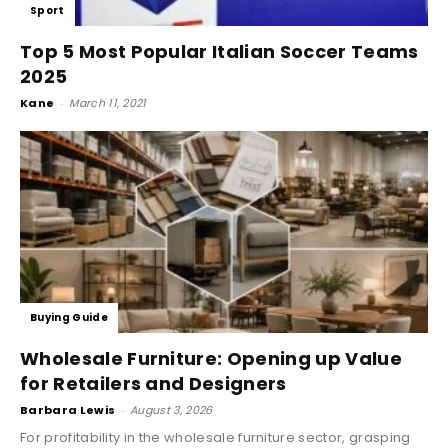
Sport
Top 5 Most Popular Italian Soccer Teams
2025
Kane
-
March 11, 2021
Buying Guide
Wholesale Furniture: Opening up Value
for Retailers and Designers
Barbara Lewis
-
August 3, 2026
For profitability in the wholesale furniture sector, grasping