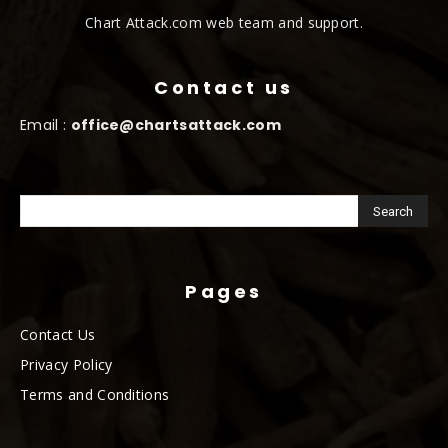
Chart Attack.com web team and support.
Contact us
Email :
office@chartsattack.com
Pages
Contact Us
Privacy Policy
Terms and Conditions