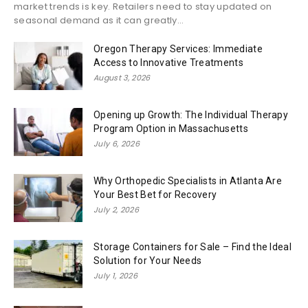
market trends is key. Retailers need to stay updated on
seasonal demand as it can greatly...
Oregon Therapy Services: Immediate
Access to Innovative Treatments
August 3, 2026
Opening up Growth: The Individual Therapy
Program Option in Massachusetts
July 6, 2026
Why Orthopedic Specialists in Atlanta Are
Your Best Bet for Recovery
July 2, 2026
Storage Containers for Sale – Find the Ideal
Solution for Your Needs
July 1, 2026