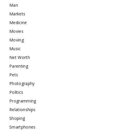
Man
Markets
Medicine
Movies
Moving
Music
Net Worth
Parenting
Pets
Photography
Politics
Programming
Relationships
Shoping
Smartphones