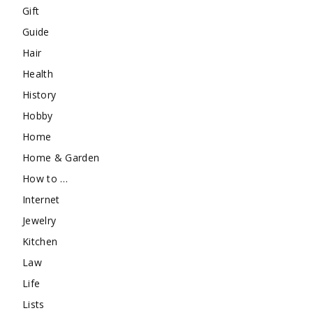
Gift
Guide
Hair
Health
History
Hobby
Home
Home & Garden
How to …
Internet
Jewelry
Kitchen
Law
Life
Lists