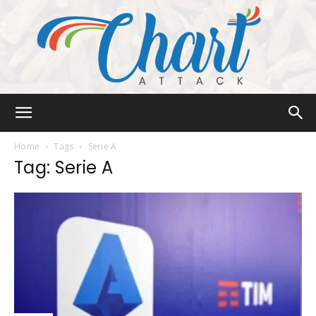
Chart
Home
Tags
Serie A
Tag: Serie A
Attack