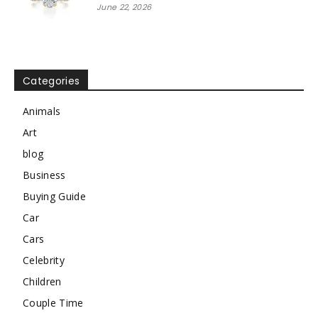
June 22, 2026
Categories
Animals
Art
blog
Business
Buying Guide
Car
Cars
Celebrity
Children
Couple Time