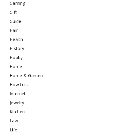
Gaming
Gift
Guide
Hair
Health
History
Hobby
Home
Home & Garden
How to …
Internet
Jewelry
Kitchen
Law
Life