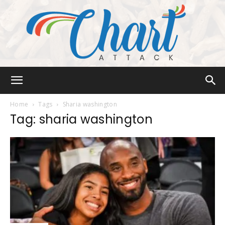
Chart
Home
Tags
Sharia washington
Tag: sharia washington
Attack