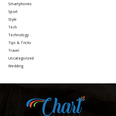
Smartphones
Sport
Style
Tech
Technology
Tips & Tricks
Travel
Uncategorized
Wedding