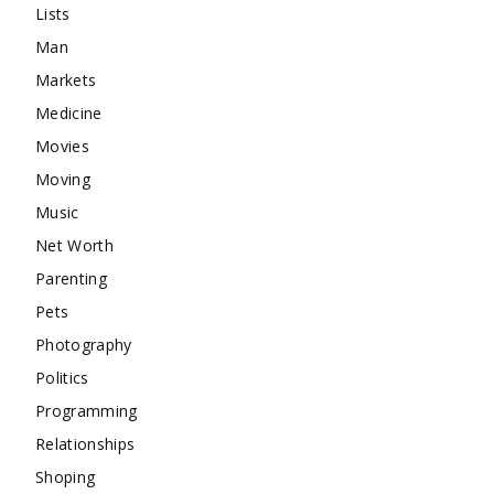
Lists
Man
Markets
Medicine
Movies
Moving
Music
Net Worth
Parenting
Pets
Photography
Politics
Programming
Relationships
Shoping