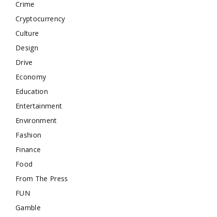
Crime
Cryptocurrency
Culture
Design
Drive
Economy
Education
Entertainment
Environment
Fashion
Finance
Food
From The Press
FUN
Gamble