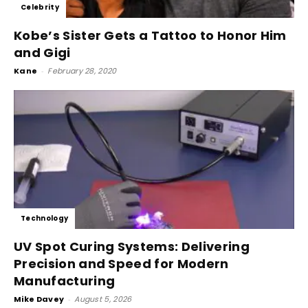
Celebrity
Kobe’s Sister Gets a Tattoo to Honor Him
and Gigi
Kane
-
February 28, 2020
Technology
UV Spot Curing Systems: Delivering
Precision and Speed for Modern
Manufacturing
Mike Davey
-
August 5, 2026