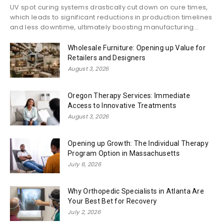
UV spot curing systems drastically cut down on cure times,
which leads to significant reductions in production timelines
and less downtime, ultimately boosting manufacturing...
Wholesale Furniture: Opening up Value for
Retailers and Designers
August 3, 2026
Oregon Therapy Services: Immediate
Access to Innovative Treatments
August 3, 2026
Opening up Growth: The Individual Therapy
Program Option in Massachusetts
July 6, 2026
Why Orthopedic Specialists in Atlanta Are
Your Best Bet for Recovery
July 2, 2026