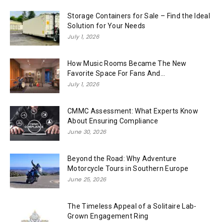
Storage Containers for Sale – Find the Ideal
Solution for Your Needs
July 1, 2026
How Music Rooms Became The New
Favorite Space For Fans And...
July 1, 2026
CMMC Assessment: What Experts Know
About Ensuring Compliance
June 30, 2026
Beyond the Road: Why Adventure
Motorcycle Tours in Southern Europe
June 25, 2026
The Timeless Appeal of a Solitaire Lab-
Grown Engagement Ring