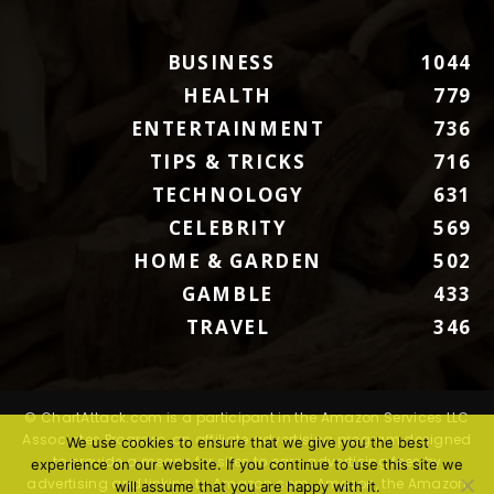
BUSINESS
1044
HEALTH
779
ENTERTAINMENT
736
TIPS & TRICKS
716
TECHNOLOGY
631
CELEBRITY
569
HOME & GARDEN
502
GAMBLE
433
TRAVEL
346
© ChartAttack.com is a participant in the Amazon Services LLC
Associates Program, an affiliate advertising program designed
We use cookies to ensure that we give you the best
to provide a means for sites to earn advertising fees by
experience on our website. If you continue to use this site we
advertising and linking to Amazon.com. Amazon, the Amazon
will assume that you are happy with it.