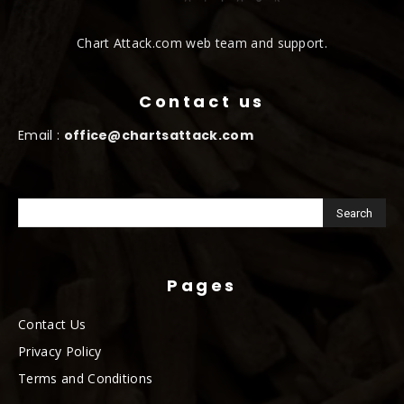
Chart Attack.com web team and support.
Contact us
Email :
office@chartsattack.com
Pages
Contact Us
Privacy Policy
Terms and Conditions