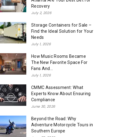
Atlanta Are Your Best Bet for
Recovery
July 2, 2026
Storage Containers for Sale –
Find the Ideal Solution for Your
Needs
July 1, 2026
How Music Rooms Became
The New Favorite Space For
Fans And...
July 1, 2026
CMMC Assessment: What
Experts Know About Ensuring
Compliance
June 30, 2026
Beyond the Road: Why
Adventure Motorcycle Tours in
Southern Europe