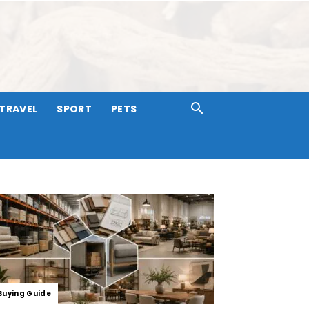
TRAVEL
SPORT
PETS
Buying Guide