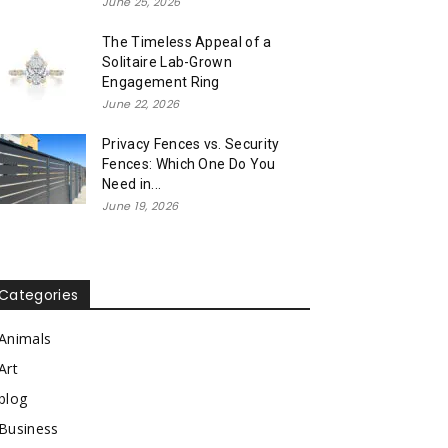
June 25, 2026
The Timeless Appeal of a
Solitaire Lab-Grown
Engagement Ring
June 22, 2026
Privacy Fences vs. Security
Fences: Which One Do You
Need in...
June 19, 2026
Categories
Animals
Art
blog
Business