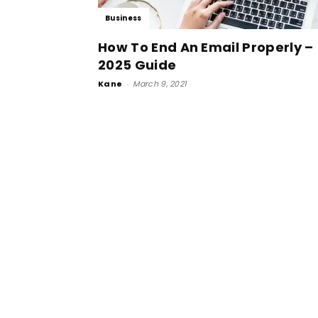
Business
How To End An Email Properly –
2025 Guide
Kane
-
March 9, 2021