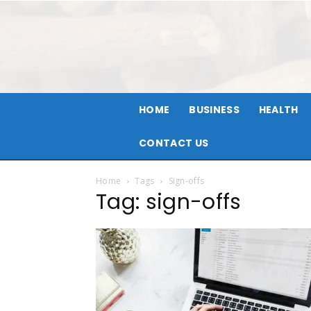
HOME
BUSINESS
HEALTH
CONTACT US
Home
Tags
Sign-offs
Tag: sign-offs