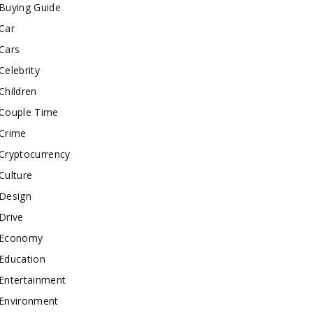
Buying Guide
Car
Cars
Celebrity
Children
Couple Time
Crime
Cryptocurrency
Culture
Design
Drive
Economy
Education
Entertainment
Environment