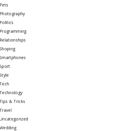
Pets
Photography
Politics
Programming
Relationships
Shoping
Smartphones
Sport
Style
Tech
Technology
Tips & Tricks
Travel
Uncategorized
Wedding