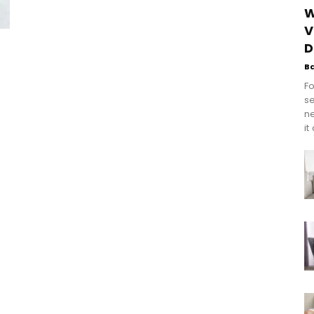
W
V
D
B
Fo
se
n
it