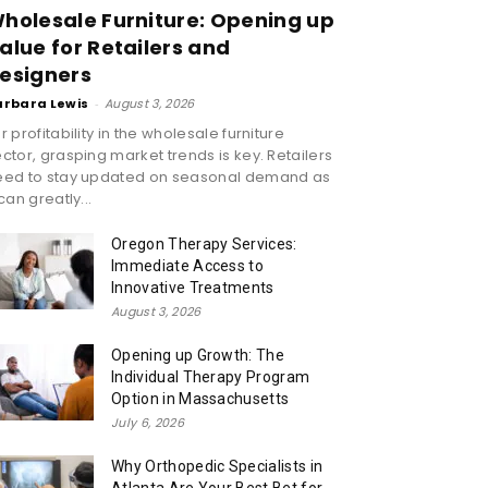
holesale Furniture: Opening up
alue for Retailers and
esigners
arbara Lewis
-
August 3, 2026
r profitability in the wholesale furniture
ctor, grasping market trends is key. Retailers
eed to stay updated on seasonal demand as
 can greatly...
Oregon Therapy Services:
Immediate Access to
Innovative Treatments
August 3, 2026
Opening up Growth: The
Individual Therapy Program
Option in Massachusetts
July 6, 2026
Why Orthopedic Specialists in