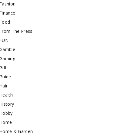
Fashion
Finance
Food
From The Press
FUN
Gamble
Gaming
Gift
Guide
Hair
Health
History
Hobby
Home
Home & Garden