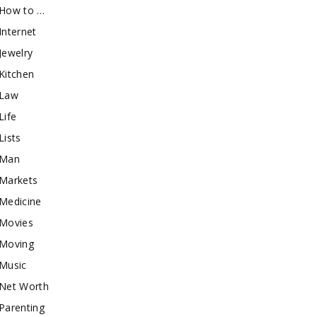
How to …
Internet
Jewelry
Kitchen
Law
Life
Lists
Man
Markets
Medicine
Movies
Moving
Music
Net Worth
Parenting