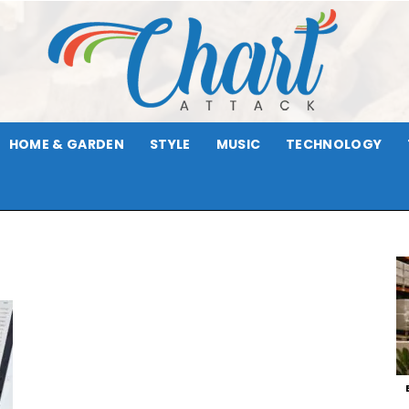
HOME & GARDEN
STYLE
MUSIC
TECHNOLOGY
Chart
Attack