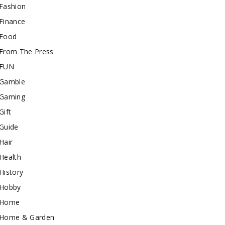
Fashion
Finance
Food
From The Press
FUN
Gamble
Gaming
Gift
Guide
Hair
Health
History
Hobby
Home
Home & Garden