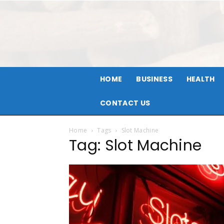
HOME
BUSINESS
HEALTH
CONTACT US
Home
Tags
Slot Machine
Tag: Slot Machine