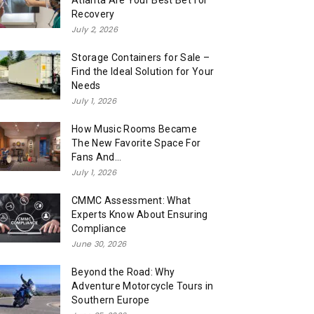
Atlanta Are Your Best Bet for
Recovery
July 2, 2026
Storage Containers for Sale –
Find the Ideal Solution for Your
Needs
July 1, 2026
How Music Rooms Became
The New Favorite Space For
Fans And...
July 1, 2026
CMMC Assessment: What
Experts Know About Ensuring
Compliance
June 30, 2026
Beyond the Road: Why
Adventure Motorcycle Tours in
Southern Europe