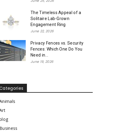
June 25, 2026
The Timeless Appeal of a
Solitaire Lab-Grown
Engagement Ring
June 22, 2026
Privacy Fences vs. Security
Fences: Which One Do You
Need in...
June 19, 2026
Categories
Animals
Art
blog
Business