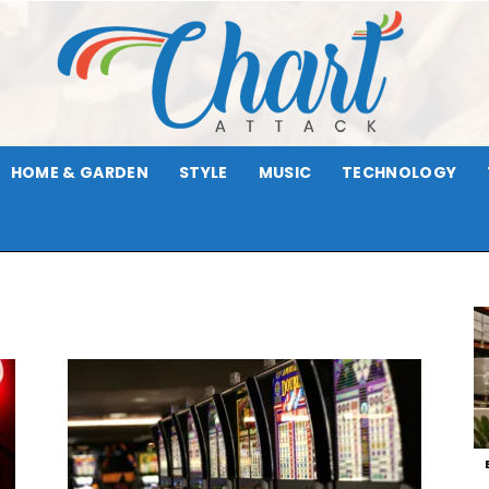
HOME & GARDEN
STYLE
MUSIC
TECHNOLOGY
Chart
Attack