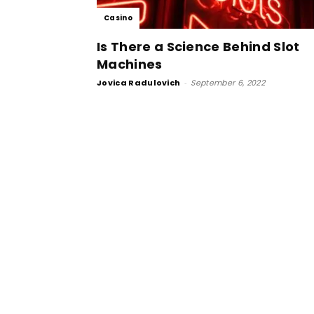
Casino
Is There a Science Behind Slot
Machines
Jovica Radulovich
-
September 6, 2022