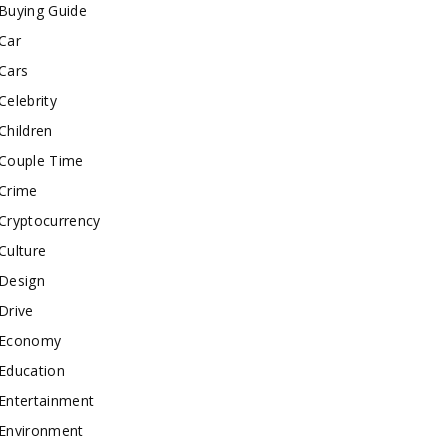
Buying Guide
Car
Cars
Celebrity
Children
Couple Time
Crime
Cryptocurrency
Culture
Design
Drive
Economy
Education
Entertainment
Environment