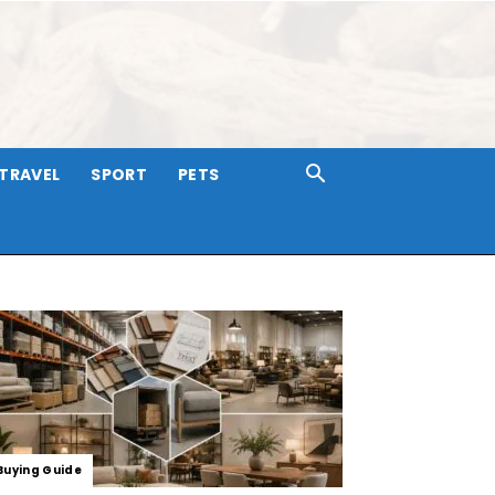
TRAVEL
SPORT
PETS
Buying Guide