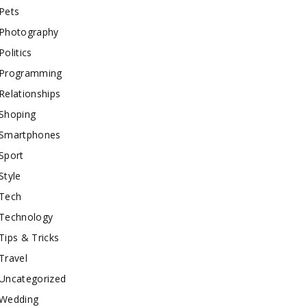
Pets
Photography
Politics
Programming
Relationships
Shoping
Smartphones
Sport
Style
Tech
Technology
Tips & Tricks
Travel
Uncategorized
Wedding