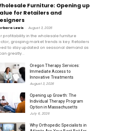
holesale Furniture: Opening up
alue for Retailers and
esigners
arbara Lewis
-
August 3, 2026
r profitability in the wholesale furniture
ctor, grasping market trends is key. Retailers
eed to stay updated on seasonal demand as
 can greatly...
Oregon Therapy Services:
Immediate Access to
Innovative Treatments
August 3, 2026
Opening up Growth: The
Individual Therapy Program
Option in Massachusetts
July 6, 2026
Why Orthopedic Specialists in