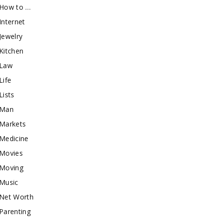
How to …
Internet
Jewelry
Kitchen
Law
Life
Lists
Man
Markets
Medicine
Movies
Moving
Music
Net Worth
Parenting