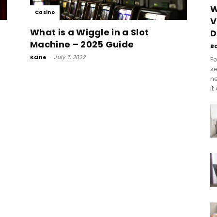
W
Casino
V
What is a Wiggle in a Slot
D
Machine – 2025 Guide
B
Kane
-
July 7, 2022
Fo
se
n
it